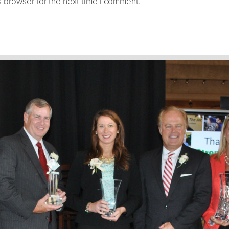
 browser for the next time I comment.