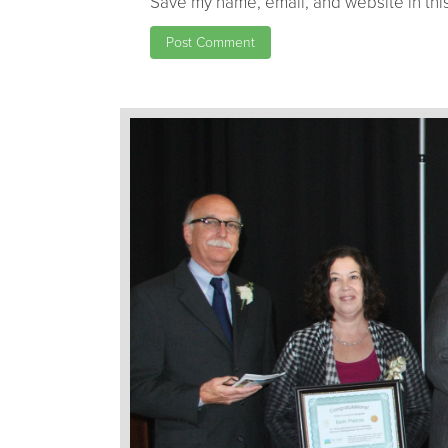
Save my name, email, and website in this