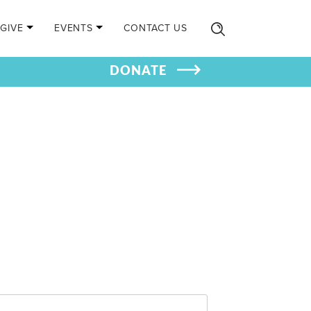
GIVE
EVENTS
CONTACT US
DONATE