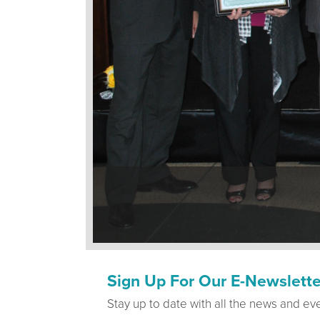
Sign Up For Our E-Newslette
Stay up to date with all the news and ev