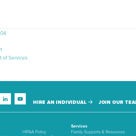
504
t
 of Services
HIRE AN INDIVIDUAL
JOIN OUR TE
Services
HIPAA Policy
Family Supports & Resources