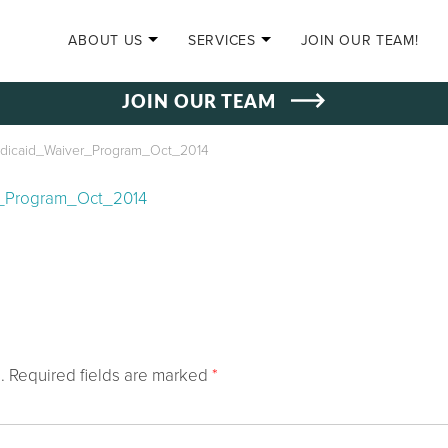
SKIP TO CONTENT
ABOUT US
SERVICES
JOIN OUR TEAM!
JOIN OUR TEAM
edicaid_Waiver_Program_Oct_2014
r_Program_Oct_2014
.
Required fields are marked
*