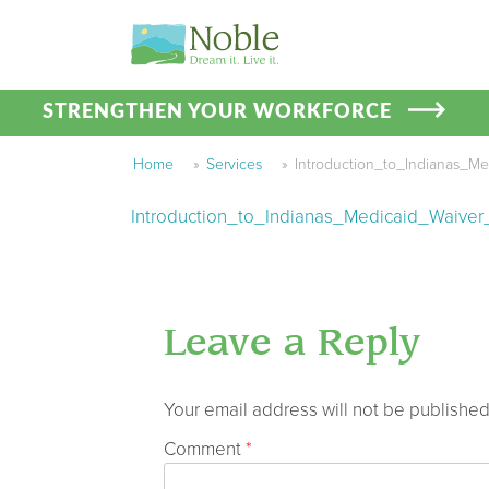
STRENGTHEN YOUR WORKFORCE
Home
»
Services
»
Introduction_to_Indianas_M
Introduction_to_Indianas_Medicaid_Waive
Leave a Reply
Your email address will not be published
Comment
*