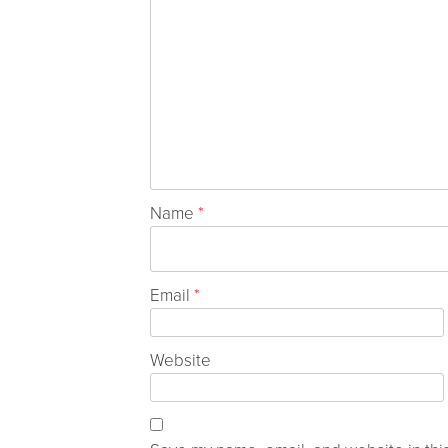
Name
*
Email
*
Website