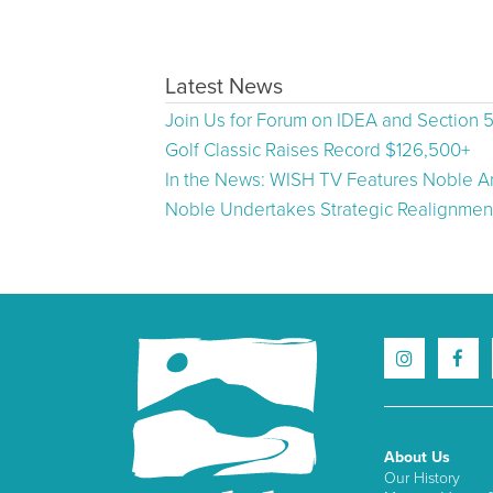
Latest News
Join Us for Forum on IDEA and Section 
Golf Classic Raises Record $126,500+
In the News: WISH TV Features Noble Ar
Noble Undertakes Strategic Realignment
About Us
Our History