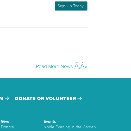
Sign Up Today!
Read More News
AM
DONATE OR VOLUNTEER
Give
Events
Donate
Noble Evening in the Garden