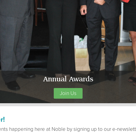
Annual Awards
Join Us
r!
ents happening here at Noble by signing up to our e-newslett