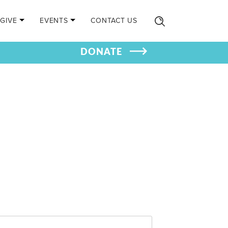
GIVE
EVENTS
CONTACT US
DONATE