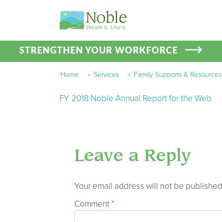
STRENGTHEN YOUR WORKFORCE
Home
»
Services
»
Family Supports & Resources
FY 2018 Noble Annual Report for the Web
Leave a Reply
Your email address will not be published
Comment
*