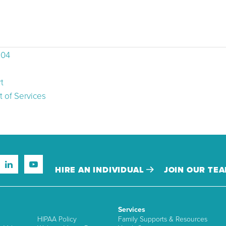
504
t
 of Services
HIRE AN INDIVIDUAL
JOIN OUR TE
Services
HIPAA Policy
Family Supports & Resources