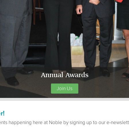
Annual Awards
Join Us
r!
ents happening here at Noble by signing up to our e-newslett