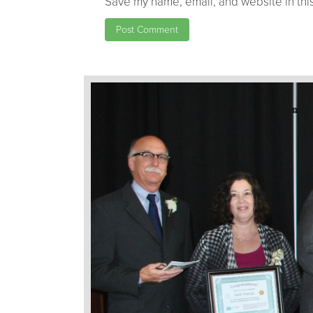
Save my name, email, and website in this