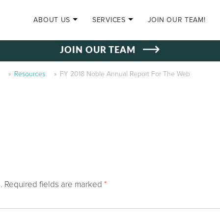
SKIP TO CONTENT
ABOUT US
SERVICES
JOIN OUR TEAM!
JOIN OUR TEAM
»
Resources
»
FY 2018 Noble Annual Report For The Web
.
Required fields are marked
*