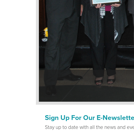
Sign Up For Our E-Newslette
Stay up to date with all the news and ev