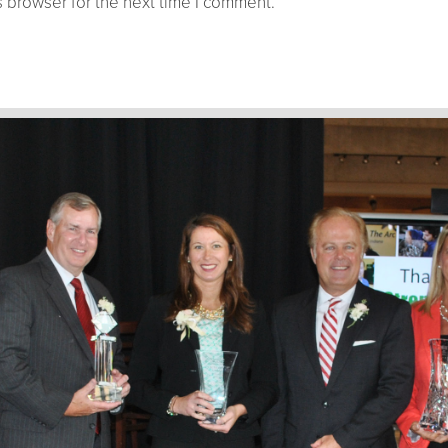
 browser for the next time I comment.