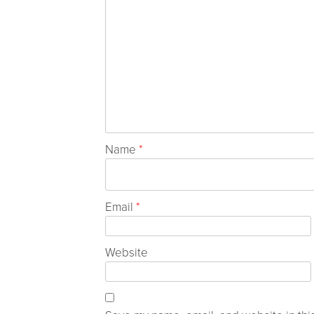
Name
*
Email
*
Website