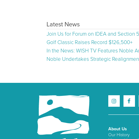
Latest News
Join Us for Forum on IDEA and Section 
Golf Classic Raises Record $126,500+
In the News: WISH TV Features Noble Ar
Noble Undertakes Strategic Realignment
About Us
Our History