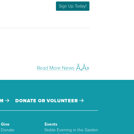
Sign Up Today!
Read More News
AM
DONATE OR VOLUNTEER
Give
Events
Donate
Noble Evening in the Garden