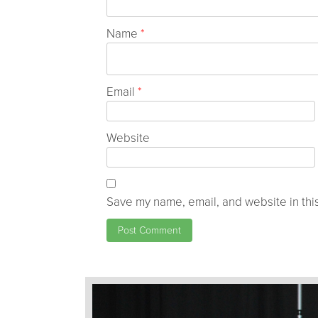
Name
*
Email
*
Website
Save my name, email, and website in this