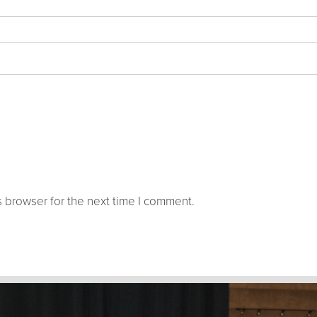
 browser for the next time I comment.