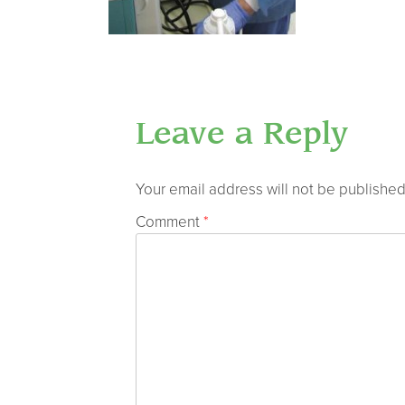
Leave a Reply
Your email address will not be published
Comment
*