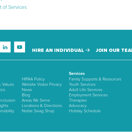
 of Services
HIRE AN INDIVIDUAL
JOIN OUR TE
Services
HIPAA Policy
Family Supports & Resources
& Values
Website Visitor Privacy
Youth Services
ics
News
Adult Life Services
Blog
Employment Services
nclusion
Areas We Serve
Therapies
ights
Locations & Directions
Advocacy
sibility
Noble Swag Shop
Holiday Schedule