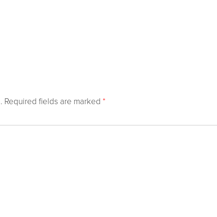
.
Required fields are marked
*