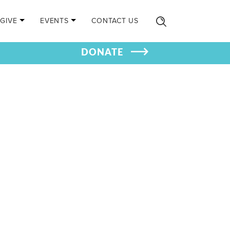
GIVE
EVENTS
CONTACT US
DONATE