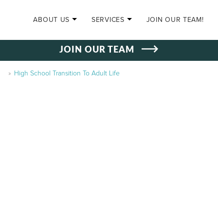
SKIP TO CONTENT
ABOUT US
SERVICES
JOIN OUR TEAM!
JOIN OUR TEAM
»
High School Transition To Adult Life