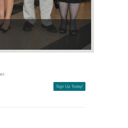
er.
Sign Up Today!