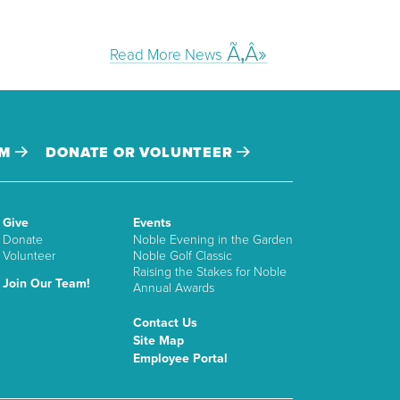
Read More News
AM
DONATE OR VOLUNTEER
Give
Events
Donate
Noble Evening in the Garden
Volunteer
Noble Golf Classic
Raising the Stakes for Noble
Join Our Team!
Annual Awards
Contact Us
Site Map
Employee Portal