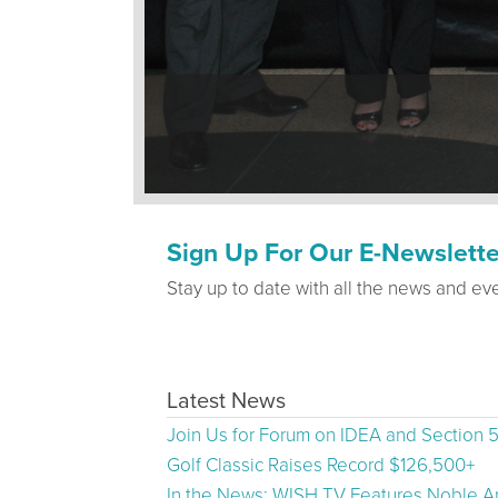
Sign Up For Our E-Newslette
Stay up to date with all the news and ev
Latest News
Join Us for Forum on IDEA and Section 
Golf Classic Raises Record $126,500+
In the News: WISH TV Features Noble Ar