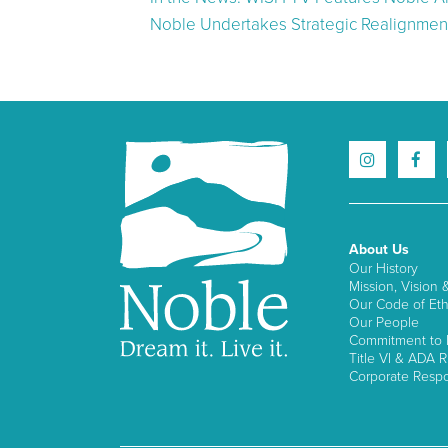
Noble Undertakes Strategic Realignment
About Us
Our History
Mission, Vision 
Our Code of Eth
Our People
Commitment to I
Title VI & ADA R
Corporate Respon