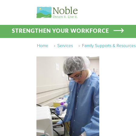
STRENGTHEN YOUR WORKFORCE
Home
»
Services
»
Family Supports & Resources