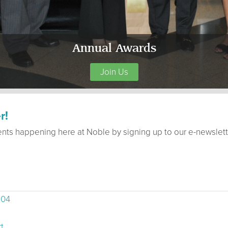
Annual Awards
Join Us
r!
ents happening here at Noble by signing up to our e-newslett
504
t