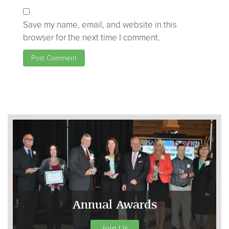
Save my name, email, and website in this
browser for the next time I comment.
Annual Awards
Join Us