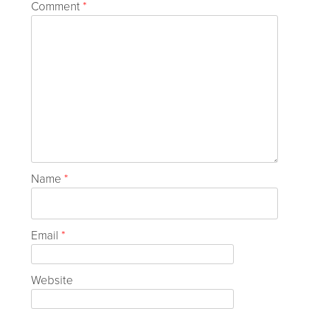
Comment
*
Name
*
Email
*
Website