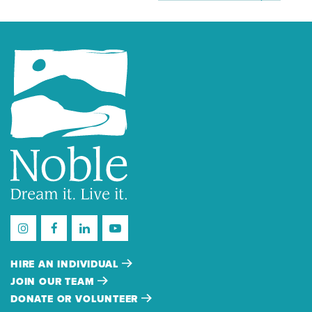
HIRE AN INDIVIDUAL
JOIN OUR TEAM
DONATE OR VOLUNTEER