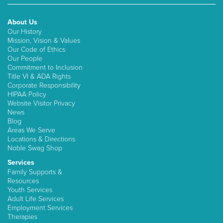
About Us
Our History
Mission, Vision & Values
Our Code of Ethics
Our People
Commitment to Inclusion
Title VI & ADA Rights
Corporate Responsibility
HIPAA Policy
Website Visitor Privacy
News
Blog
Areas We Serve
Locations & Directions
Noble Swag Shop
Services
Family Supports &
Resources
Youth Services
Adult Life Services
Employment Services
Therapies