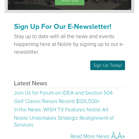
Sign Up For Our E-Newsletter!
Stay up to date with all the news and events
happening here at Noble by signing up to our e-
newsletter.
Sign Up Today!
Latest News
Join Us for Forum on IDEA and Section 504
Golf Classic Raises Record $126,500+
In the News: WISH TV Features Noble Art
Noble Undertakes Strategic Realignment of
Services
Read More News