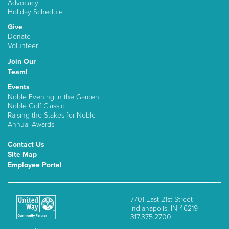
Advocacy
Holiday Schedule
Give
Donate
Volunteer
Join Our
Team!
Events
Noble Evening in the Garden
Noble Golf Classic
Raising the Stakes for Noble
Annual Awards
Contact Us
Site Map
Employee Portal
7701 East 21st Street
Indianapolis, IN 46219
317.375.2700