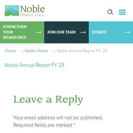
SKIP TO
CONTEN
STRENGTHEN
YOUR
JOIN OUR TEAM
DONATE
WORKFORCE
Home
»
Noble Home
»
Noble Annual Report FY 23
Noble Annual Report FY 23
Leave a Reply
Your email address will not be published.
Required fields are marked
*