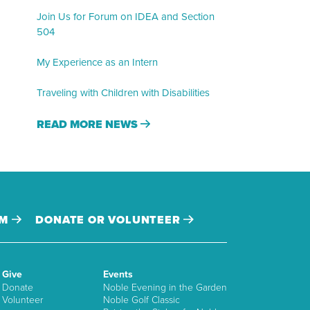
Join Us for Forum on IDEA and Section
504
My Experience as an Intern
Traveling with Children with Disabilities
READ MORE NEWS
AM
DONATE OR VOLUNTEER
Give
Events
Donate
Noble Evening in the Garden
Volunteer
Noble Golf Classic