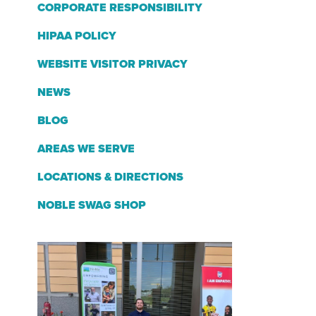
CORPORATE RESPONSIBILITY
HIPAA POLICY
WEBSITE VISITOR PRIVACY
NEWS
BLOG
AREAS WE SERVE
LOCATIONS & DIRECTIONS
NOBLE SWAG SHOP