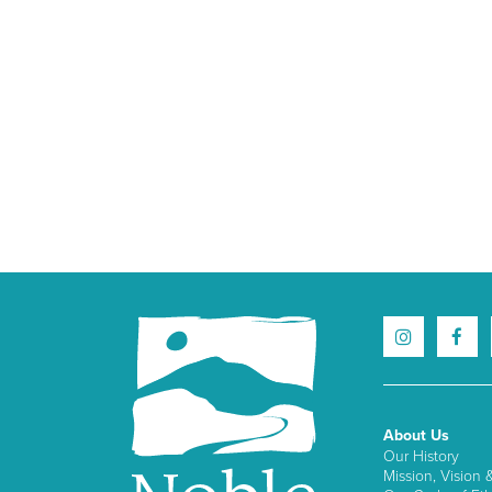
About Us
Our History
Mission, Vision 