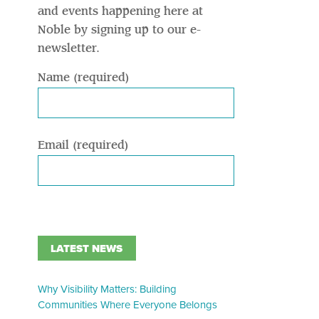
and events happening here at
Noble by signing up to our e-
newsletter.
Name (required)
Email (required)
LATEST NEWS
Why Visibility Matters: Building
Communities Where Everyone Belongs