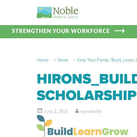
STRENGTHEN YOUR WORKFORCE
Home
»
News
»
Help Your Family “Build, Learn,
HIRONS_BUIL
SCHOLARSHIP
June 2, 2021
mynoblelife