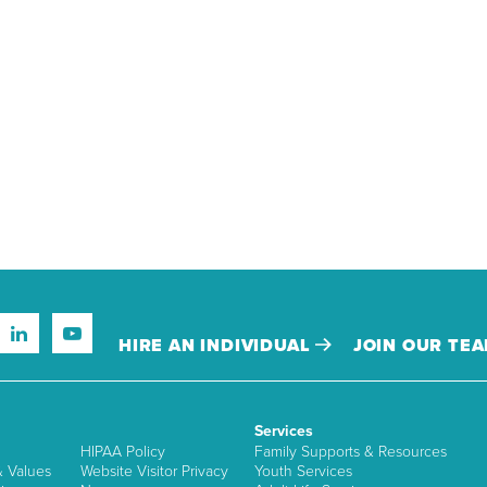
HIRE AN INDIVIDUAL
JOIN OUR TE
Services
HIPAA Policy
Family Supports & Resources
& Values
Website Visitor Privacy
Youth Services