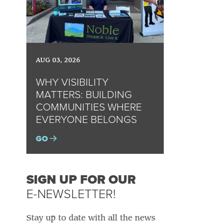
AUG 03, 2026
WHY VISIBILITY
MATTERS: BUILDING
COMMUNITIES WHERE
EVERYONE BELONGS
GO
SIGN UP FOR OUR
E-NEWSLETTER!
Stay up to date with all the news