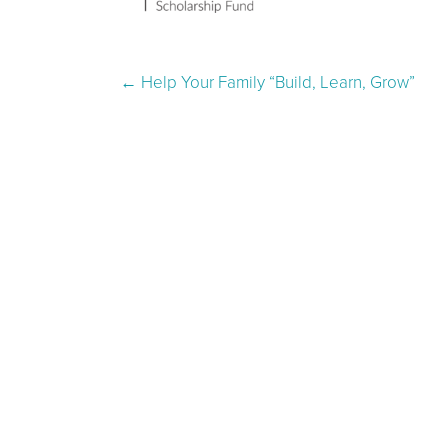
Post navigation
←
Help Your Family “Build, Learn, Grow”