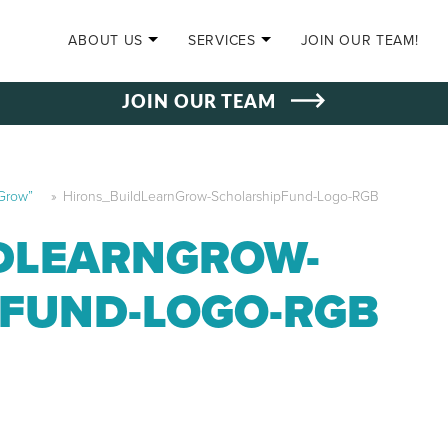
SKIP TO CONTENT
ABOUT US
SERVICES
JOIN OUR TEAM!
JOIN OUR TEAM
 Grow”
»
Hirons_BuildLearnGrow-ScholarshipFund-Logo-RGB
DLEARNGROW-
FUND-LOGO-RGB