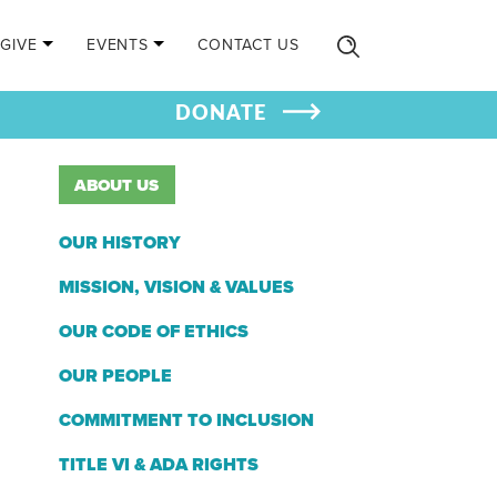
GIVE
EVENTS
CONTACT US
DONATE
ABOUT US
OUR HISTORY
MISSION, VISION & VALUES
OUR CODE OF ETHICS
OUR PEOPLE
COMMITMENT TO INCLUSION
TITLE VI & ADA RIGHTS