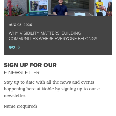
AUG 03, 2026
WHY VISIBILITY MATTERS: BUILDING
COMMUNITIES WHERE EVERYONE BELONGS
GO
SIGN UP FOR OUR
E-NEWSLETTER!
Stay up to date with all the news and events
happening here at Noble by signing up to our e-
newsletter.
Name (required)