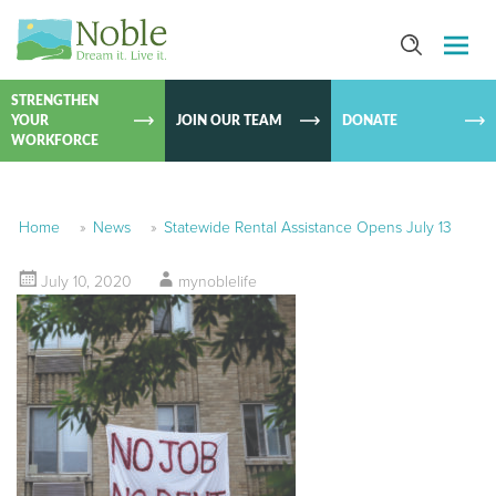
SKIP TO
CONTEN
STRENGTHEN
YOUR
JOIN OUR TEAM
DONATE
WORKFORCE
Home
»
News
»
Statewide Rental Assistance Opens July 13
July 10, 2020
mynoblelife