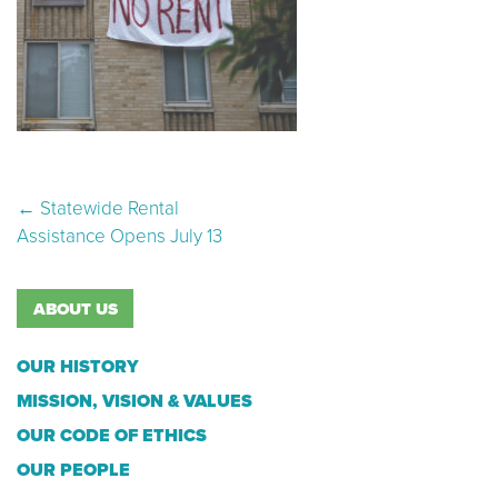
Post navigation
←
Statewide Rental
Assistance Opens July 13
ABOUT US
OUR HISTORY
MISSION, VISION & VALUES
OUR CODE OF ETHICS
OUR PEOPLE