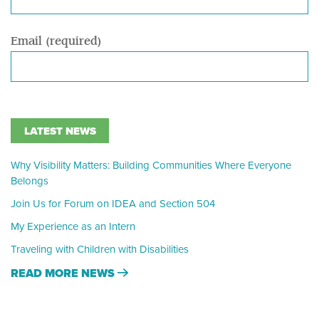
Email (required)
LATEST NEWS
Why Visibility Matters: Building Communities Where Everyone
Belongs
Join Us for Forum on IDEA and Section 504
My Experience as an Intern
Traveling with Children with Disabilities
READ MORE NEWS