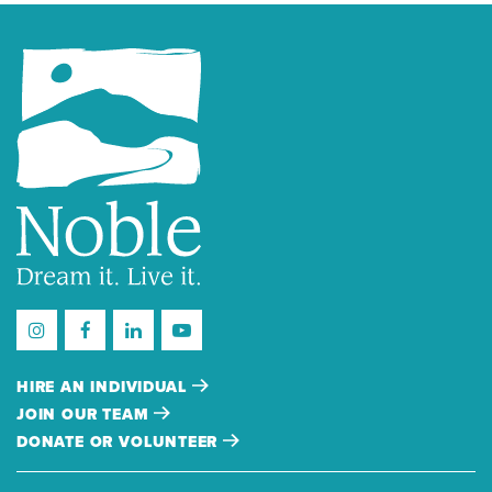
HIRE AN INDIVIDUAL
JOIN OUR TEAM
DONATE OR VOLUNTEER