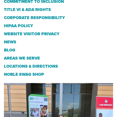
COMMITMENT TO INCLUSION
TITLE VI & ADA RIGHTS
CORPORATE RESPONSIBILITY
HIPAA POLICY
WEBSITE VISITOR PRIVACY
NEWS
BLOG
AREAS WE SERVE
LOCATIONS & DIRECTIONS
NOBLE SWAG SHOP