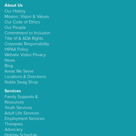
About Us
Our History
Mission, Vision & Values
Our Code of Ethics
Our People
Commitment to Inclusion
Title VI & ADA Rights
Corporate Responsibility
HIPAA Policy
Website Visitor Privacy
News
Blog
Areas We Serve
Locations & Directions
Noble Swag Shop
Services
Family Supports &
Resources
Youth Services
Adult Life Services
Employment Services
Therapies
Advocacy
Holiday Schedule