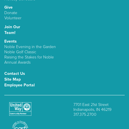
Give
Donate
Volunteer
Join Our
Team!
Events
Noble Evening in the Garden
Noble Golf Classic
Raising the Stakes for Noble
Annual Awards
Contact Us
Site Map
Employee Portal
7701 East 21st Street
Indianapolis, IN 46219
317.375.2700