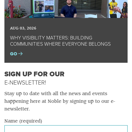
AUG 03, 2026
WHY VISIBILITY MATTERS: BUILDING
COMMUNITIES WHERE EVERYONE BELONGS
GO
SIGN UP FOR OUR
E-NEWSLETTER!
Stay up to date with all the news and events
happening here at Noble by signing up to our e-
newsletter.
Name (required)