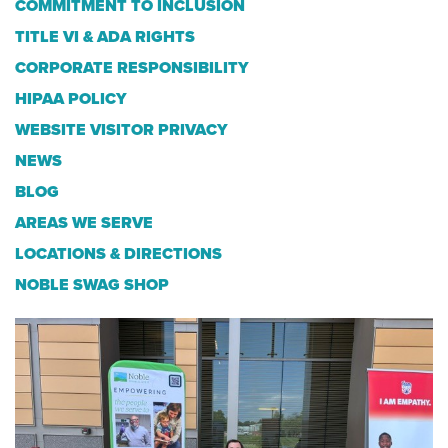
COMMITMENT TO INCLUSION
TITLE VI & ADA RIGHTS
CORPORATE RESPONSIBILITY
HIPAA POLICY
WEBSITE VISITOR PRIVACY
NEWS
BLOG
AREAS WE SERVE
LOCATIONS & DIRECTIONS
NOBLE SWAG SHOP