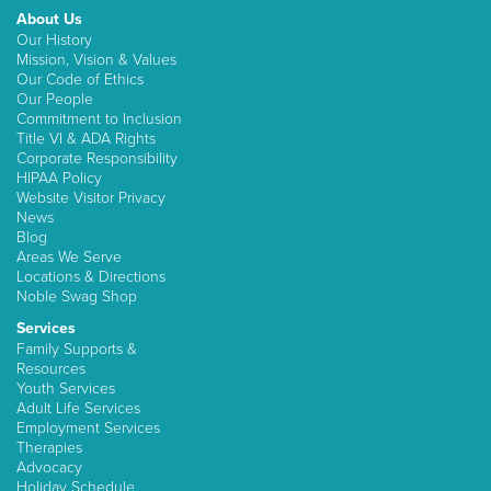
About Us
Our History
Mission, Vision & Values
Our Code of Ethics
Our People
Commitment to Inclusion
Title VI & ADA Rights
Corporate Responsibility
HIPAA Policy
Website Visitor Privacy
News
Blog
Areas We Serve
Locations & Directions
Noble Swag Shop
Services
Family Supports &
Resources
Youth Services
Adult Life Services
Employment Services
Therapies
Advocacy
Holiday Schedule