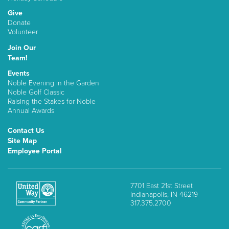
Give
Donate
Volunteer
Join Our
Team!
Events
Noble Evening in the Garden
Noble Golf Classic
Raising the Stakes for Noble
Annual Awards
Contact Us
Site Map
Employee Portal
7701 East 21st Street
Indianapolis, IN 46219
317.375.2700