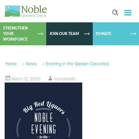
SKIP TO
CONTEN
STRENGTHEN
YOUR
JOIN OUR TEAM
DONATE
WORKFORCE
Home
»
News
»
Evening in the Garden Cancelled
March 12, 2020
mynoblelife