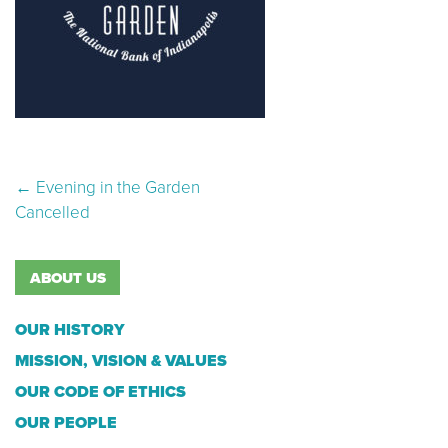
Post navigation
←
Evening in the Garden
Cancelled
ABOUT US
OUR HISTORY
MISSION, VISION & VALUES
OUR CODE OF ETHICS
OUR PEOPLE