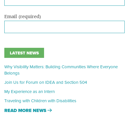
Email (required)
LATEST NEWS
Why Visibility Matters: Building Communities Where Everyone
Belongs
Join Us for Forum on IDEA and Section 504
My Experience as an Intern
Traveling with Children with Disabilities
READ MORE NEWS