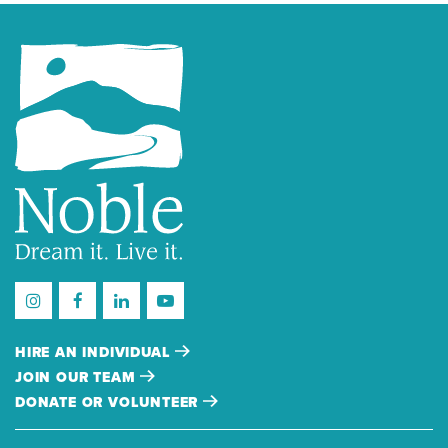
HIRE AN INDIVIDUAL
JOIN OUR TEAM
DONATE OR VOLUNTEER