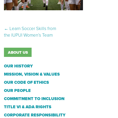
Post navigation
←
Learn Soccer Skills from
the IUPUI Women’s Team
ABOUT US
OUR HISTORY
MISSION, VISION & VALUES
OUR CODE OF ETHICS
OUR PEOPLE
COMMITMENT TO INCLUSION
TITLE VI & ADA RIGHTS
CORPORATE RESPONSIBILITY