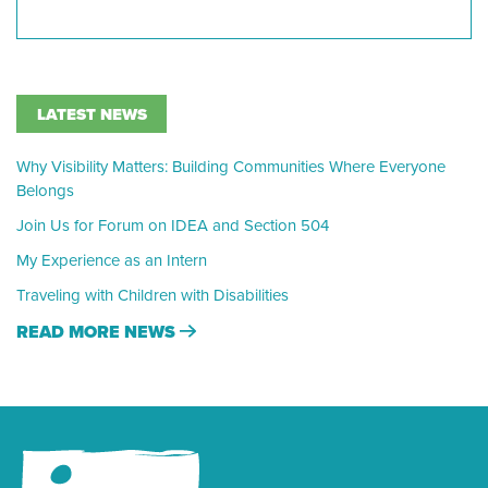
LATEST NEWS
Why Visibility Matters: Building Communities Where Everyone
Belongs
Join Us for Forum on IDEA and Section 504
My Experience as an Intern
Traveling with Children with Disabilities
READ MORE NEWS