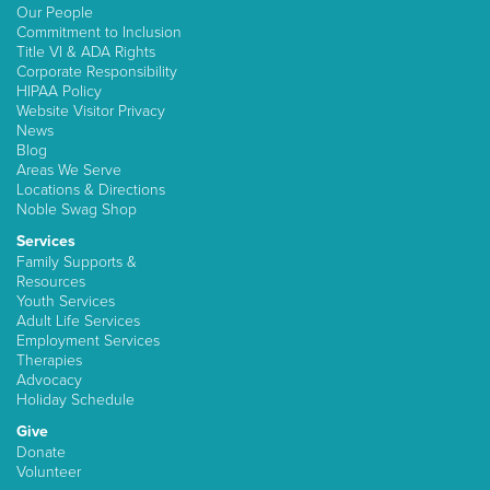
Our People
Commitment to Inclusion
Title VI & ADA Rights
Corporate Responsibility
HIPAA Policy
Website Visitor Privacy
News
Blog
Areas We Serve
Locations & Directions
Noble Swag Shop
Services
Family Supports &
Resources
Youth Services
Adult Life Services
Employment Services
Therapies
Advocacy
Holiday Schedule
Give
Donate
Volunteer