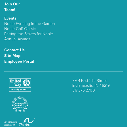
Join Our
Team!
Events
Noble Evening in the Garden
Noble Golf Classic
Raising the Stakes for Noble
Annual Awards
Contact Us
Site Map
Employee Portal
7701 East 21st Street
Indianapolis, IN 46219
317.375.2700