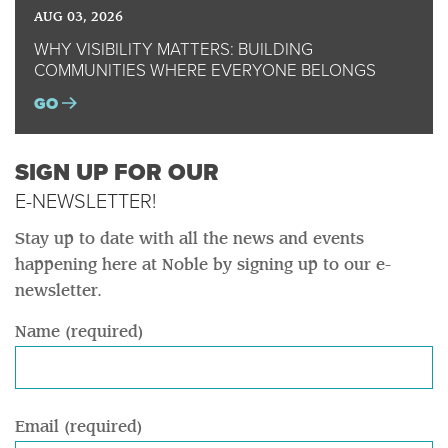
AUG 03, 2026
WHY VISIBILITY MATTERS: BUILDING
COMMUNITIES WHERE EVERYONE BELONGS
GO
SIGN UP FOR OUR
E-NEWSLETTER!
Stay up to date with all the news and events
happening here at Noble by signing up to our e-
newsletter.
Name (required)
Email (required)