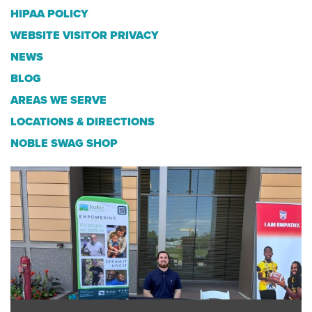
HIPAA POLICY
WEBSITE VISITOR PRIVACY
NEWS
BLOG
AREAS WE SERVE
LOCATIONS & DIRECTIONS
NOBLE SWAG SHOP