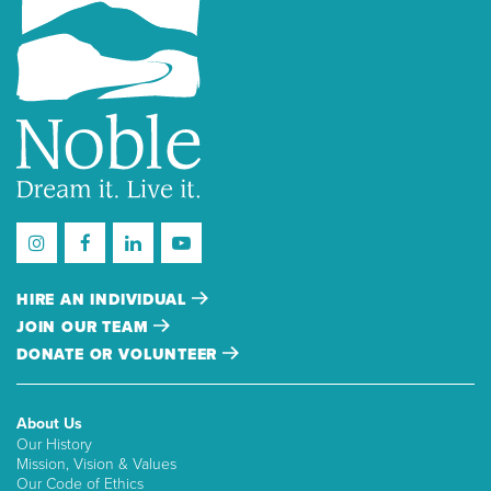
HIRE AN INDIVIDUAL
JOIN OUR TEAM
DONATE OR VOLUNTEER
About Us
Our History
Mission, Vision & Values
Our Code of Ethics