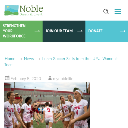
SKIP TO
CONTEN
STRENGTHEN
YOUR
JOIN OUR TEAM
DONATE
WORKFORCE
Home
»
News
»
Learn Soccer Skills from the IUPUI Women’s
Team
February 5, 2020
mynoblelife