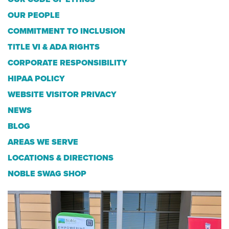
OUR PEOPLE
COMMITMENT TO INCLUSION
TITLE VI & ADA RIGHTS
CORPORATE RESPONSIBILITY
HIPAA POLICY
WEBSITE VISITOR PRIVACY
NEWS
BLOG
AREAS WE SERVE
LOCATIONS & DIRECTIONS
NOBLE SWAG SHOP