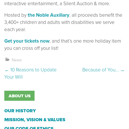
interactive entertainment, a Silent Auction & more.
Hosted by
the Noble Auxiliary
, all proceeds benefit the
3,400+ children and adults with disabilities we serve
each year.
Get your tickets now
, and that’s one more holiday item
you can cross off your list!
News
Post navigation
←
10 Reasons to Update
Because of You…
→
Your Will
ABOUT US
OUR HISTORY
MISSION, VISION & VALUES
OUR CODE OF ETHICS