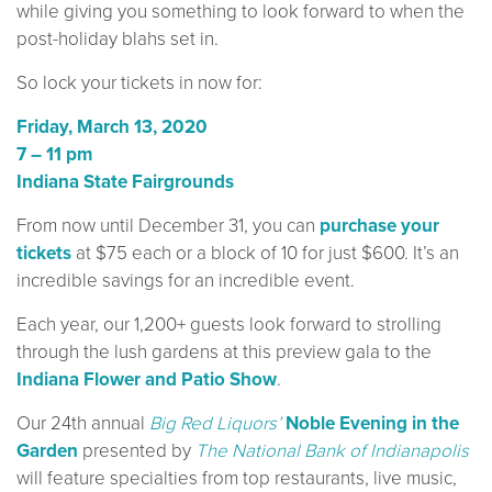
while giving you something to look forward to when the
post-holiday blahs set in.
So lock your tickets in now for:
Friday, March 13, 2020
7 – 11 pm
Indiana State Fairgrounds
From now until December 31, you can
purchase your
tickets
at $75 each or a block of 10 for just $600. It’s an
incredible savings for an incredible event.
Each year, our 1,200+ guests look forward to strolling
through the lush gardens at this preview gala to the
Indiana Flower and Patio Show
.
Our 24th annual
Big Red Liquors’
Noble Evening in the
Garden
presented by
The National Bank of Indianapolis
will feature specialties from top restaurants, live music,