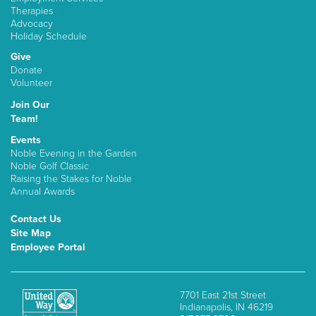
Therapies
Advocacy
Holiday Schedule
Give
Donate
Volunteer
Join Our
Team!
Events
Noble Evening in the Garden
Noble Golf Classic
Raising the Stakes for Noble
Annual Awards
Contact Us
Site Map
Employee Portal
7701 East 21st Street
Indianapolis, IN 46219