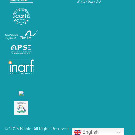
317.375.2700
© 2025 Noble, All Rights Reserved.
English