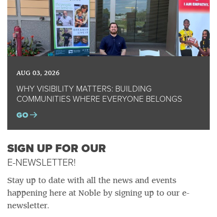
AUG 03, 2026
WHY VISIBILITY MATTERS: BUILDING
COMMUNITIES WHERE EVERYONE BELONGS
GO
SIGN UP FOR OUR
E-NEWSLETTER!
Stay up to date with all the news and events
happening here at Noble by signing up to our e-
newsletter.