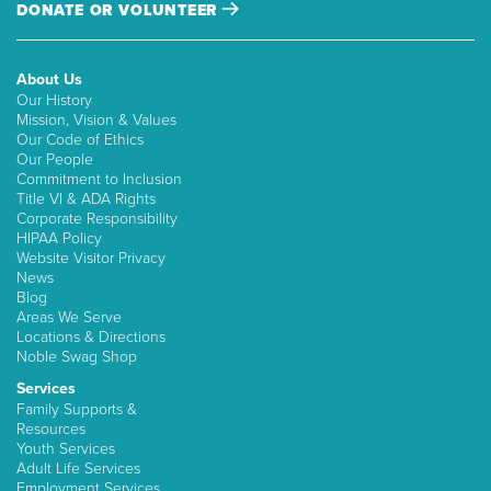
DONATE OR VOLUNTEER
About Us
Our History
Mission, Vision & Values
Our Code of Ethics
Our People
Commitment to Inclusion
Title VI & ADA Rights
Corporate Responsibility
HIPAA Policy
Website Visitor Privacy
News
Blog
Areas We Serve
Locations & Directions
Noble Swag Shop
Services
Family Supports &
Resources
Youth Services
Adult Life Services
Employment Services