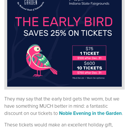
They may say that the early bird gets the worm, but we
have something MUCH better in mind: a fantastic
discount on our tickets to
Noble Evening in the Garden
.
These tickets would make an excellent holiday gift,