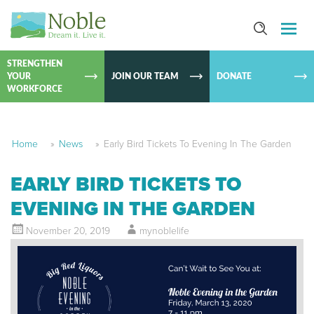
SKIP TO
CONTEN
STRENGTHEN
YOUR
JOIN OUR TEAM
DONATE
WORKFORCE
Home
»
News
»
Early Bird Tickets To Evening In The Garden
EARLY BIRD TICKETS TO
EVENING IN THE GARDEN
November 20, 2019
mynoblelife