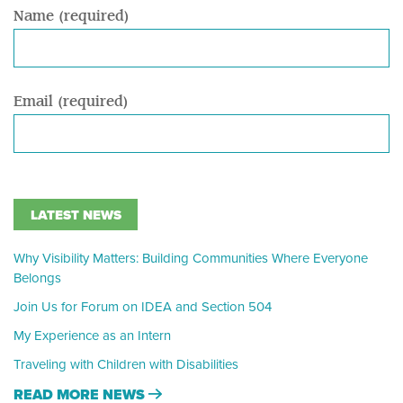
Name (required)
Email (required)
LATEST NEWS
Why Visibility Matters: Building Communities Where Everyone
Belongs
Join Us for Forum on IDEA and Section 504
My Experience as an Intern
Traveling with Children with Disabilities
READ MORE NEWS