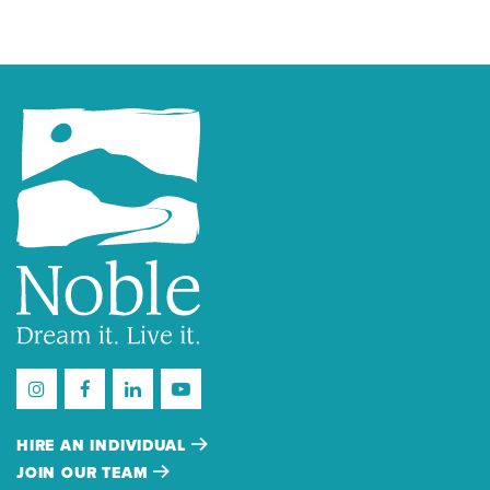
HIRE AN INDIVIDUAL
JOIN OUR TEAM