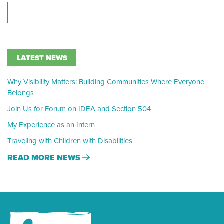
LATEST NEWS
Why Visibility Matters: Building Communities Where Everyone
Belongs
Join Us for Forum on IDEA and Section 504
My Experience as an Intern
Traveling with Children with Disabilities
READ MORE NEWS