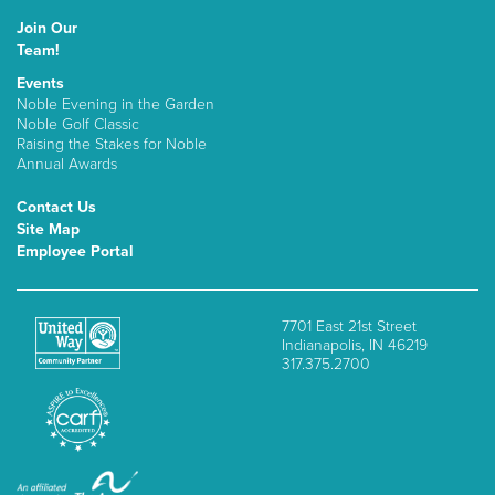
Join Our
Team!
Events
Noble Evening in the Garden
Noble Golf Classic
Raising the Stakes for Noble
Annual Awards
Contact Us
Site Map
Employee Portal
7701 East 21st Street
Indianapolis, IN 46219
317.375.2700