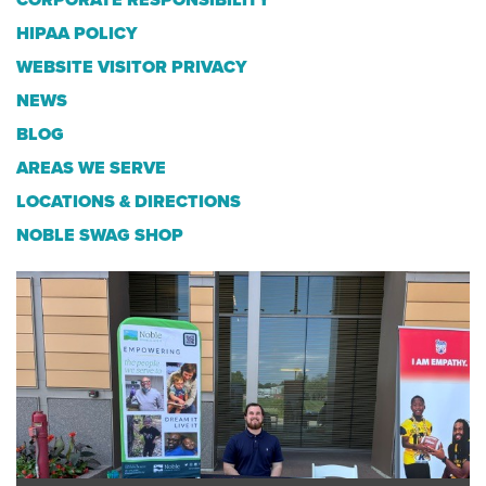
CORPORATE RESPONSIBILITY
HIPAA POLICY
WEBSITE VISITOR PRIVACY
NEWS
BLOG
AREAS WE SERVE
LOCATIONS & DIRECTIONS
NOBLE SWAG SHOP