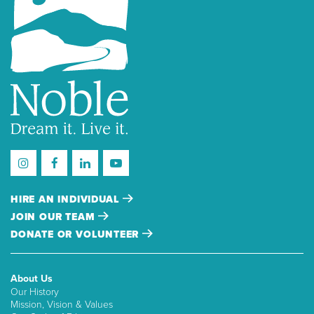
HIRE AN INDIVIDUAL
JOIN OUR TEAM
DONATE OR VOLUNTEER
About Us
Our History
Mission, Vision & Values