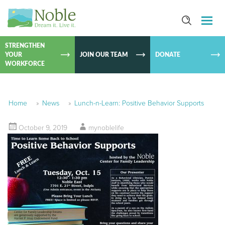
SKIP TO
CONTEN
STRENGTHEN
YOUR
JOIN OUR TEAM
DONATE
WORKFORCE
Home
»
News
»
Lunch-n-Learn: Positive Behavior Supports
October 9, 2019
mynoblelife