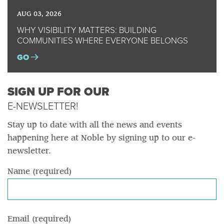
AUG 03, 2026
WHY VISIBILITY MATTERS: BUILDING
COMMUNITIES WHERE EVERYONE BELONGS
GO
SIGN UP FOR OUR
E-NEWSLETTER!
Stay up to date with all the news and events
happening here at Noble by signing up to our e-
newsletter.
Name (required)
Email (required)