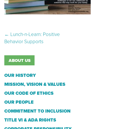
Post navigation
←
Lunch-n-Learn: Positive
Behavior Supports
ABOUT US
OUR HISTORY
MISSION, VISION & VALUES
OUR CODE OF ETHICS
OUR PEOPLE
COMMITMENT TO INCLUSION
TITLE VI & ADA RIGHTS