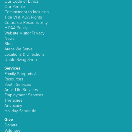
Our Code of Ethics
Our People
Commitment to Inclusion
Title VI & ADA Rights
Corporate Responsibility
HIPAA Policy
Website Visitor Privacy
News
Blog
Areas We Serve
Locations & Directions
Noble Swag Shop
Services
Family Supports &
Resources
Youth Services
Adult Life Services
Employment Services
Therapies
Advocacy
Holiday Schedule
Give
Donate
Volunteer