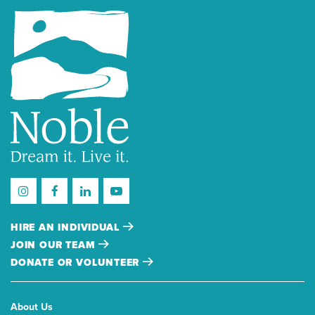
HIRE AN INDIVIDUAL
JOIN OUR TEAM
DONATE OR VOLUNTEER
About Us