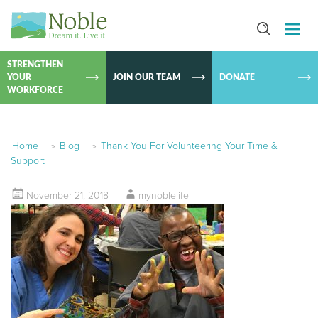
SKIP TO
CONTEN
STRENGTHEN
YOUR
JOIN OUR TEAM
DONATE
WORKFORCE
Home
»
Blog
»
Thank You For Volunteering Your Time &
Support
November 21, 2018
mynoblelife