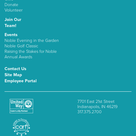
Donate
Volunteer
Join Our
Team!
Events
Noble Evening in the Garden
Noble Golf Classic
Raising the Stakes for Noble
Annual Awards
Contact Us
Site Map
Employee Portal
7701 East 21st Street
Indianapolis, IN 46219
317.375.2700