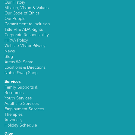
Our History
Mission, Vision & Values
Our Code of Ethics
Our People
Commitment to Inclusion
Title VI & ADA Rights
Corporate Responsibility
HIPAA Policy
Website Visitor Privacy
News
Blog
Areas We Serve
Locations & Directions
Noble Swag Shop
Services
Family Supports &
Resources
Youth Services
Adult Life Services
Employment Services
Therapies
Advocacy
Holiday Schedule
Give