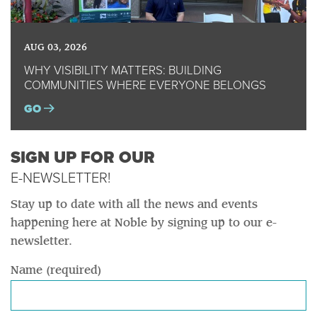
AUG 03, 2026
WHY VISIBILITY MATTERS: BUILDING
COMMUNITIES WHERE EVERYONE BELONGS
GO
SIGN UP FOR OUR
E-NEWSLETTER!
Stay up to date with all the news and events
happening here at Noble by signing up to our e-
newsletter.
Name (required)