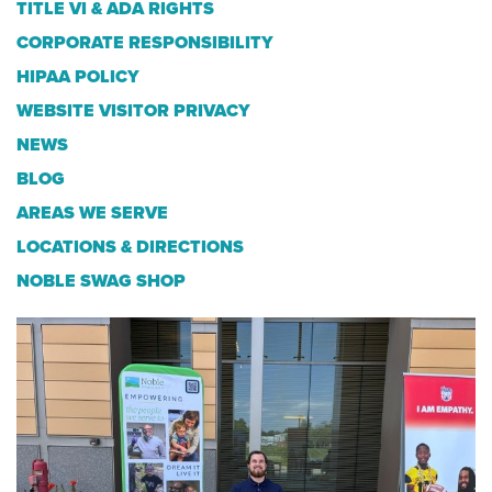
TITLE VI & ADA RIGHTS
CORPORATE RESPONSIBILITY
HIPAA POLICY
WEBSITE VISITOR PRIVACY
NEWS
BLOG
AREAS WE SERVE
LOCATIONS & DIRECTIONS
NOBLE SWAG SHOP