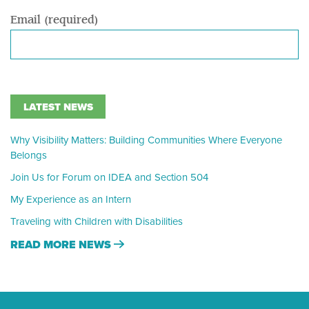
Email (required)
LATEST NEWS
Why Visibility Matters: Building Communities Where Everyone
Belongs
Join Us for Forum on IDEA and Section 504
My Experience as an Intern
Traveling with Children with Disabilities
READ MORE NEWS