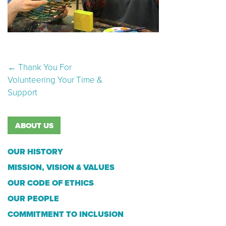
Post navigation
←
Thank You For
Volunteering Your Time &
Support
ABOUT US
OUR HISTORY
MISSION, VISION & VALUES
OUR CODE OF ETHICS
OUR PEOPLE
COMMITMENT TO INCLUSION