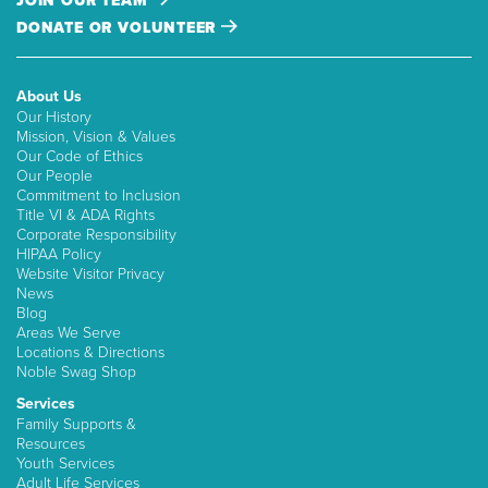
JOIN OUR TEAM
DONATE OR VOLUNTEER
About Us
Our History
Mission, Vision & Values
Our Code of Ethics
Our People
Commitment to Inclusion
Title VI & ADA Rights
Corporate Responsibility
HIPAA Policy
Website Visitor Privacy
News
Blog
Areas We Serve
Locations & Directions
Noble Swag Shop
Services
Family Supports &
Resources
Youth Services
Adult Life Services