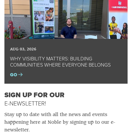
AUG 03, 2026
WHY VISIBILITY MATTERS: BUILDING
COMMUNITIES WHERE EVERYONE BELONGS
GO
SIGN UP FOR OUR
E-NEWSLETTER!
Stay up to date with all the news and events
happening here at Noble by signing up to our e-
newsletter.