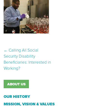
Post navigation
←
Calling All Social
Security Disability
Beneficiaries: Interested in
Working?
ABOUT US
OUR HISTORY
MISSION, VISION & VALUES