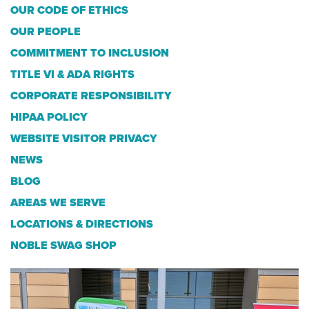
OUR CODE OF ETHICS
OUR PEOPLE
COMMITMENT TO INCLUSION
TITLE VI & ADA RIGHTS
CORPORATE RESPONSIBILITY
HIPAA POLICY
WEBSITE VISITOR PRIVACY
NEWS
BLOG
AREAS WE SERVE
LOCATIONS & DIRECTIONS
NOBLE SWAG SHOP