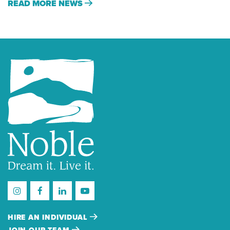
READ MORE NEWS
HIRE AN INDIVIDUAL