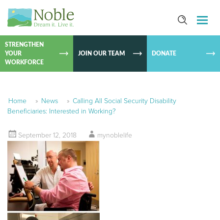
SKIP TO
CONTEN
STRENGTHEN
YOUR
JOIN OUR TEAM
DONATE
WORKFORCE
Home
»
News
»
Calling All Social Security Disability
Beneficiaries: Interested in Working?
September 12, 2018
mynoblelife