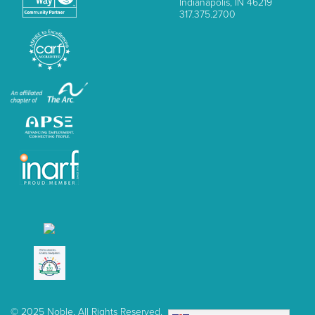
Indianapolis, IN 46219
317.375.2700
© 2025 Noble, All Rights Reserved.