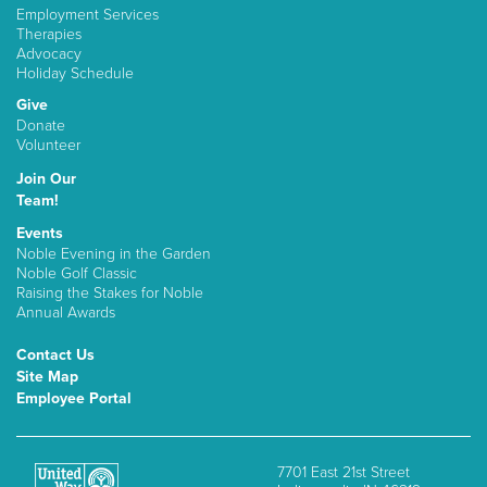
Employment Services
Therapies
Advocacy
Holiday Schedule
Give
Donate
Volunteer
Join Our
Team!
Events
Noble Evening in the Garden
Noble Golf Classic
Raising the Stakes for Noble
Annual Awards
Contact Us
Site Map
Employee Portal
7701 East 21st Street