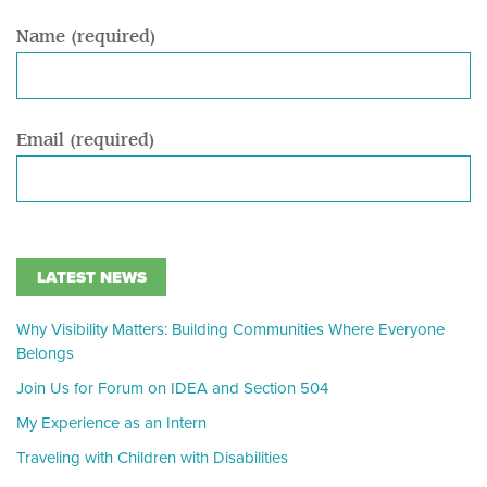
Name (required)
Email (required)
LATEST NEWS
Why Visibility Matters: Building Communities Where Everyone
Belongs
Join Us for Forum on IDEA and Section 504
My Experience as an Intern
Traveling with Children with Disabilities