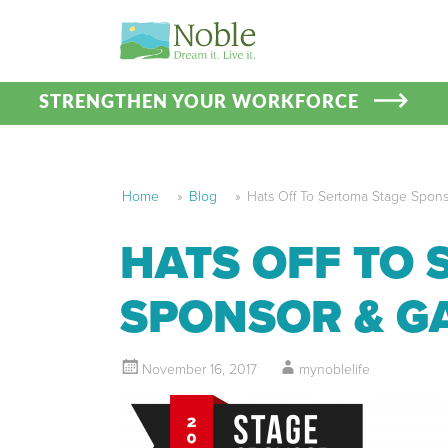
STRENGTHEN YOUR WORKFORCE
Home
»
Blog
»
Hats Off To Sertoma Stage Spon
HATS OFF TO 
SPONSOR & G
November 16, 2017
mynoblelife