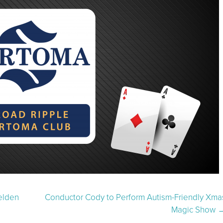
elden
Conductor Cody to Perform Autism-Friendly Xma
Magic Show