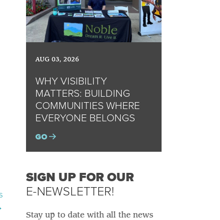
AUG 03, 2026
WHY VISIBILITY
MATTERS: BUILDING
COMMUNITIES WHERE
EVERYONE BELONGS
GO
SIGN UP FOR OUR
E-NEWSLETTER!
s
→
Stay up to date with all the news