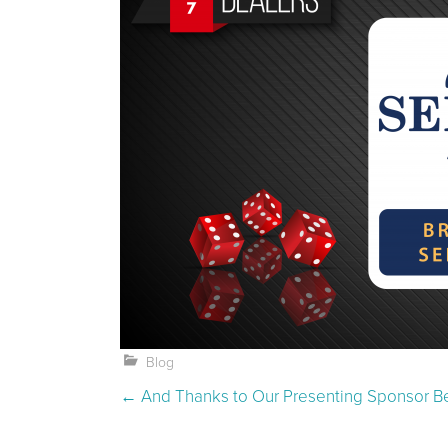
Blog
Post navigation
←
And Thanks to Our Presenting Sponsor B