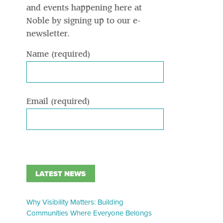
and events happening here at
Noble by signing up to our e-
newsletter.
Name (required)
Email (required)
LATEST NEWS
Why Visibility Matters: Building
Communities Where Everyone Belongs