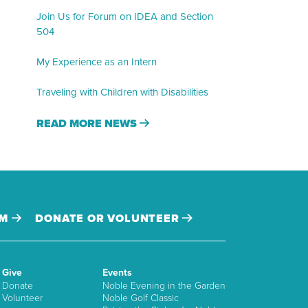
Join Us for Forum on IDEA and Section
504
My Experience as an Intern
Traveling with Children with Disabilities
READ MORE NEWS
AM
DONATE OR VOLUNTEER
Give
Events
Donate
Noble Evening in the Garden
Volunteer
Noble Golf Classic