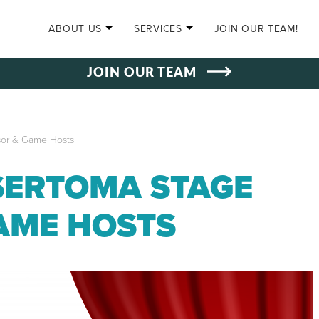
SKIP TO CONTENT
ABOUT US
SERVICES
JOIN OUR TEAM!
JOIN OUR TEAM
sor & Game Hosts
SERTOMA STAGE
AME HOSTS