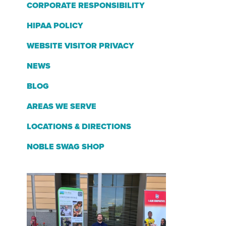
CORPORATE RESPONSIBILITY
HIPAA POLICY
WEBSITE VISITOR PRIVACY
NEWS
BLOG
AREAS WE SERVE
LOCATIONS & DIRECTIONS
NOBLE SWAG SHOP