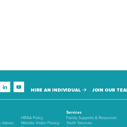
HIRE AN INDIVIDUAL
JOIN OUR TE
Services
HIPAA Policy
Family Supports & Resources
& Values
Website Visitor Privacy
Youth Services