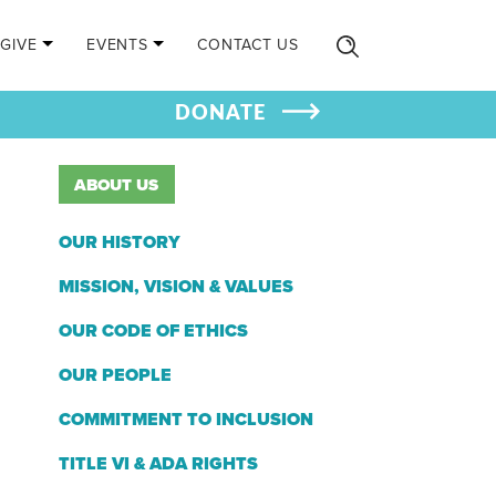
GIVE
EVENTS
CONTACT US
DONATE
ABOUT US
OUR HISTORY
MISSION, VISION & VALUES
OUR CODE OF ETHICS
OUR PEOPLE
COMMITMENT TO INCLUSION
TITLE VI & ADA RIGHTS