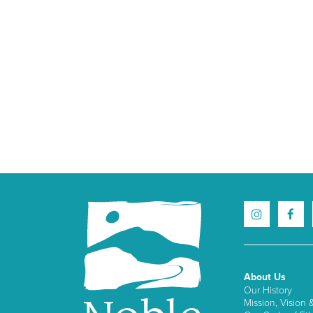
About Us
Our History
Mission, Vision 