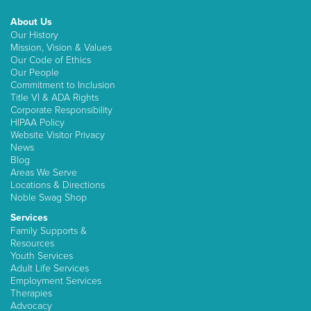
About Us
Our History
Mission, Vision & Values
Our Code of Ethics
Our People
Commitment to Inclusion
Title VI & ADA Rights
Corporate Responsibility
HIPAA Policy
Website Visitor Privacy
News
Blog
Areas We Serve
Locations & Directions
Noble Swag Shop
Services
Family Supports &
Resources
Youth Services
Adult Life Services
Employment Services
Therapies
Advocacy