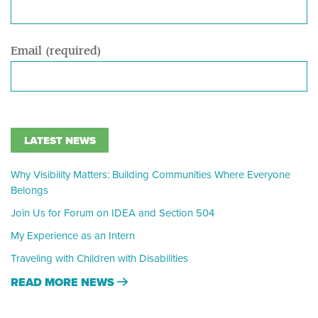
Email (required)
LATEST NEWS
Why Visibility Matters: Building Communities Where Everyone
Belongs
Join Us for Forum on IDEA and Section 504
My Experience as an Intern
Traveling with Children with Disabilities
READ MORE NEWS