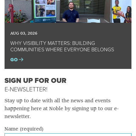
AUG 03, 2026
WHY VISIBILITY MATTERS: BUILDING
COMMUNITIES WHERE EVERYONE BELONGS
GO
SIGN UP FOR OUR
E-NEWSLETTER!
Stay up to date with all the news and events
happening here at Noble by signing up to our e-
newsletter.
Name (required)