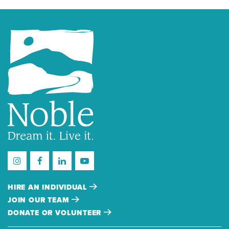
HIRE AN INDIVIDUAL
JOIN OUR TEAM
DONATE OR VOLUNTEER