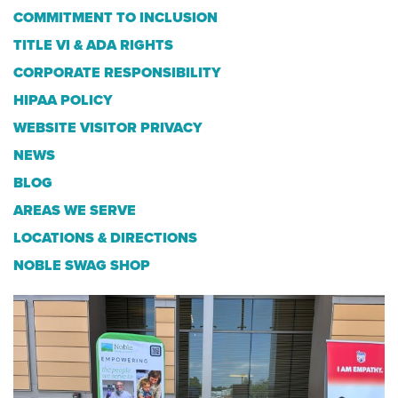
COMMITMENT TO INCLUSION
TITLE VI & ADA RIGHTS
CORPORATE RESPONSIBILITY
HIPAA POLICY
WEBSITE VISITOR PRIVACY
NEWS
BLOG
AREAS WE SERVE
LOCATIONS & DIRECTIONS
NOBLE SWAG SHOP