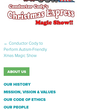
Post navigation
←
Conductor Cody to
Perform Autism-Friendly
Xmas Magic Show
ABOUT US
OUR HISTORY
MISSION, VISION & VALUES
OUR CODE OF ETHICS
OUR PEOPLE