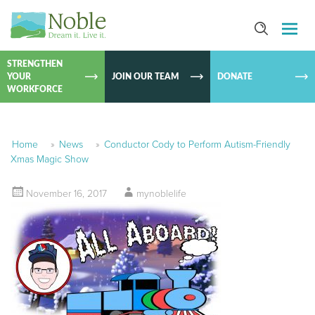
SKIP TO
CONTEN
STRENGTHEN
YOUR
JOIN OUR TEAM
DONATE
WORKFORCE
Home
»
News
»
Conductor Cody to Perform Autism-Friendly
Xmas Magic Show
November 16, 2017
mynoblelife