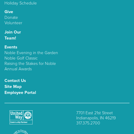
Holiday Schedule
Give
Donate
Volunteer
Join Our
Team!
Events
Noble Evening in the Garden
Noble Golf Classic
Raising the Stakes for Noble
Annual Awards
Contact Us
Site Map
Employee Portal
7701 East 21st Street
Indianapolis, IN 46219
317.375.2700