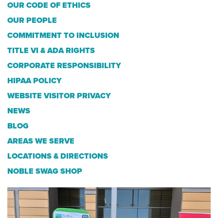
OUR CODE OF ETHICS
OUR PEOPLE
COMMITMENT TO INCLUSION
TITLE VI & ADA RIGHTS
CORPORATE RESPONSIBILITY
HIPAA POLICY
WEBSITE VISITOR PRIVACY
NEWS
BLOG
AREAS WE SERVE
LOCATIONS & DIRECTIONS
NOBLE SWAG SHOP