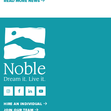
READ MORE NEWS
HIRE AN INDIVIDUAL
JOIN OUR TEAM