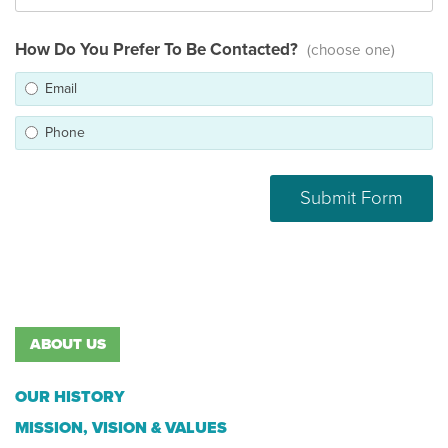
How Do You Prefer To Be Contacted?
(choose one)
Email
Phone
ABOUT US
OUR HISTORY
MISSION, VISION & VALUES