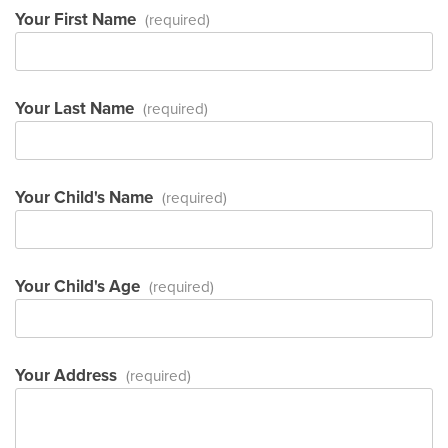
Your First Name
(required)
Your Last Name
(required)
Your Child's Name
(required)
Your Child's Age
(required)
Your Address
(required)