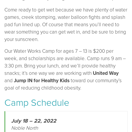
Come ready to get wet because we have plenty of water
games, creek stomping, water balloon fights and splash
pad fun lined up. Of course that means you’ll need to
wear something you can get wet in, and be sure to bring
your sunscreen.
Our Water Works Camp for ages 7 – 13 is $200 per
week, and scholarships are available. Camp runs 9 am –
3:30 pm. Bring your lunch, and we’ll provide healthy
snacks; it’s one way we are working with
United Way
and
Jump IN for Healthy Kids
toward our community’s
goal of reducing childhood obesity.
Camp Schedule
July 18 – 22, 2022
Noble North