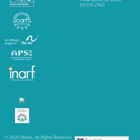
317.375.2700
© 2025 Noble, All Rights Reserved.