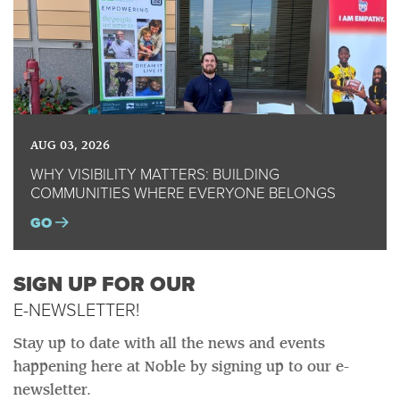
AUG 03, 2026
WHY VISIBILITY MATTERS: BUILDING
COMMUNITIES WHERE EVERYONE BELONGS
GO
SIGN UP FOR OUR
E-NEWSLETTER!
Stay up to date with all the news and events
happening here at Noble by signing up to our e-
newsletter.