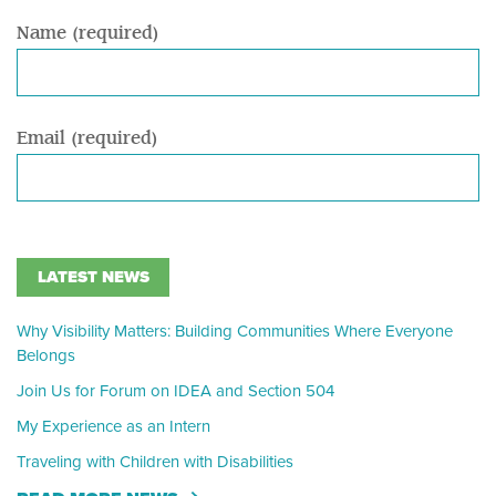
Name (required)
Email (required)
LATEST NEWS
Why Visibility Matters: Building Communities Where Everyone
Belongs
Join Us for Forum on IDEA and Section 504
My Experience as an Intern
Traveling with Children with Disabilities