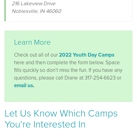
216 Lakeview Drive
Noblesville, IN 46060
Learn More
Check out all of our
2022 Youth Day Camps
here and then complete the form below. Space
fills quickly so don’t miss the fun. If you have any
questions, please call Diane at 317-254-6623 or
email us
.
Let Us Know Which Camps
You’re Interested In