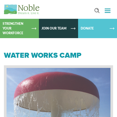
SKIP TO
CONTEN
STRENGTHEN
YOUR
JOIN OUR TEAM
DONATE
WORKFORCE
WATER WORKS CAMP