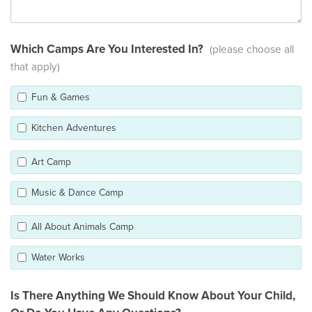
Which Camps Are You Interested In?
(please choose all
that apply)
Fun & Games
Kitchen Adventures
Art Camp
Music & Dance Camp
All About Animals Camp
Water Works
Is There Anything We Should Know About Your Child,