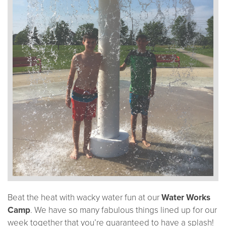
Beat the heat with wacky water fun at our
Water Works
Camp
. We have so many fabulous things lined up for our
week together that you’re guaranteed to have a splash!