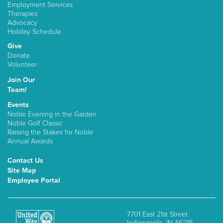
Employment Services
Therapies
Advocacy
Holiday Schedule
Give
Donate
Volunteer
Join Our
Team!
Events
Noble Evening in the Garden
Noble Golf Classic
Raising the Stakes for Noble
Annual Awards
Contact Us
Site Map
Employee Portal
7701 East 21st Street
Indianapolis, IN 46219