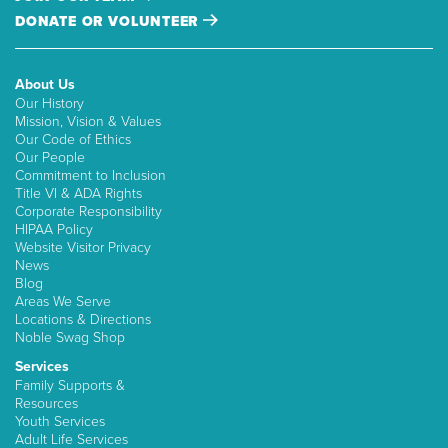
DONATE OR VOLUNTEER
About Us
Our History
Mission, Vision & Values
Our Code of Ethics
Our People
Commitment to Inclusion
Title VI & ADA Rights
Corporate Responsibility
HIPAA Policy
Website Visitor Privacy
News
Blog
Areas We Serve
Locations & Directions
Noble Swag Shop
Services
Family Supports &
Resources
Youth Services
Adult Life Services