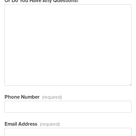
Or Do You Have Any Questions?
Phone Number
(required)
Email Address
(required)