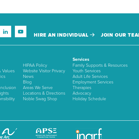
HIRE AN INDIVIDUAL
JOIN OUR TE
Services
HIPAA Policy
Family Supports & Resources
& Values
Website Visitor Privacy
Youth Services
ics
News
Adult Life Services
Blog
Employment Services
nclusion
Areas We Serve
Therapies
ights
Locations & Directions
Advocacy
sibility
Noble Swag Shop
Holiday Schedule