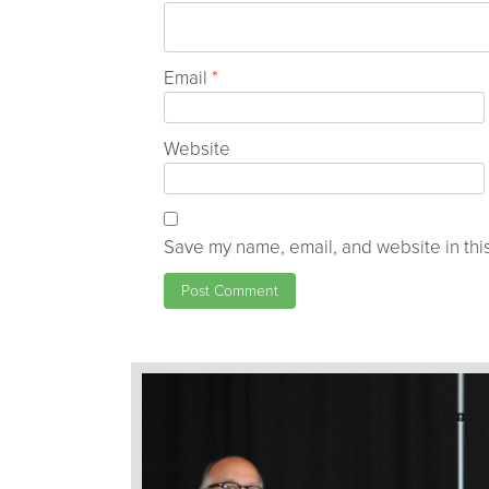
Email
*
Website
Save my name, email, and website in this