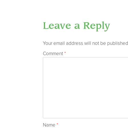
Leave a Reply
Your email address will not be published
Comment
*
Name
*