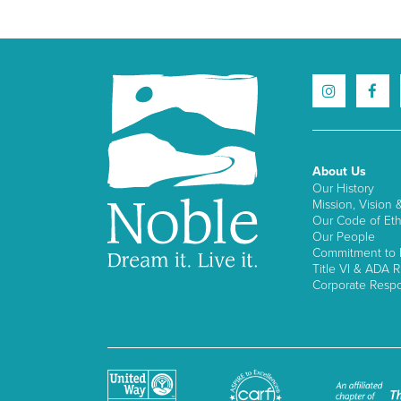
About Us
Our History
Mission, Vision 
Our Code of Eth
Our People
Commitment to I
Title VI & ADA R
Corporate Respon