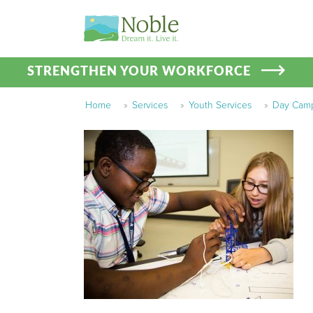
STRENGTHEN YOUR WORKFORCE
Home
»
Services
»
Youth Services
»
Day Cam