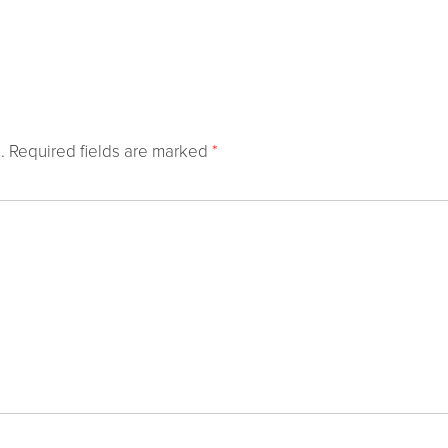
.
Required fields are marked
*