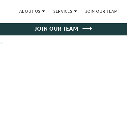
SKIP TO CONTENT
ABOUT US
SERVICES
JOIN OUR TEAM!
JOIN OUR TEAM
ps