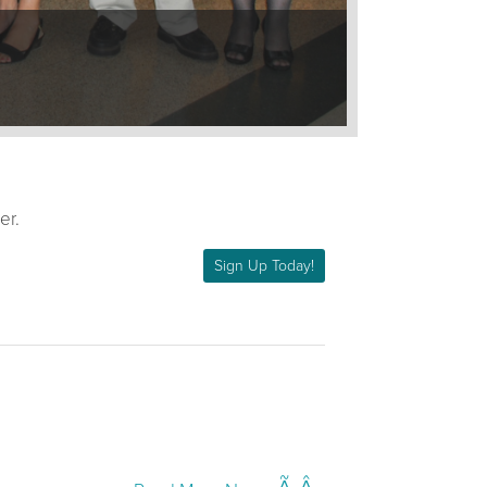
er.
Sign Up Today!