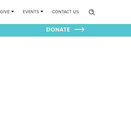
GIVE
EVENTS
CONTACT US
DONATE