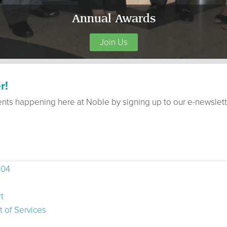
Annual Awards
Join Us
r!
ents happening here at Noble by signing up to our e-newslett
504
t
 of Services