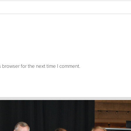
 browser for the next time I comment.