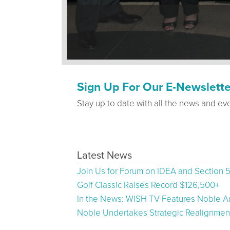
Sign Up For Our E-Newslette
Stay up to date with all the news and ev
Latest News
Join Us for Forum on IDEA and Section 
Golf Classic Raises Record $126,500+
In the News: WISH TV Features Noble Ar
Noble Undertakes Strategic Realignment