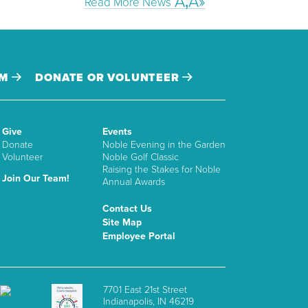
Read More News
AM
DONATE OR VOLUNTEER
Give
Events
Donate
Noble Evening in the Garden
Volunteer
Noble Golf Classic
Raising the Stakes for Noble
Join Our Team!
Annual Awards
Contact Us
Site Map
Employee Portal
7701 East 21st Street
Indianapolis, IN 46219