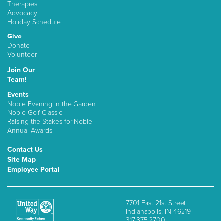
Therapies
Advocacy
Holiday Schedule
Give
Donate
Volunteer
Join Our
Team!
Events
Noble Evening in the Garden
Noble Golf Classic
Raising the Stakes for Noble
Annual Awards
Contact Us
Site Map
Employee Portal
7701 East 21st Street
Indianapolis, IN 46219
317.375.2700