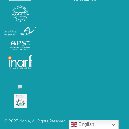
© 2025 Noble, All Rights Reserved.
English