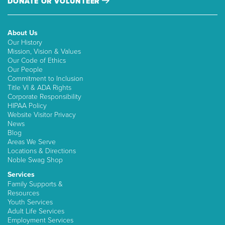
DONATE OR VOLUNTEER
About Us
Our History
Mission, Vision & Values
Our Code of Ethics
Our People
Commitment to Inclusion
Title VI & ADA Rights
Corporate Responsibility
HIPAA Policy
Website Visitor Privacy
News
Blog
Areas We Serve
Locations & Directions
Noble Swag Shop
Services
Family Supports &
Resources
Youth Services
Adult Life Services
Employment Services