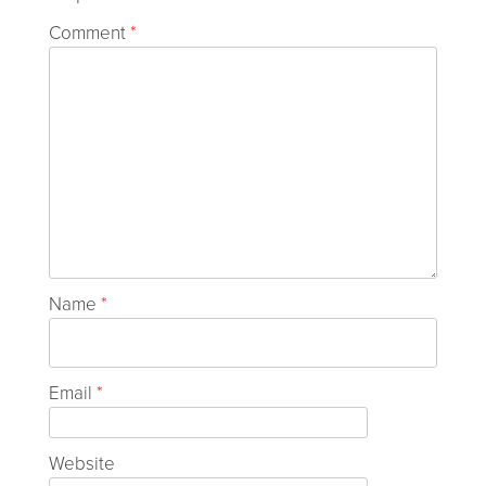
Comment
*
Name
*
Email
*
Website