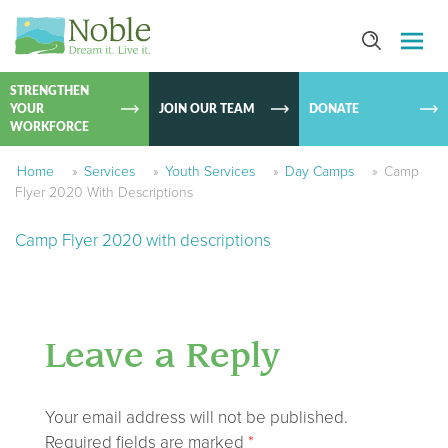
SKIP TO
CONTEN
STRENGTHEN
YOUR
JOIN OUR TEAM
DONATE
WORKFORCE
Home
»
Services
»
Youth Services
»
Day Camps
»
Camp
Flyer 2020 With Descriptions
Camp Flyer 2020 with descriptions
Leave a Reply
Your email address will not be published.
Required fields are marked
*