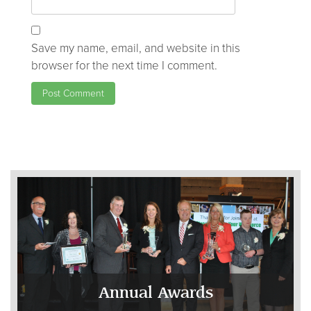
Save my name, email, and website in this
browser for the next time I comment.
Annual Awards