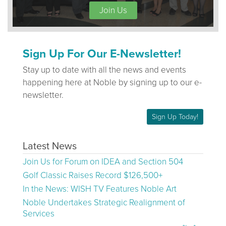
Join Us
Sign Up For Our E-Newsletter!
Stay up to date with all the news and events
happening here at Noble by signing up to our e-
newsletter.
Sign Up Today!
Latest News
Join Us for Forum on IDEA and Section 504
Golf Classic Raises Record $126,500+
In the News: WISH TV Features Noble Art
Noble Undertakes Strategic Realignment of
Services