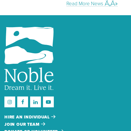
Read More News
HIRE AN INDIVIDUAL
JOIN OUR TEAM