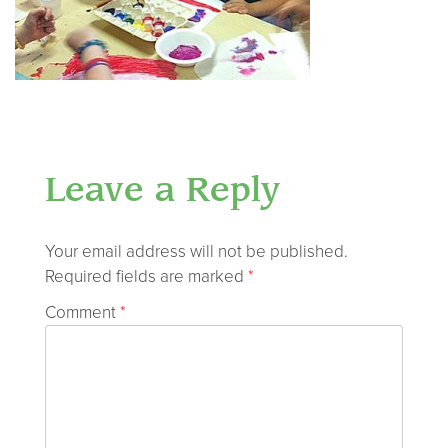
Leave a Reply
Your email address will not be published.
Required fields are marked
*
Comment
*