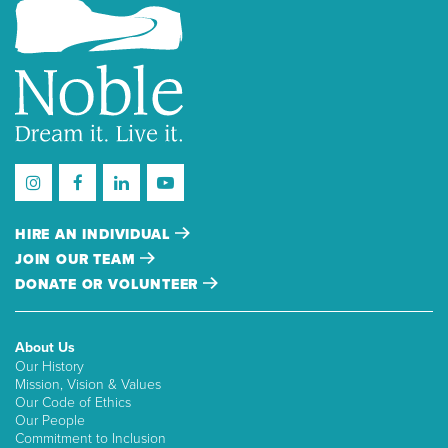
HIRE AN INDIVIDUAL
JOIN OUR TEAM
DONATE OR VOLUNTEER
About Us
Our History
Mission, Vision & Values
Our Code of Ethics
Our People
Commitment to Inclusion