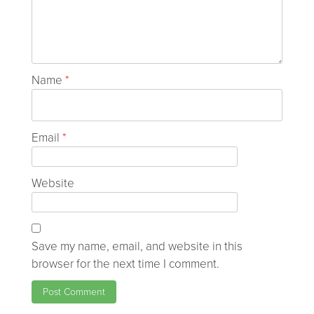
Name
*
Email
*
Website
Save my name, email, and website in this
browser for the next time I comment.