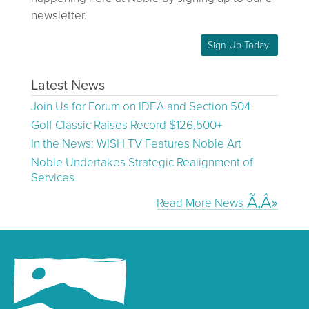
newsletter.
Sign Up Today!
Latest News
Join Us for Forum on IDEA and Section 504
Golf Classic Raises Record $126,500+
In the News: WISH TV Features Noble Art
Noble Undertakes Strategic Realignment of
Services
Read More News