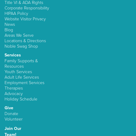
Title VI & ADA Rights
Corporate Responsibility
HIPAA Policy
Website Visitor Privacy
News
Blog
Areas We Serve
Locations & Directions
Noble Swag Shop
Services
Family Supports &
Resources
Youth Services
Adult Life Services
Employment Services
Therapies
Advocacy
Holiday Schedule
Give
Donate
Volunteer
Join Our
Team!