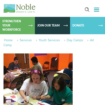
SKIP TO
CONTEN
STRENGTHEN
YOUR
JOIN OUR TEAM
DONATE
WORKFORCE
Home
»
Services
»
Youth Services
»
Day Camps
»
Art
Camp