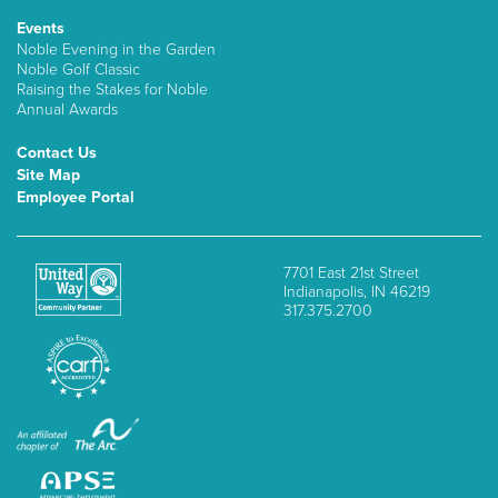
Events
Noble Evening in the Garden
Noble Golf Classic
Raising the Stakes for Noble
Annual Awards
Contact Us
Site Map
Employee Portal
7701 East 21st Street
Indianapolis, IN 46219
317.375.2700