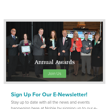
Annual Awards
Join Us
Sign Up For Our E-Newsletter!
Stay up to date with all the news and events
happening here at Noble by signing up to our e-