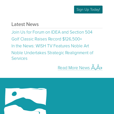
Sign Up Today!
Latest News
Join Us for Forum on IDEA and Section 504
Golf Classic Raises Record $126,500+
In the News: WISH TV Features Noble Art
Noble Undertakes Strategic Realignment of
Services
Read More News