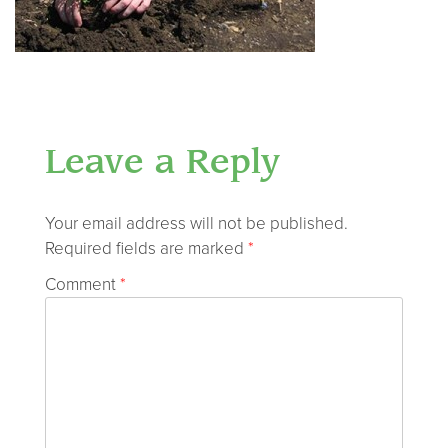
Leave a Reply
Your email address will not be published.
Required fields are marked
*
Comment
*