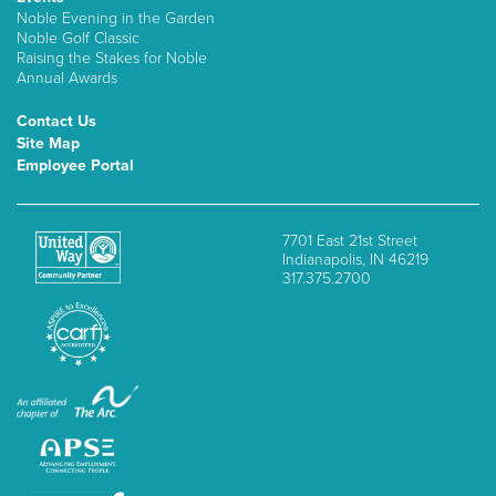
Noble Evening in the Garden
Noble Golf Classic
Raising the Stakes for Noble
Annual Awards
Contact Us
Site Map
Employee Portal
7701 East 21st Street
Indianapolis, IN 46219
317.375.2700