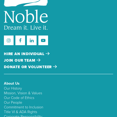
HIRE AN INDIVIDUAL
JOIN OUR TEAM
DONATE OR VOLUNTEER
About Us
Our History
Mission, Vision & Values
Our Code of Ethics
Our People
Commitment to Inclusion
Title VI & ADA Rights
Corporate Responsibility