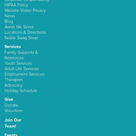
HIPAA Policy
Website Visitor Privacy
News
Blog
Areas We Serve
Locations & Directions
Noble Swag Shop
Services
Family Supports &
Resources
Youth Services
Adult Life Services
Employment Services
Therapies
Advocacy
Holiday Schedule
Give
Donate
Volunteer
Join Our
Team!
Events