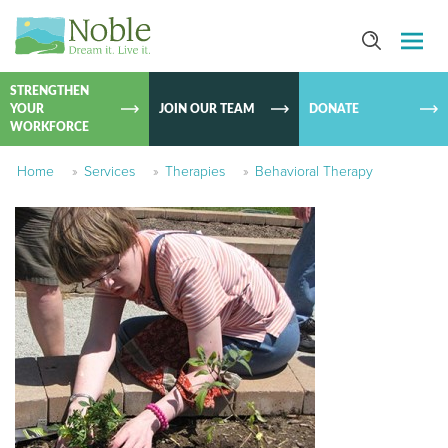
SKIP TO
CONTEN
STRENGTHEN
YOUR
JOIN OUR TEAM
DONATE
WORKFORCE
Home
»
Services
»
Therapies
»
Behavioral Therapy