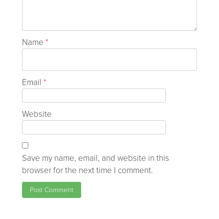
Name
*
Email
*
Website
Save my name, email, and website in this
browser for the next time I comment.