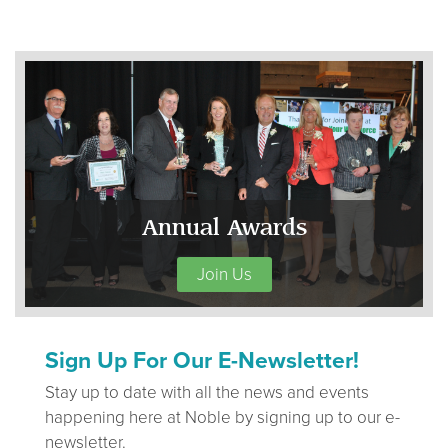
Annual Awards
Join Us
Sign Up For Our E-Newsletter!
Stay up to date with all the news and events
happening here at Noble by signing up to our e-
newsletter.