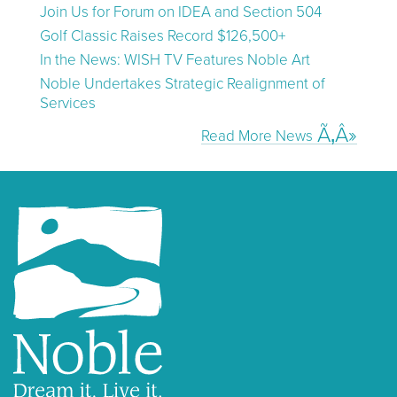
Join Us for Forum on IDEA and Section 504
Golf Classic Raises Record $126,500+
In the News: WISH TV Features Noble Art
Noble Undertakes Strategic Realignment of
Services
Read More News