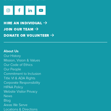
HIRE AN INDIVIDUAL
JOIN OUR TEAM
DONATE OR VOLUNTEER
About Us
Our History
Mission, Vision & Values
Our Code of Ethics
Our People
Commitment to Inclusion
Title VI & ADA Rights
Corporate Responsibility
HIPAA Policy
Website Visitor Privacy
News
Blog
Areas We Serve
Locations & Directions