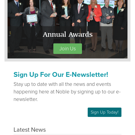
Annual Awards
Join Us
Sign Up For Our E-Newsletter!
Stay up to date with all the news and events
happening here at Noble by signing up to our e-
newsletter.
Sign Up Today!
Latest News