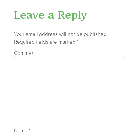
Leave a Reply
Your email address will not be published.
Required fields are marked
*
Comment
*
Name
*