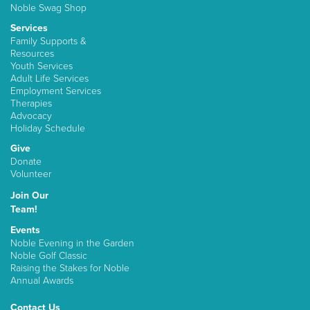
Noble Swag Shop
Services
Family Supports &
Resources
Youth Services
Adult Life Services
Employment Services
Therapies
Advocacy
Holiday Schedule
Give
Donate
Volunteer
Join Our
Team!
Events
Noble Evening in the Garden
Noble Golf Classic
Raising the Stakes for Noble
Annual Awards
Contact Us