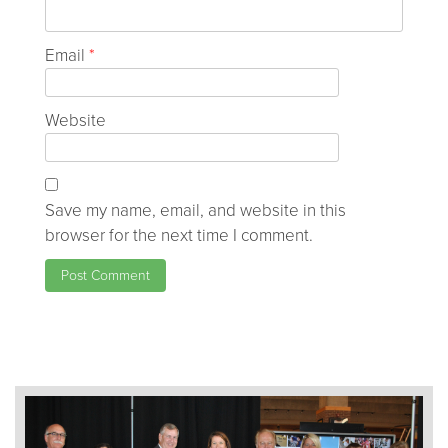
Email
*
Website
Save my name, email, and website in this
browser for the next time I comment.