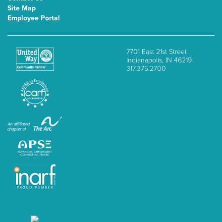
Site Map
Employee Portal
7701 East 21st Street
Indianapolis, IN 46219
317.375.2700