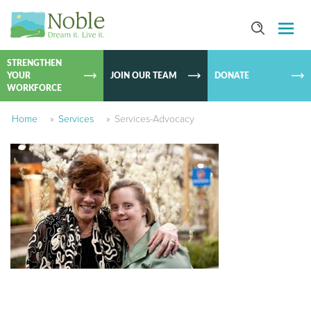
SKIP TO
CONTEN
STRENGTHEN
YOUR
JOIN OUR TEAM
DONATE
WORKFORCE
Home
»
Services
»
Services-Advocacy