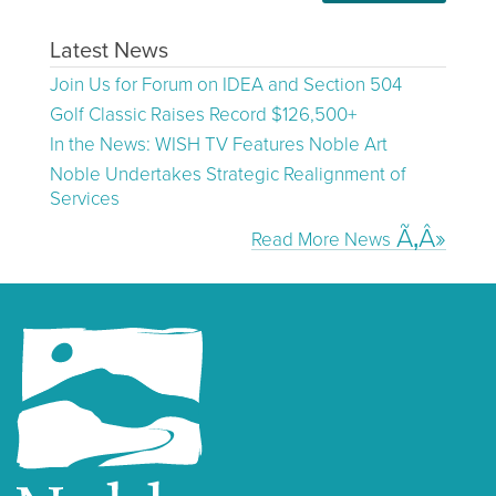
Latest News
Join Us for Forum on IDEA and Section 504
Golf Classic Raises Record $126,500+
In the News: WISH TV Features Noble Art
Noble Undertakes Strategic Realignment of
Services
Read More News