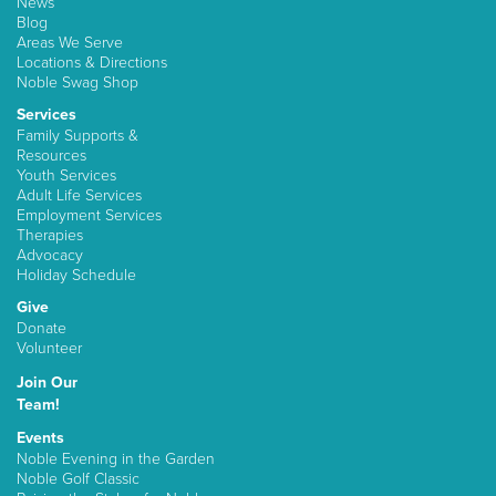
News
Blog
Areas We Serve
Locations & Directions
Noble Swag Shop
Services
Family Supports &
Resources
Youth Services
Adult Life Services
Employment Services
Therapies
Advocacy
Holiday Schedule
Give
Donate
Volunteer
Join Our
Team!
Events
Noble Evening in the Garden
Noble Golf Classic