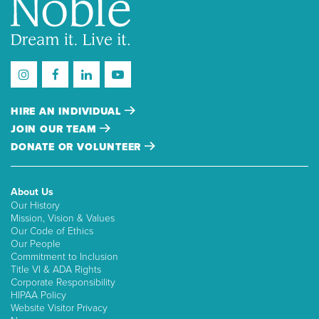
HIRE AN INDIVIDUAL
JOIN OUR TEAM
DONATE OR VOLUNTEER
About Us
Our History
Mission, Vision & Values
Our Code of Ethics
Our People
Commitment to Inclusion
Title VI & ADA Rights
Corporate Responsibility
HIPAA Policy
Website Visitor Privacy