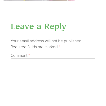
Leave a Reply
Your email address will not be published.
Required fields are marked
*
Comment
*