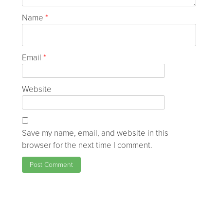
Name
*
Email
*
Website
Save my name, email, and website in this
browser for the next time I comment.