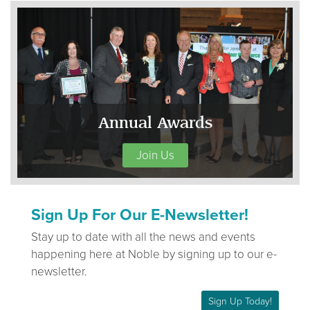
Annual Awards
Join Us
Sign Up For Our E-Newsletter!
Stay up to date with all the news and events
happening here at Noble by signing up to our e-
newsletter.
Sign Up Today!