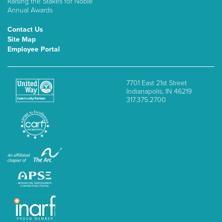
Raising the Stakes for Noble
Annual Awards
Contact Us
Site Map
Employee Portal
7701 East 21st Street
Indianapolis, IN 46219
317.375.2700