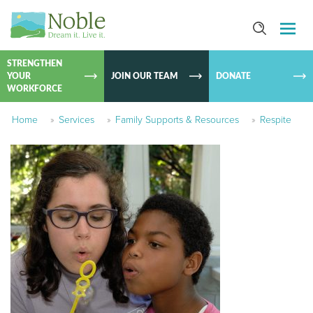
SKIP TO
CONTEN
STRENGTHEN
YOUR
JOIN OUR TEAM
DONATE
WORKFORCE
Home
»
Services
»
Family Supports & Resources
»
Respite