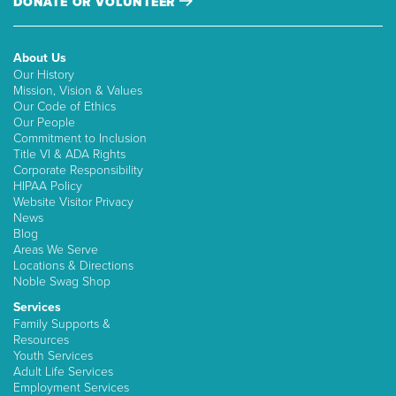
DONATE OR VOLUNTEER
About Us
Our History
Mission, Vision & Values
Our Code of Ethics
Our People
Commitment to Inclusion
Title VI & ADA Rights
Corporate Responsibility
HIPAA Policy
Website Visitor Privacy
News
Blog
Areas We Serve
Locations & Directions
Noble Swag Shop
Services
Family Supports &
Resources
Youth Services
Adult Life Services
Employment Services