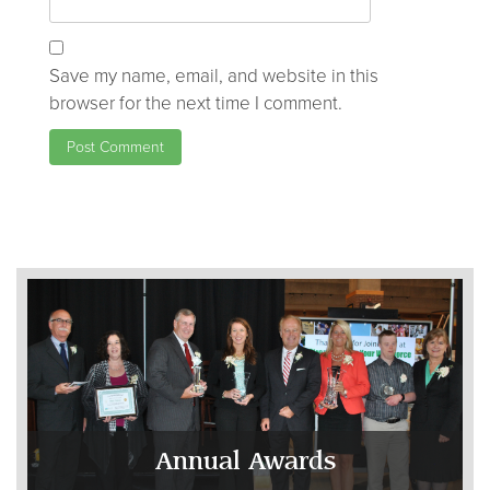
Save my name, email, and website in this
browser for the next time I comment.
Annual Awards