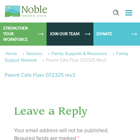
SKIP TO
CONTEN
STRENGTHEN
YOUR
JOIN OUR TEAM
DONATE
WORKFORCE
Home
»
Services
»
Family Supports & Resources
»
Family
Support Network
»
Parent Cafe Flyer 072325 Rev3
Parent Cafe Flyer 072325 rev3
Leave a Reply
Your email address will not be published.
Required fields are marked
*