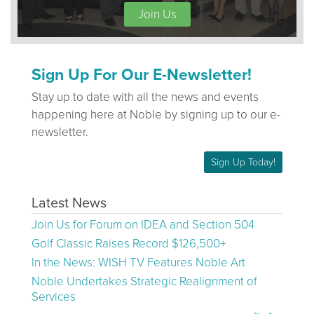
Join Us
Sign Up For Our E-Newsletter!
Stay up to date with all the news and events
happening here at Noble by signing up to our e-
newsletter.
Sign Up Today!
Latest News
Join Us for Forum on IDEA and Section 504
Golf Classic Raises Record $126,500+
In the News: WISH TV Features Noble Art
Noble Undertakes Strategic Realignment of
Services