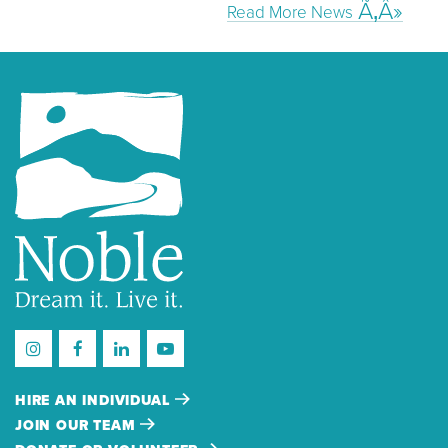
Read More News
HIRE AN INDIVIDUAL
JOIN OUR TEAM