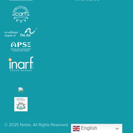
© 2025 Noble, All Rights Reserved.
English