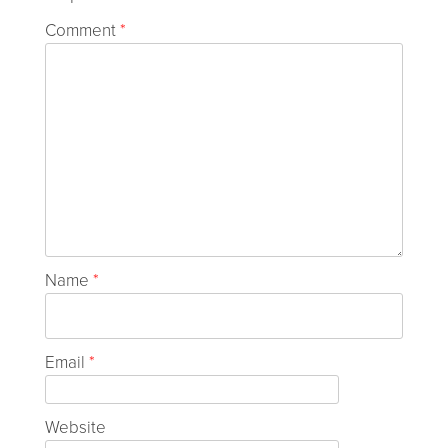
Comment
*
Name
*
Email
*
Website