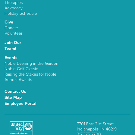
Therapies
Advocacy
Holiday Schedule
Give
Donate
Volunteer
Join Our
Team!
Events
Noble Evening in the Garden
Noble Golf Classic
Raising the Stakes for Noble
Annual Awards
Contact Us
Site Map
Employee Portal
7701 East 21st Street
Indianapolis, IN 46219
317.375.2700