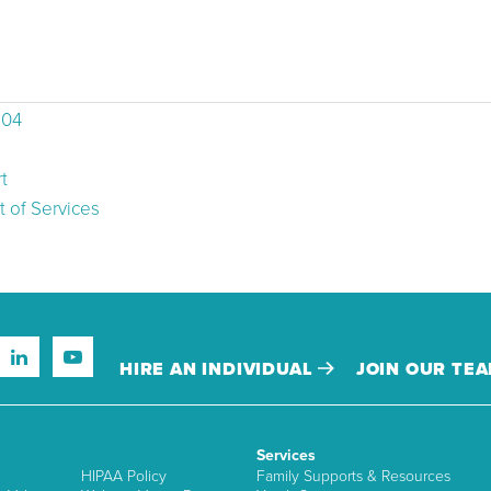
504
t
 of Services
HIRE AN INDIVIDUAL
JOIN OUR TE
Services
HIPAA Policy
Family Supports & Resources