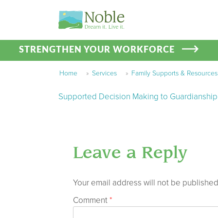
STRENGTHEN YOUR WORKFORCE
Home
»
Services
»
Family Supports & Resources
Supported Decision Making to Guardianship
Leave a Reply
Your email address will not be published
Comment
*