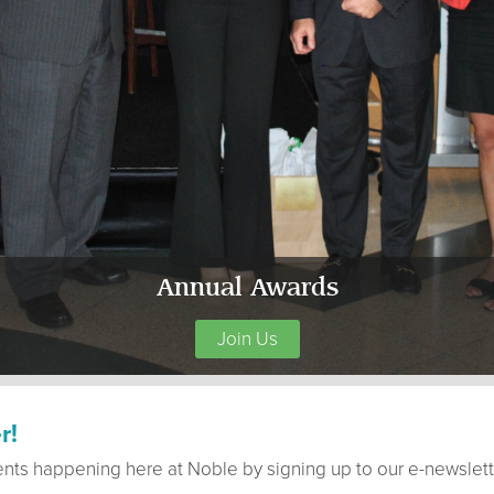
Annual Awards
Join Us
r!
ents happening here at Noble by signing up to our e-newslett