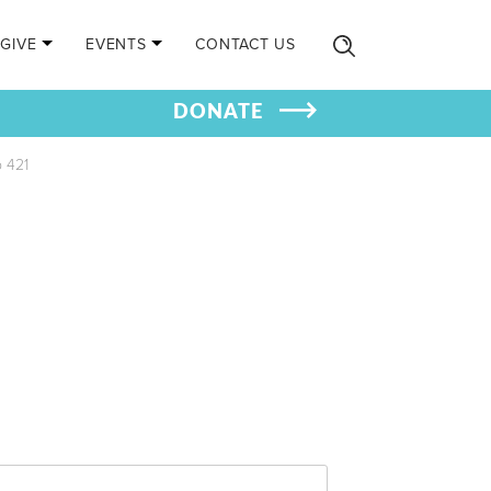
GIVE
EVENTS
CONTACT US
DONATE
 421