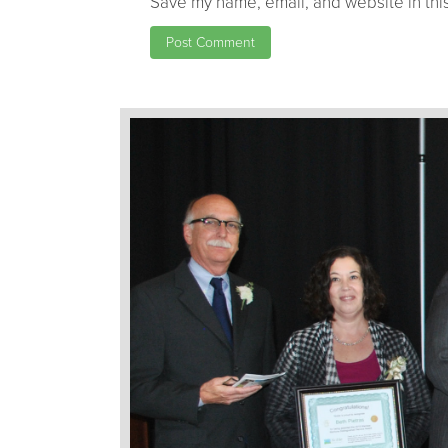
Save my name, email, and website in this