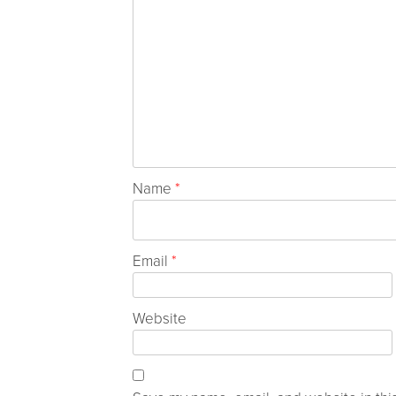
Name
*
Email
*
Website