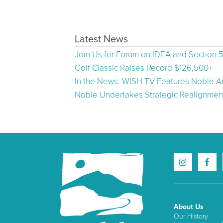
Latest News
Join Us for Forum on IDEA and Section 
Golf Classic Raises Record $126,500+
In the News: WISH TV Features Noble Ar
Noble Undertakes Strategic Realignment
About Us
Our History