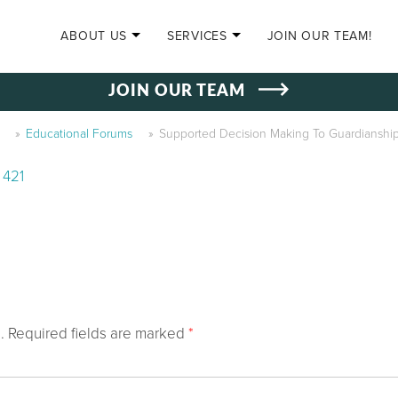
SKIP TO CONTENT
ABOUT US
SERVICES
JOIN OUR TEAM!
JOIN OUR TEAM
»
Educational Forums
»
Supported Decision Making To Guardianship
 421
.
Required fields are marked
*