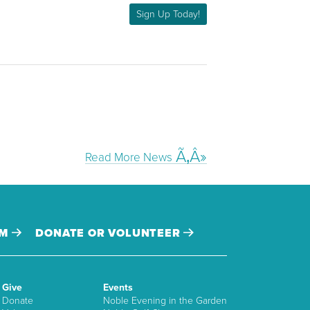
Sign Up Today!
Read More News
AM
DONATE OR VOLUNTEER
Give
Events
Donate
Noble Evening in the Garden