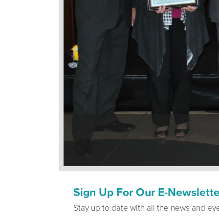
Sign Up For Our E-Newslette
Stay up to date with all the news and ev