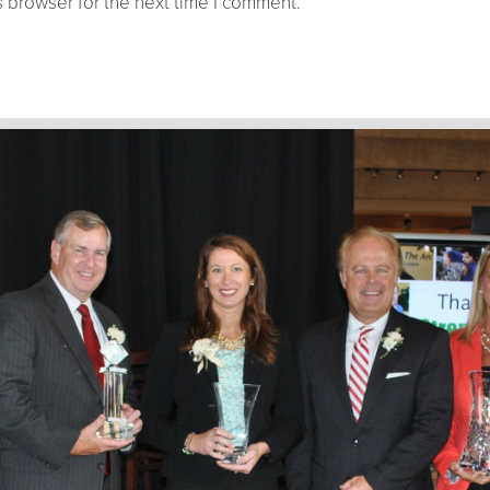
 browser for the next time I comment.