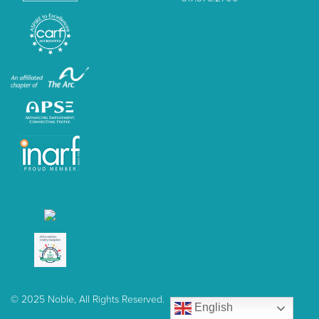
© 2025 Noble, All Rights Reserved.
English