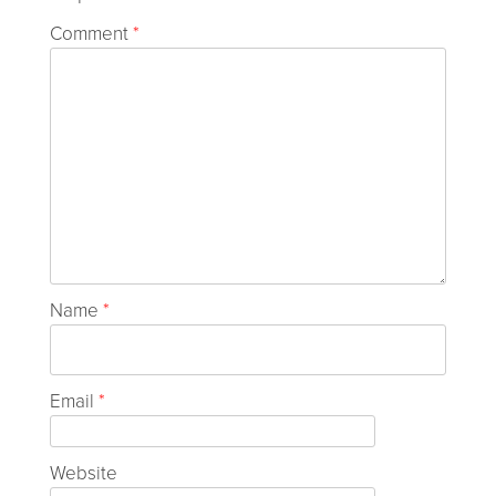
Comment
*
Name
*
Email
*
Website