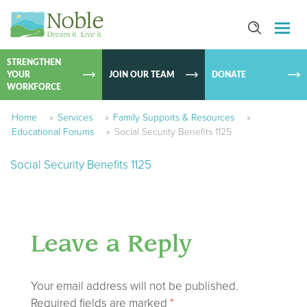
SKIP TO
CONTEN
STRENGTHEN
YOUR
JOIN OUR TEAM
DONATE
WORKFORCE
Home
»
Services
»
Family Supports & Resources
»
Educational Forums
»
Social Security Benefits 1125
Social Security Benefits 1125
Leave a Reply
Your email address will not be published.
Required fields are marked
*