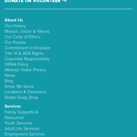
DONATE OR VOLUNTEER
About Us
Our History
Mission, Vision & Values
Our Code of Ethics
Our People
Commitment to Inclusion
Title VI & ADA Rights
Corporate Responsibility
HIPAA Policy
Website Visitor Privacy
News
Blog
Areas We Serve
Locations & Directions
Noble Swag Shop
Services
Family Supports &
Resources
Youth Services
Adult Life Services
Employment Services