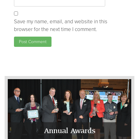
Save my name, email, and website in this
browser for the next time I comment.
Annual Awards