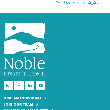
Read More News
HIRE AN INDIVIDUAL
JOIN OUR TEAM