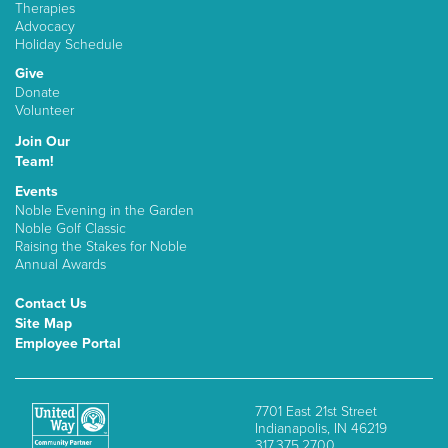
Therapies
Advocacy
Holiday Schedule
Give
Donate
Volunteer
Join Our
Team!
Events
Noble Evening in the Garden
Noble Golf Classic
Raising the Stakes for Noble
Annual Awards
Contact Us
Site Map
Employee Portal
7701 East 21st Street
Indianapolis, IN 46219
317.375.2700