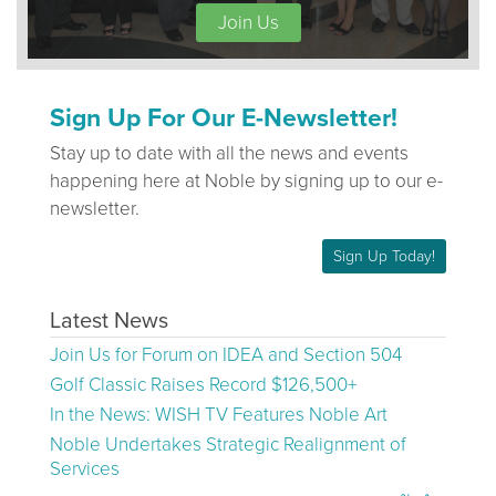
Join Us
Sign Up For Our E-Newsletter!
Stay up to date with all the news and events
happening here at Noble by signing up to our e-
newsletter.
Sign Up Today!
Latest News
Join Us for Forum on IDEA and Section 504
Golf Classic Raises Record $126,500+
In the News: WISH TV Features Noble Art
Noble Undertakes Strategic Realignment of
Services