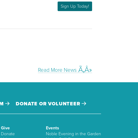
Sign Up Today!
Read More News
AM
DONATE OR VOLUNTEER
Give
Events
Donate
Noble Evening in the Garden