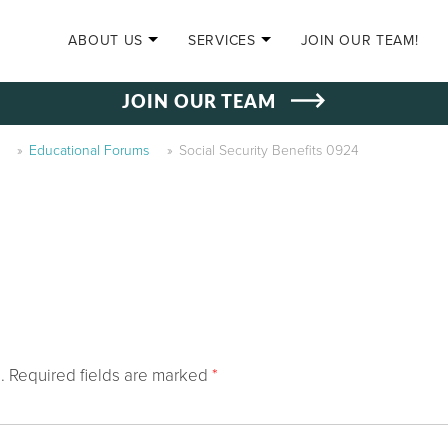
SKIP TO CONTENT
ABOUT US
SERVICES
JOIN OUR TEAM!
JOIN OUR TEAM
»
Educational Forums
»
Social Security Benefits 0924
.
Required fields are marked
*