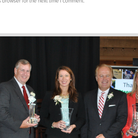
 browser for the next time I comment.