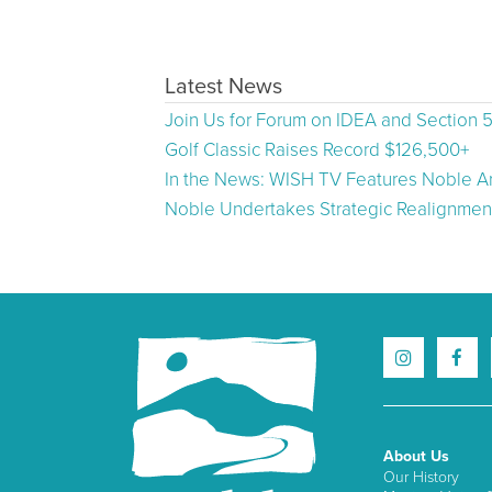
Latest News
Join Us for Forum on IDEA and Section 
Golf Classic Raises Record $126,500+
In the News: WISH TV Features Noble Ar
Noble Undertakes Strategic Realignment
About Us
Our History