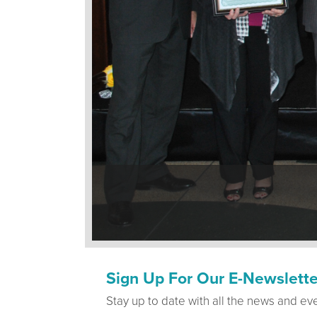
Sign Up For Our E-Newslette
Stay up to date with all the news and ev