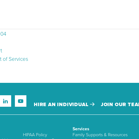
504
t
 of Services
HIRE AN INDIVIDUAL
JOIN OUR TE
Services
HIPAA Policy
Family Supports & Resources