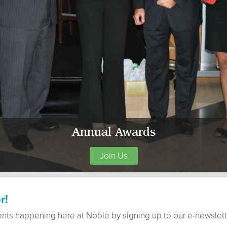
Annual Awards
Join Us
r!
ents happening here at Noble by signing up to our e-newslett