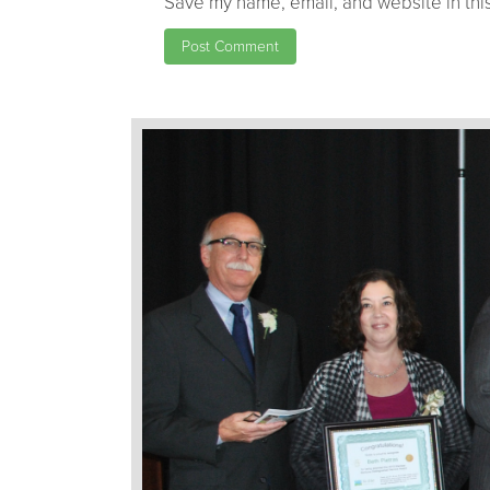
Save my name, email, and website in this