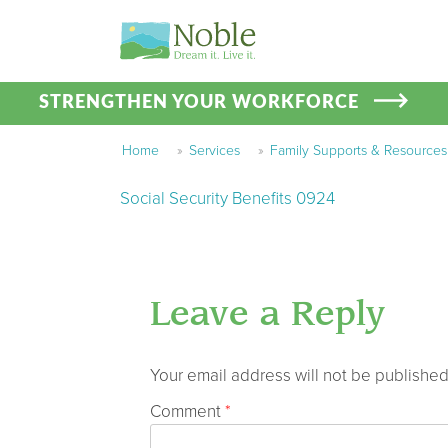
STRENGTHEN YOUR WORKFORCE
Home
»
Services
»
Family Supports & Resources
Social Security Benefits 0924
Leave a Reply
Your email address will not be published
Comment
*