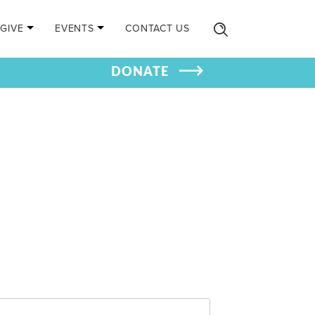
GIVE
EVENTS
CONTACT US
DONATE