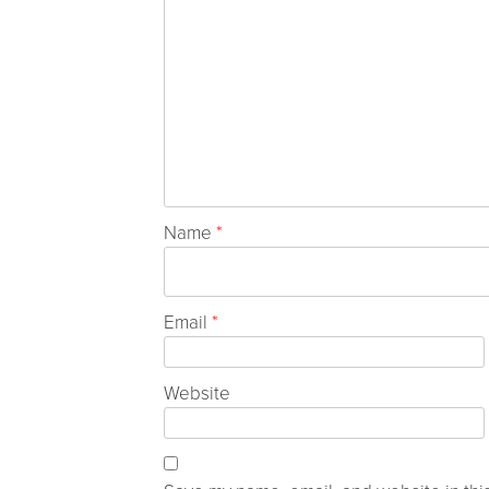
Name
*
Email
*
Website