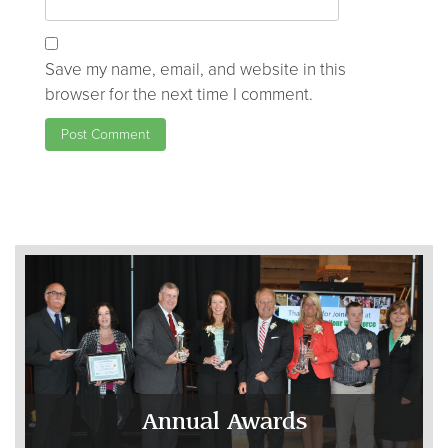
Save my name, email, and website in this
browser for the next time I comment.
Annual Awards