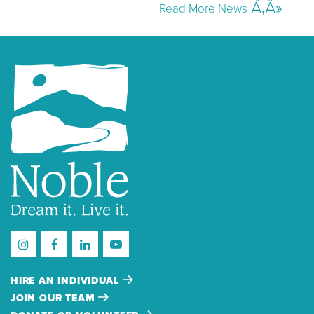
Read More News
HIRE AN INDIVIDUAL
JOIN OUR TEAM