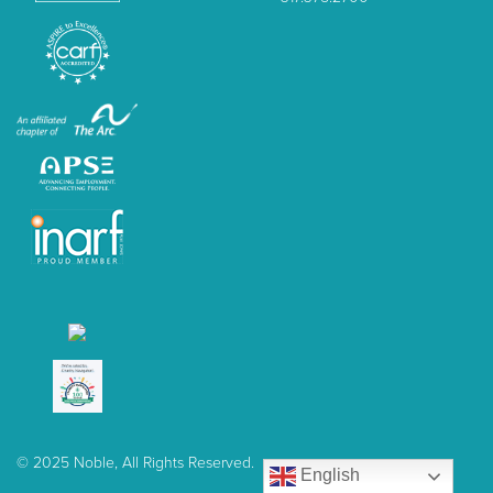
© 2025 Noble, All Rights Reserved.
English