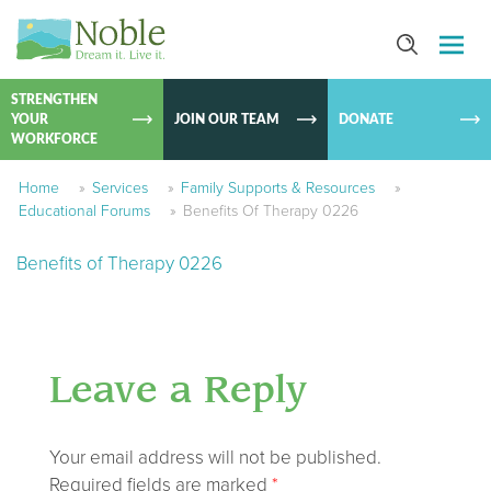
SKIP TO
CONTEN
STRENGTHEN
YOUR
JOIN OUR TEAM
DONATE
WORKFORCE
Home
»
Services
»
Family Supports & Resources
»
Educational Forums
»
Benefits Of Therapy 0226
Benefits of Therapy 0226
Leave a Reply
Your email address will not be published.
Required fields are marked
*