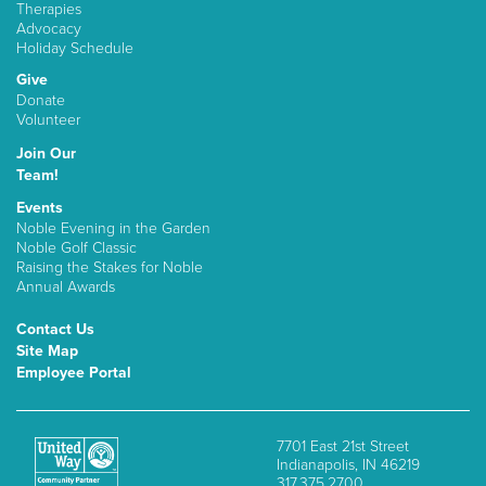
Therapies
Advocacy
Holiday Schedule
Give
Donate
Volunteer
Join Our
Team!
Events
Noble Evening in the Garden
Noble Golf Classic
Raising the Stakes for Noble
Annual Awards
Contact Us
Site Map
Employee Portal
7701 East 21st Street
Indianapolis, IN 46219
317.375.2700