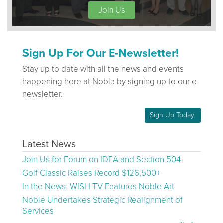
Join Us
Sign Up For Our E-Newsletter!
Stay up to date with all the news and events
happening here at Noble by signing up to our e-
newsletter.
Sign Up Today!
Latest News
Join Us for Forum on IDEA and Section 504
Golf Classic Raises Record $126,500+
In the News: WISH TV Features Noble Art
Noble Undertakes Strategic Realignment of
Services