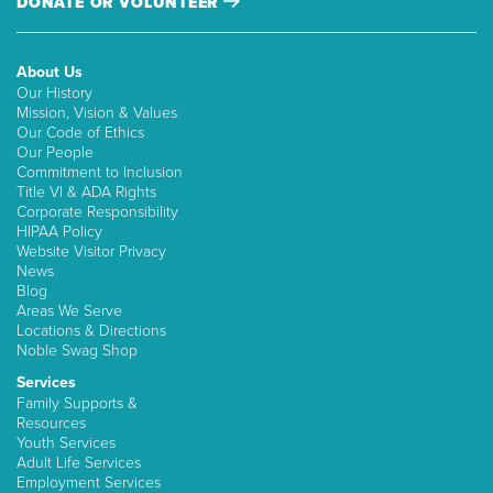
DONATE OR VOLUNTEER
About Us
Our History
Mission, Vision & Values
Our Code of Ethics
Our People
Commitment to Inclusion
Title VI & ADA Rights
Corporate Responsibility
HIPAA Policy
Website Visitor Privacy
News
Blog
Areas We Serve
Locations & Directions
Noble Swag Shop
Services
Family Supports &
Resources
Youth Services
Adult Life Services
Employment Services