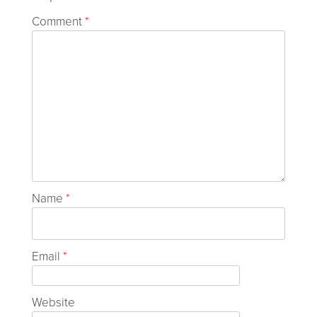
Comment
*
Name
*
Email
*
Website