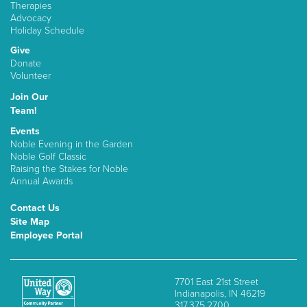
Therapies
Advocacy
Holiday Schedule
Give
Donate
Volunteer
Join Our
Team!
Events
Noble Evening in the Garden
Noble Golf Classic
Raising the Stakes for Noble
Annual Awards
Contact Us
Site Map
Employee Portal
7701 East 21st Street
Indianapolis, IN 46219
317.375.2700