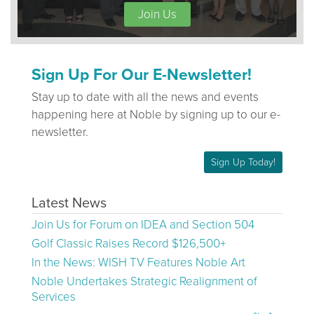
Join Us
Sign Up For Our E-Newsletter!
Stay up to date with all the news and events
happening here at Noble by signing up to our e-
newsletter.
Sign Up Today!
Latest News
Join Us for Forum on IDEA and Section 504
Golf Classic Raises Record $126,500+
In the News: WISH TV Features Noble Art
Noble Undertakes Strategic Realignment of
Services