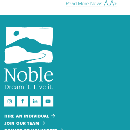
Read More News
HIRE AN INDIVIDUAL
JOIN OUR TEAM