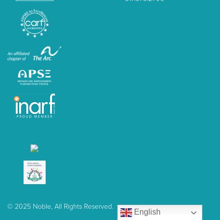
© 2025 Noble, All Rights Reserved.
English