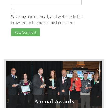
Save my name, email, and website in this
browser for the next time I comment.
Annual Awards