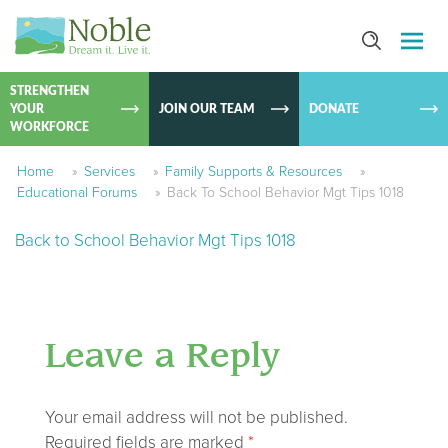
SKIP TO
CONTEN
STRENGTHEN
YOUR
JOIN OUR TEAM
DONATE
WORKFORCE
Home
»
Services
»
Family Supports & Resources
»
Educational Forums
»
Back To School Behavior Mgt Tips 1018
Back to School Behavior Mgt Tips 1018
Leave a Reply
Your email address will not be published.
Required fields are marked
*