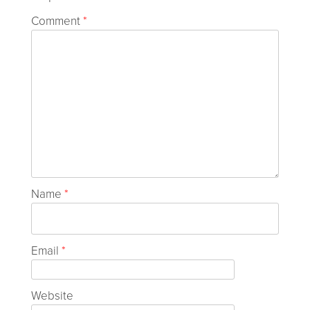
Comment
*
Name
*
Email
*
Website