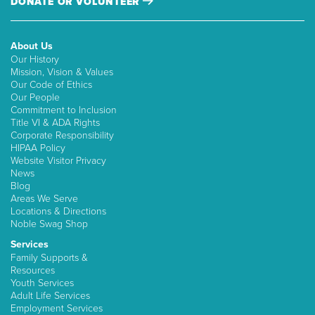
DONATE OR VOLUNTEER
About Us
Our History
Mission, Vision & Values
Our Code of Ethics
Our People
Commitment to Inclusion
Title VI & ADA Rights
Corporate Responsibility
HIPAA Policy
Website Visitor Privacy
News
Blog
Areas We Serve
Locations & Directions
Noble Swag Shop
Services
Family Supports &
Resources
Youth Services
Adult Life Services
Employment Services