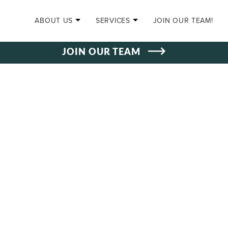
SKIP TO CONTENT
ABOUT US
SERVICES
JOIN OUR TEAM!
JOIN OUR TEAM