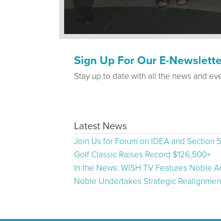
Sign Up For Our E-Newslette
Stay up to date with all the news and ev
Latest News
Join Us for Forum on IDEA and Section 
Golf Classic Raises Record $126,500+
In the News: WISH TV Features Noble Ar
Noble Undertakes Strategic Realignment