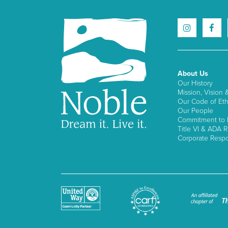
About Us
Our History
Mission, Vision 
Our Code of Eth
Our People
Commitment to I
Title VI & ADA R
Corporate Respon