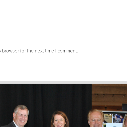
 browser for the next time I comment.