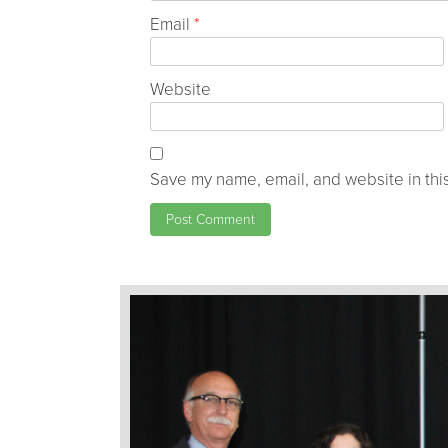
Email
*
Website
Save my name, email, and website in this