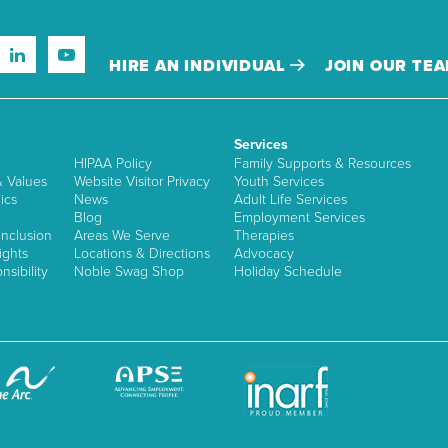
HIRE AN INDIVIDUAL
JOIN OUR TE
Services
HIPAA Policy
Family Supports & Resources
& Values
Website Visitor Privacy
Youth Services
ics
News
Adult Life Services
Blog
Employment Services
nclusion
Areas We Serve
Therapies
ights
Locations & Directions
Advocacy
sibility
Noble Swag Shop
Holiday Schedule