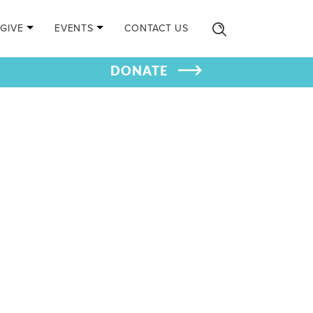
GIVE
EVENTS
CONTACT US
DONATE