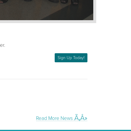
er.
Sign Up Today!
Read More News