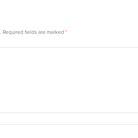
.
Required fields are marked
*