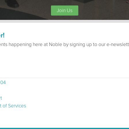
Join Us
r!
ents happening here at Noble by signing up to our e-newslett
504
t
 of Services