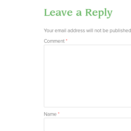
Leave a Reply
Your email address will not be published
Comment
*
Name
*