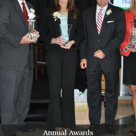
Annual Awards