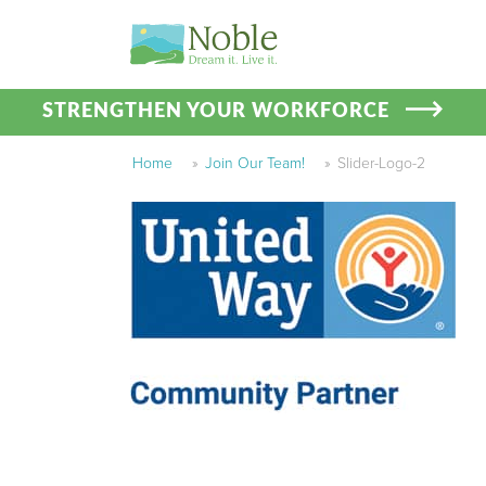
STRENGTHEN YOUR WORKFORCE
Home
»
Join Our Team!
»
Slider-Logo-2