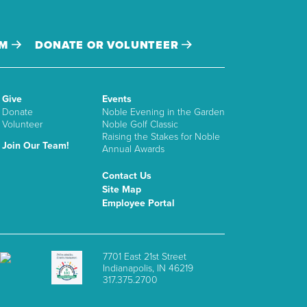
AM
DONATE OR VOLUNTEER
Give
Events
Donate
Noble Evening in the Garden
Volunteer
Noble Golf Classic
Raising the Stakes for Noble
Join Our Team!
Annual Awards
Contact Us
Site Map
Employee Portal
7701 East 21st Street
Indianapolis, IN 46219
317.375.2700