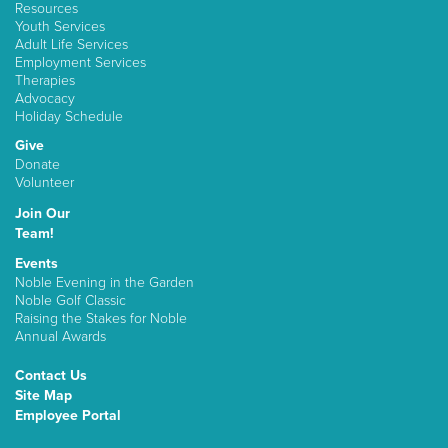
Resources
Youth Services
Adult Life Services
Employment Services
Therapies
Advocacy
Holiday Schedule
Give
Donate
Volunteer
Join Our
Team!
Events
Noble Evening in the Garden
Noble Golf Classic
Raising the Stakes for Noble
Annual Awards
Contact Us
Site Map
Employee Portal