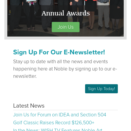
Annual Awards
Join Us
Sign Up For Our E-Newsletter!
Stay up to date with all the news and events
happening here at Noble by signing up to our e-
newsletter.
Sign Up Today!
Latest News
Join Us for Forum on IDEA and Section 504
Golf Classic Raises Record $126,500+
In the News: WISH TV Features Noble Art