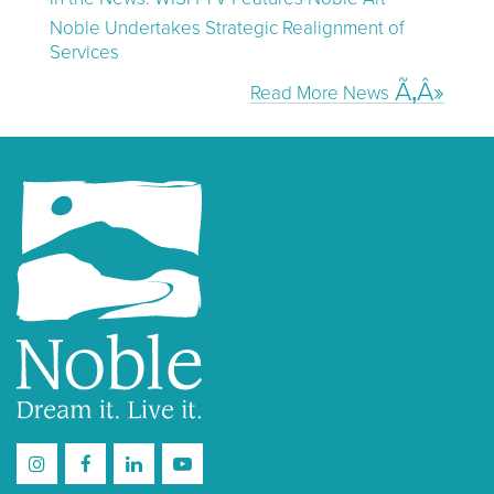
Noble Undertakes Strategic Realignment of
Services
Read More News