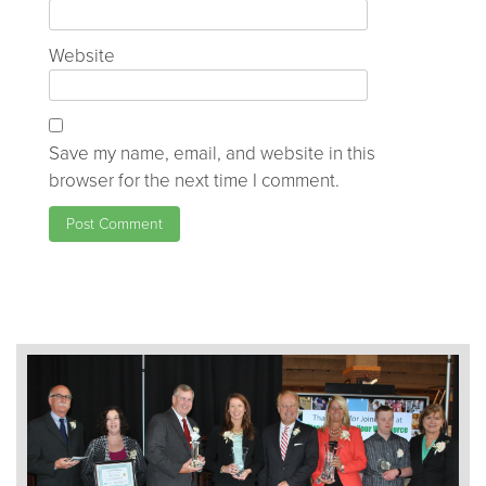
Website
Save my name, email, and website in this
browser for the next time I comment.