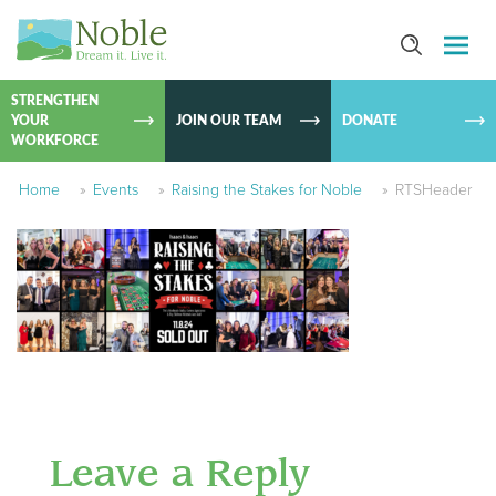
SKIP TO
CONTEN
STRENGTHEN
YOUR
JOIN OUR TEAM
DONATE
WORKFORCE
Home
»
Events
»
Raising the Stakes for Noble
»
RTSHeader
Leave a Reply