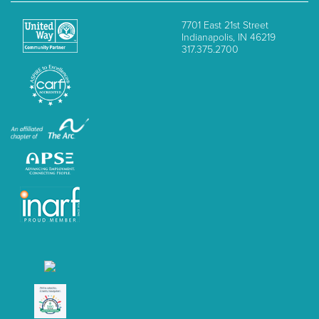
7701 East 21st Street
Indianapolis, IN 46219
317.375.2700