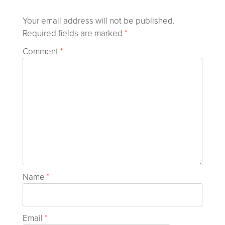
Your email address will not be published.
Required fields are marked
*
Comment
*
Name
*
Email
*