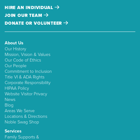
HIRE AN INDIVIDUAL
JOIN OUR TEAM
DONATE OR VOLUNTEER
About Us
Our History
Mission, Vision & Values
Our Code of Ethics
Our People
Commitment to Inclusion
Title VI & ADA Rights
Corporate Responsibility
HIPAA Policy
Website Visitor Privacy
News
Blog
Areas We Serve
Locations & Directions
Noble Swag Shop
Services
Family Supports &