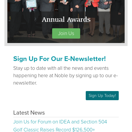
Annual Awards
Join Us
Sign Up For Our E-Newsletter!
Stay up to date with all the news and events
happening here at Noble by signing up to our e-
newsletter.
Sign Up Today!
Latest News
Join Us for Forum on IDEA and Section 504
Golf Classic Raises Record $126,500+