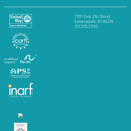
7701 East 21st Street
Indianapolis, IN 46219
317.375.2700