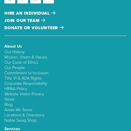
HIRE AN INDIVIDUAL
JOIN OUR TEAM
DONATE OR VOLUNTEER
About Us
Our History
Mission, Vision & Values
Our Code of Ethics
Our People
Commitment to Inclusion
Title VI & ADA Rights
Corporate Responsibility
HIPAA Policy
Website Visitor Privacy
News
Blog
Areas We Serve
Locations & Directions
Noble Swag Shop
Services