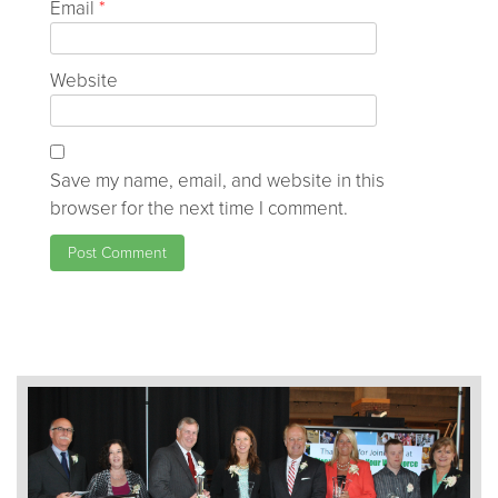
Email
*
Website
Save my name, email, and website in this
browser for the next time I comment.