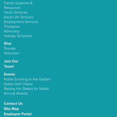
Family Supports &
Resources
Youth Services
Adult Life Services
Employment Services
Therapies
Advocacy
Holiday Schedule
Give
Donate
Volunteer
Join Our
Team!
Events
Noble Evening in the Garden
Noble Golf Classic
Raising the Stakes for Noble
Annual Awards
Contact Us
Site Map
Employee Portal