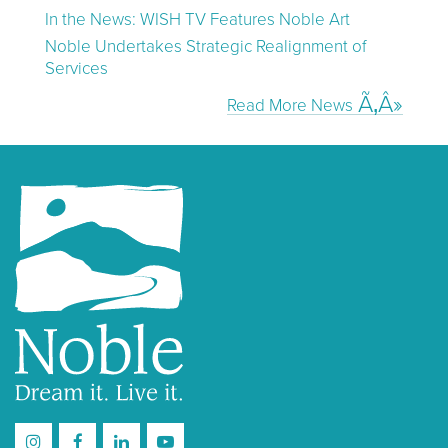
In the News: WISH TV Features Noble Art
Noble Undertakes Strategic Realignment of
Services
Read More News