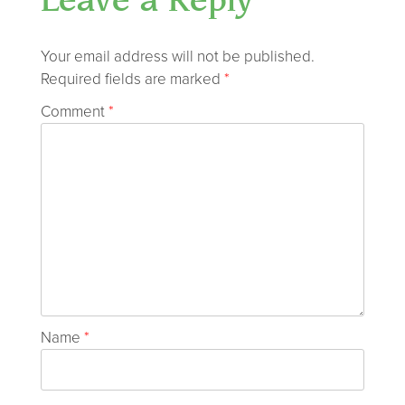
Leave a Reply
Your email address will not be published.
Required fields are marked
*
Comment
*
Name
*