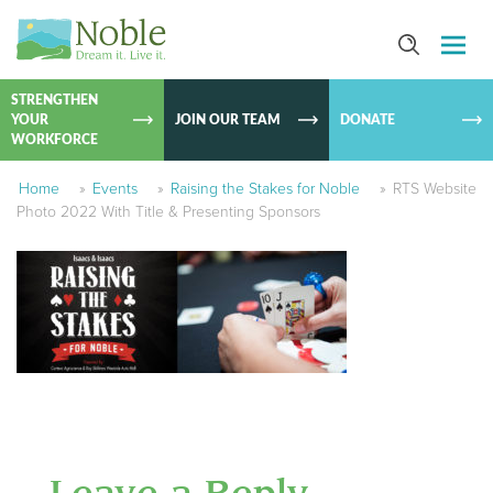
SKIP TO
CONTEN
STRENGTHEN
YOUR
JOIN OUR TEAM
DONATE
WORKFORCE
Home
»
Events
»
Raising the Stakes for Noble
»
RTS Website
Photo 2022 With Title & Presenting Sponsors