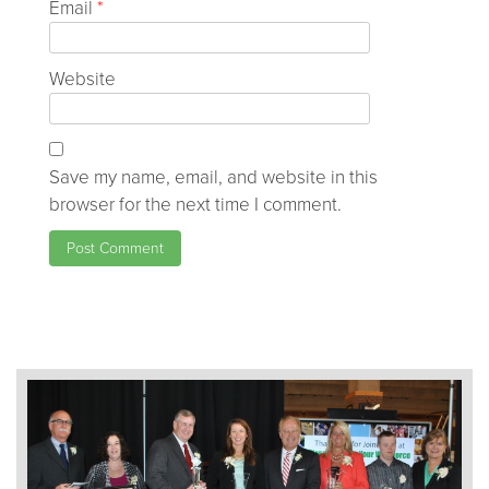
Email
*
Website
Save my name, email, and website in this
browser for the next time I comment.