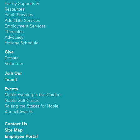
Family Supports &
Resources
Youth Services
Adult Life Services
Employment Services
Therapies
Advocacy
Holiday Schedule
Give
Donate
Volunteer
Join Our
Team!
Events
Noble Evening in the Garden
Noble Golf Classic
Raising the Stakes for Noble
Annual Awards
Contact Us
Site Map
Employee Portal