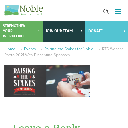
SKIP TO
CONTEN
STRENGTHEN
YOUR
JOIN OUR TEAM
DONATE
WORKFORCE
Home
»
Events
»
Raising the Stakes for Noble
»
RTS Website
Photo 2021 With Presenting Sponsors