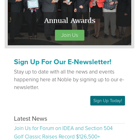
Annual Awards
Join Us
Sign Up For Our E-Newsletter!
Stay up to date with all the news and events
happening here at Noble by signing up to our e-
newsletter.
Sign Up Today!
Latest News
Join Us for Forum on IDEA and Section 504
Golf Classic Raises Record $126,500+