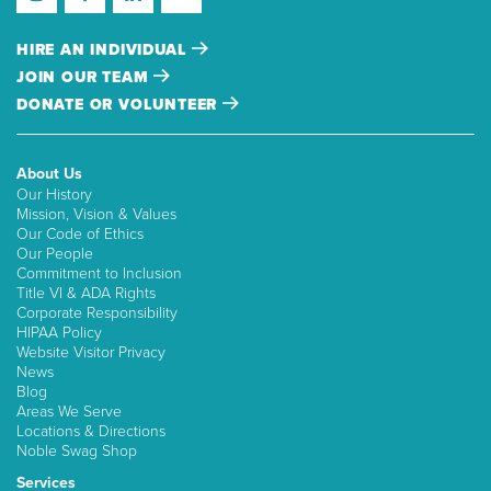
HIRE AN INDIVIDUAL
JOIN OUR TEAM
DONATE OR VOLUNTEER
About Us
Our History
Mission, Vision & Values
Our Code of Ethics
Our People
Commitment to Inclusion
Title VI & ADA Rights
Corporate Responsibility
HIPAA Policy
Website Visitor Privacy
News
Blog
Areas We Serve
Locations & Directions
Noble Swag Shop
Services