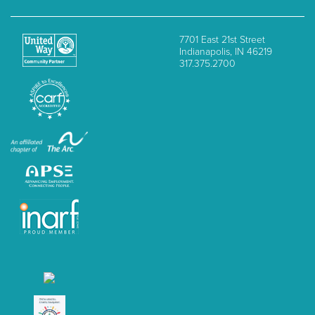
7701 East 21st Street
Indianapolis, IN 46219
317.375.2700