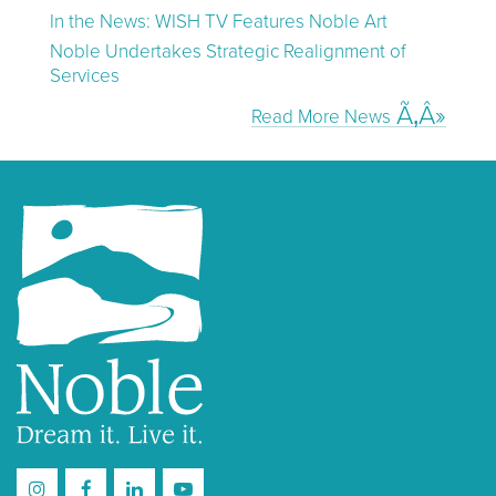
In the News: WISH TV Features Noble Art
Noble Undertakes Strategic Realignment of
Services
Read More News