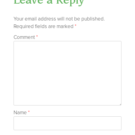
Leave a Reply
Your email address will not be published.
Required fields are marked
*
Comment
*
Name
*