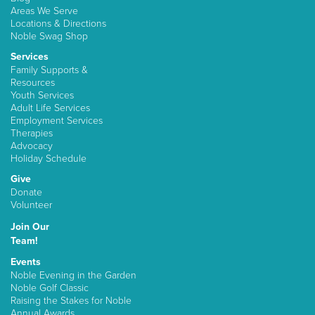
Areas We Serve
Locations & Directions
Noble Swag Shop
Services
Family Supports &
Resources
Youth Services
Adult Life Services
Employment Services
Therapies
Advocacy
Holiday Schedule
Give
Donate
Volunteer
Join Our
Team!
Events
Noble Evening in the Garden
Noble Golf Classic
Raising the Stakes for Noble
Annual Awards