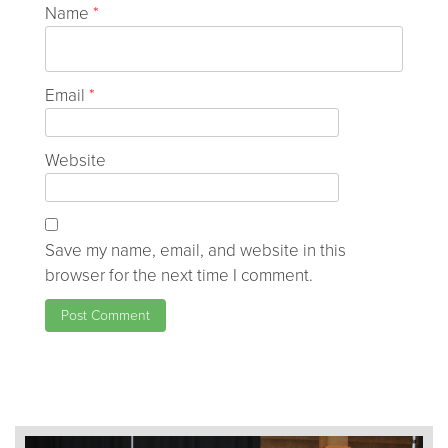
Name
*
Email
*
Website
Save my name, email, and website in this
browser for the next time I comment.