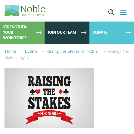
SKIP TO
CONTEN
STRENGTHEN
YOUR
JOIN OUR TEAM
DONATE
WORKFORCE
Home
»
Events
»
Raising the Stakes for Noble
»
Raising-The-
Stakes-Img1b