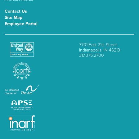
Contact Us
Site Map
Employee Portal
7701 East 21st Street
Indianapolis, IN 46219
317.375.2700