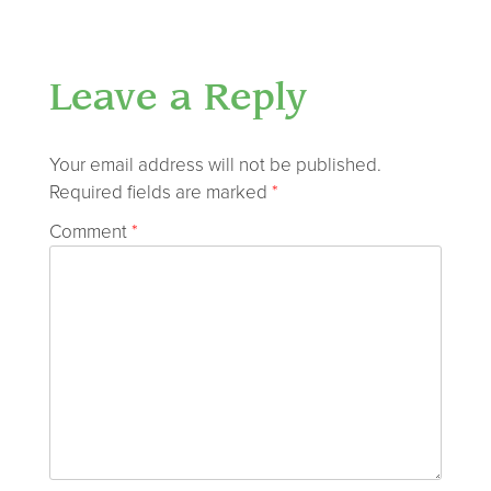
Leave a Reply
Your email address will not be published.
Required fields are marked
*
Comment
*