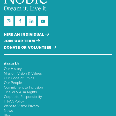
HIRE AN INDIVIDUAL
JOIN OUR TEAM
DONATE OR VOLUNTEER
About Us
Our History
Mission, Vision & Values
Our Code of Ethics
Our People
Commitment to Inclusion
Title VI & ADA Rights
Corporate Responsibility
HIPAA Policy
Website Visitor Privacy
News
Blog