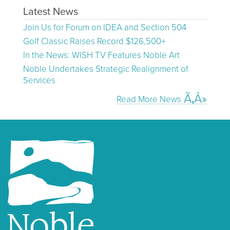
Latest News
Join Us for Forum on IDEA and Section 504
Golf Classic Raises Record $126,500+
In the News: WISH TV Features Noble Art
Noble Undertakes Strategic Realignment of
Services
Read More News