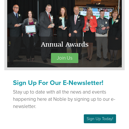
Annual Awards
Join Us
Sign Up For Our E-Newsletter!
Stay up to date with all the news and events
happening here at Noble by signing up to our e-
newsletter.
Sign Up Today!