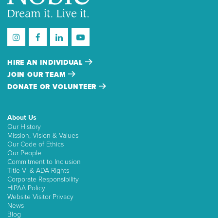
HIRE AN INDIVIDUAL
JOIN OUR TEAM
DONATE OR VOLUNTEER
About Us
Our History
Mission, Vision & Values
Our Code of Ethics
Our People
Commitment to Inclusion
Title VI & ADA Rights
Corporate Responsibility
HIPAA Policy
Website Visitor Privacy
News
Blog