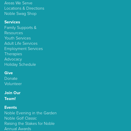
Areas We Serve
Locations & Directions
Noble Swag Shop
Services
Family Supports &
Resources
Youth Services
Adult Life Services
Employment Services
Therapies
Advocacy
Holiday Schedule
Give
Donate
Volunteer
Join Our
Team!
Events
Noble Evening in the Garden
Noble Golf Classic
Raising the Stakes for Noble
Annual Awards