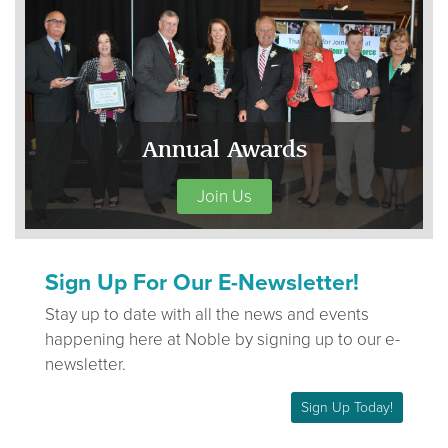
Annual Awards
Join Us
Sign Up For Our E-Newsletter!
Stay up to date with all the news and events
happening here at Noble by signing up to our e-
newsletter.
Sign Up Today!