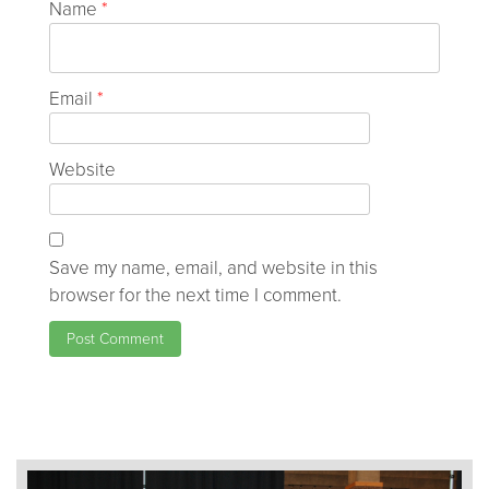
Name
*
Email
*
Website
Save my name, email, and website in this
browser for the next time I comment.