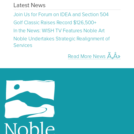
Latest News
Join Us for Forum on IDEA and Section 504
Golf Classic Raises Record $126,500+
In the News: WISH TV Features Noble Art
Noble Undertakes Strategic Realignment of
Services
Read More News