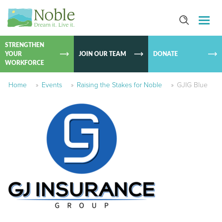
SKIP TO
CONTEN
STRENGTHEN
YOUR
JOIN OUR TEAM
DONATE
WORKFORCE
Home
»
Events
»
Raising the Stakes for Noble
»
GJIG Blue