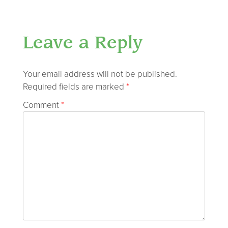
Leave a Reply
Your email address will not be published.
Required fields are marked
*
Comment
*