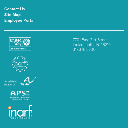
Contact Us
Site Map
Employee Portal
7701 East 21st Street
Indianapolis, IN 46219
317.375.2700