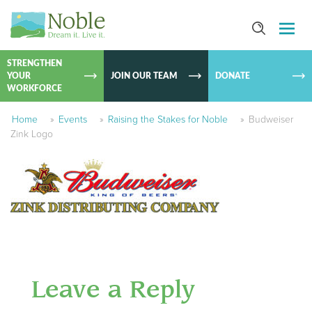
SKIP TO
CONTEN
STRENGTHEN
YOUR
JOIN OUR TEAM
DONATE
WORKFORCE
Home
»
Events
»
Raising the Stakes for Noble
»
Budweiser
Zink Logo
Leave a Reply