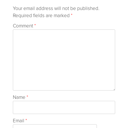
Your email address will not be published.
Required fields are marked
*
Comment
*
Name
*
Email
*