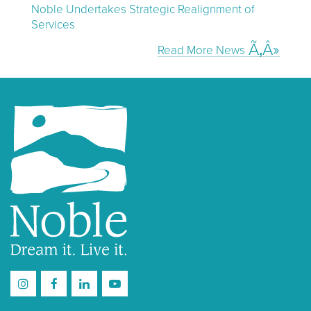
Noble Undertakes Strategic Realignment of
Services
Read More News