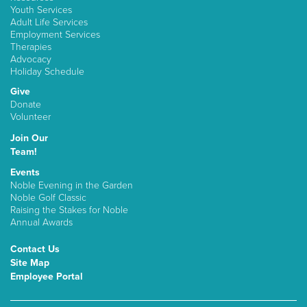
Youth Services
Adult Life Services
Employment Services
Therapies
Advocacy
Holiday Schedule
Give
Donate
Volunteer
Join Our
Team!
Events
Noble Evening in the Garden
Noble Golf Classic
Raising the Stakes for Noble
Annual Awards
Contact Us
Site Map
Employee Portal