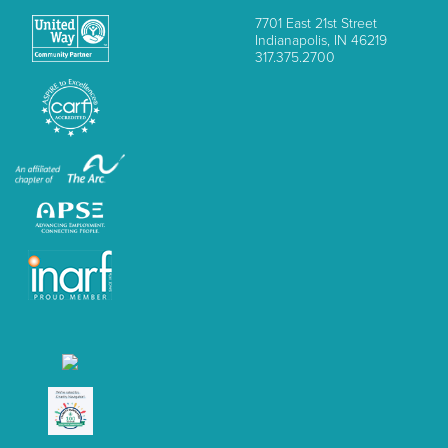
7701 East 21st Street
Indianapolis, IN 46219
317.375.2700