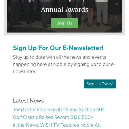
Annual Awards
Join Us
Sign Up For Our E-Newsletter!
Stay up to date with all the news and events
happening here at Noble by signing up to our e-
newsletter.
Sign Up Today!
Latest News
Join Us for Forum on IDEA and Section 504
Golf Classic Raises Record $126,500+
In the News: WISH TV Features Noble Art