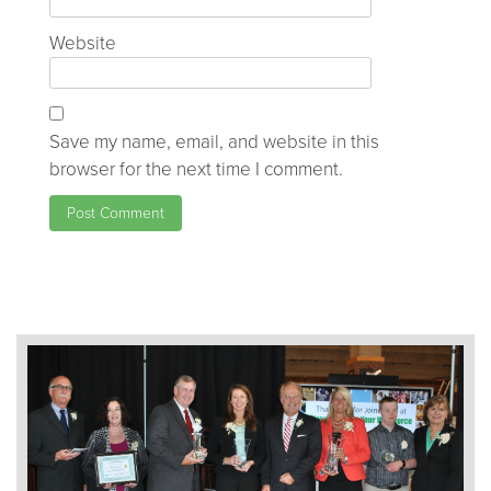
Website
Save my name, email, and website in this
browser for the next time I comment.