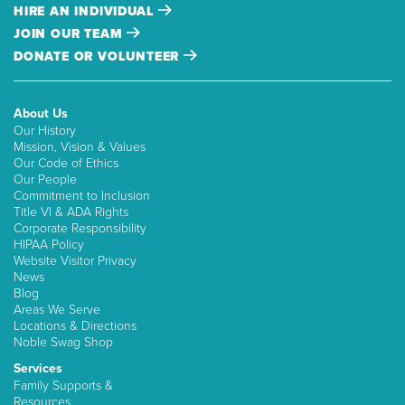
HIRE AN INDIVIDUAL
JOIN OUR TEAM
DONATE OR VOLUNTEER
About Us
Our History
Mission, Vision & Values
Our Code of Ethics
Our People
Commitment to Inclusion
Title VI & ADA Rights
Corporate Responsibility
HIPAA Policy
Website Visitor Privacy
News
Blog
Areas We Serve
Locations & Directions
Noble Swag Shop
Services
Family Supports &
Resources