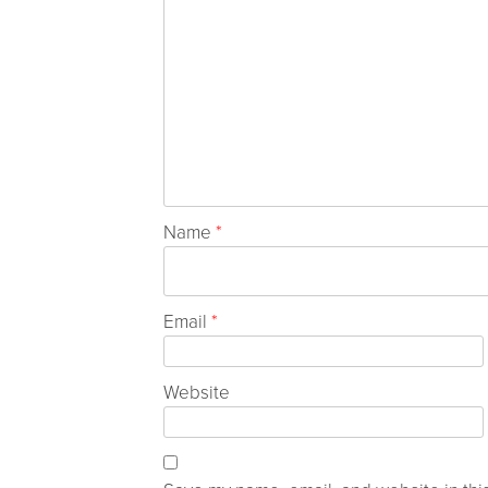
Name
*
Email
*
Website