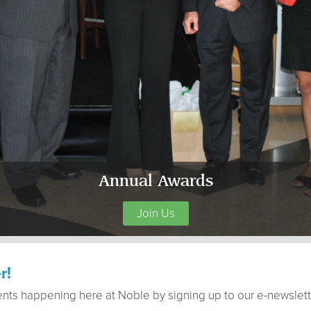
Annual Awards
Join Us
r!
ents happening here at Noble by signing up to our e-newslett