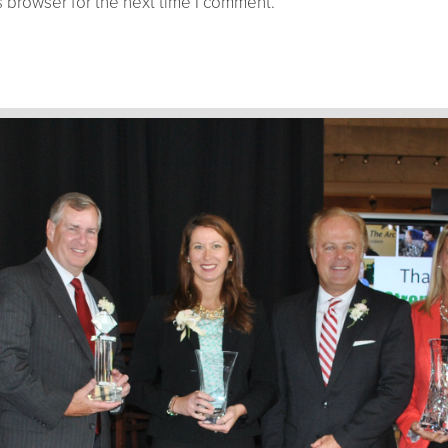
 browser for the next time I comment.