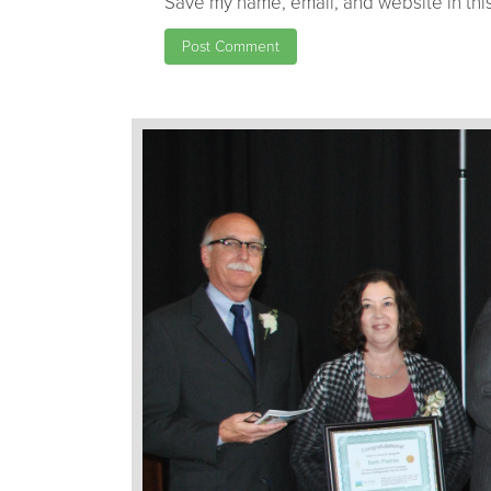
Save my name, email, and website in this