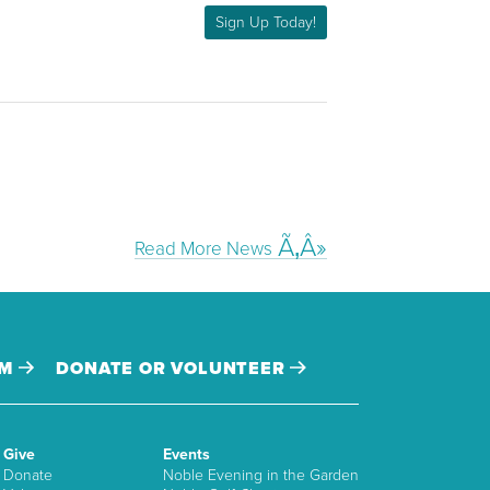
Sign Up Today!
Read More News
AM
DONATE OR VOLUNTEER
Give
Events
Donate
Noble Evening in the Garden