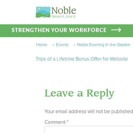
STRENGTHEN YOUR WORKFORCE
Home
»
Events
»
Noble Evening in the Garden
Trips of a Lifetime Bonus Offer for Website
Leave a Reply
Your email address will not be published
Comment
*