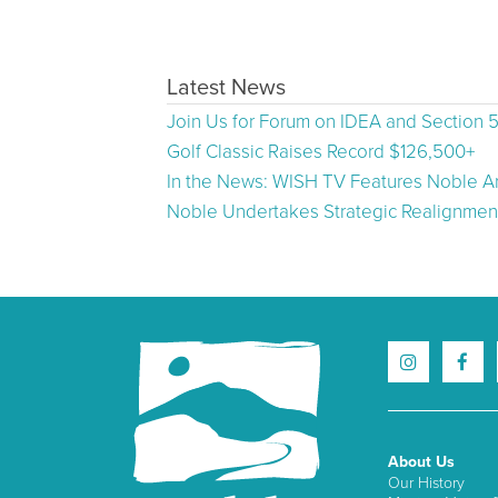
Latest News
Join Us for Forum on IDEA and Section 
Golf Classic Raises Record $126,500+
In the News: WISH TV Features Noble Ar
Noble Undertakes Strategic Realignment
About Us
Our History