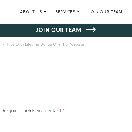
SKIP TO CONTENT
ABOUT US
SERVICES
JOIN OUR TEAM!
JOIN OUR TEAM
»
Trips Of A Lifetime Bonus Offer For Website
.
Required fields are marked
*