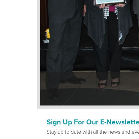
Sign Up For Our E-Newslette
Stay up to date with all the news and ev