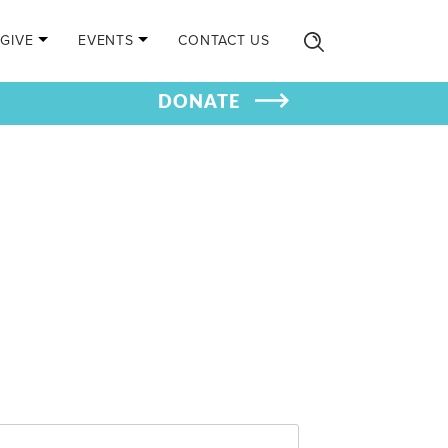
GIVE
EVENTS
CONTACT US
DONATE