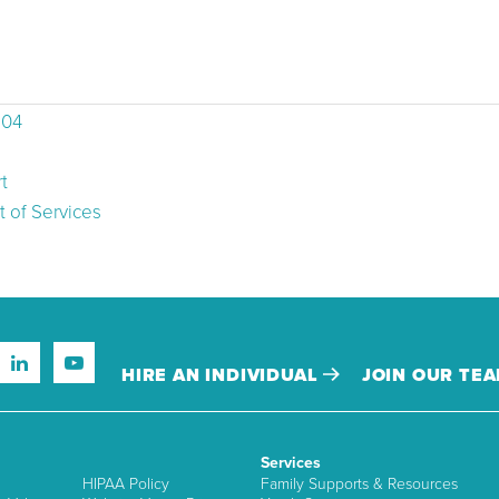
504
t
 of Services
HIRE AN INDIVIDUAL
JOIN OUR TE
Services
HIPAA Policy
Family Supports & Resources