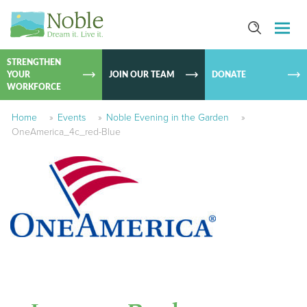
SKIP TO
CONTEN
STRENGTHEN
YOUR
JOIN OUR TEAM
DONATE
WORKFORCE
Home
»
Events
»
Noble Evening in the Garden
»
OneAmerica_4c_red-Blue