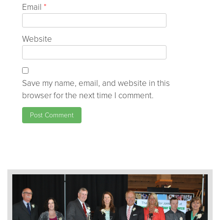
Email
*
Website
Save my name, email, and website in this
browser for the next time I comment.