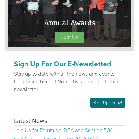
Annual Awards
Join Us
Sign Up For Our E-Newsletter!
Stay up to date with all the news and events
happening here at Noble by signing up to our e-
newsletter.
Sign Up Today!
Latest News
Join Us for Forum on IDEA and Section 504
Golf Classic Raises Record $126,500+