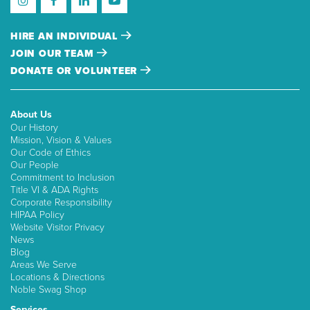
HIRE AN INDIVIDUAL
JOIN OUR TEAM
DONATE OR VOLUNTEER
About Us
Our History
Mission, Vision & Values
Our Code of Ethics
Our People
Commitment to Inclusion
Title VI & ADA Rights
Corporate Responsibility
HIPAA Policy
Website Visitor Privacy
News
Blog
Areas We Serve
Locations & Directions
Noble Swag Shop
Services