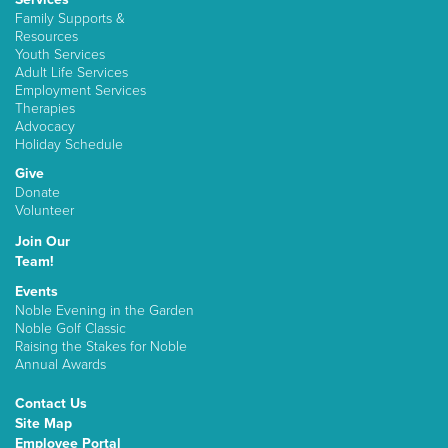
Family Supports &
Resources
Youth Services
Adult Life Services
Employment Services
Therapies
Advocacy
Holiday Schedule
Give
Donate
Volunteer
Join Our
Team!
Events
Noble Evening in the Garden
Noble Golf Classic
Raising the Stakes for Noble
Annual Awards
Contact Us
Site Map
Employee Portal