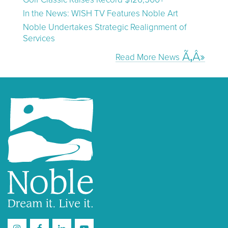
In the News: WISH TV Features Noble Art
Noble Undertakes Strategic Realignment of
Services
Read More News