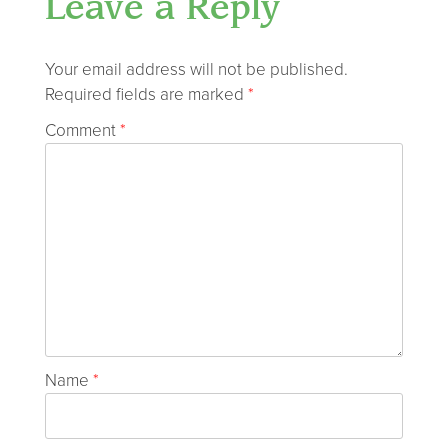
Leave a Reply
Your email address will not be published.
Required fields are marked
*
Comment
*
Name
*