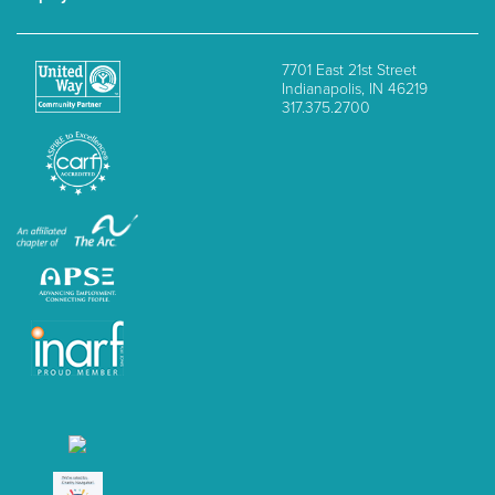
7701 East 21st Street
Indianapolis, IN 46219
317.375.2700