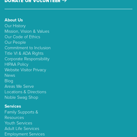
DONATE OR VOLUNTEER
About Us
Our History
Mission, Vision & Values
Our Code of Ethics
Our People
Commitment to Inclusion
Title VI & ADA Rights
Corporate Responsibility
HIPAA Policy
Website Visitor Privacy
News
Blog
Areas We Serve
Locations & Directions
Noble Swag Shop
Services
Family Supports &
Resources
Youth Services
Adult Life Services
Employment Services