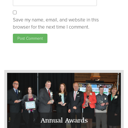
Save my name, email, and website in this
browser for the next time I comment.
Annual Awards