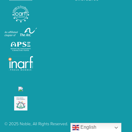
© 2025 Noble, All Rights Reserved.
English