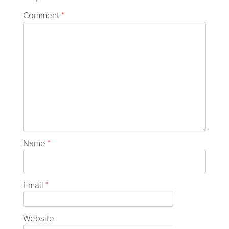
Comment
*
Name
*
Email
*
Website