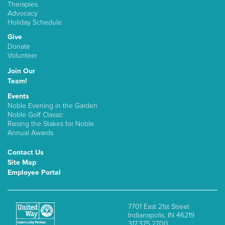
Therapies
Advocacy
Holiday Schedule
Give
Donate
Volunteer
Join Our
Team!
Events
Noble Evening in the Garden
Noble Golf Classic
Raising the Stakes for Noble
Annual Awards
Contact Us
Site Map
Employee Portal
7701 East 21st Street
Indianapolis, IN 46219
317.375.2700