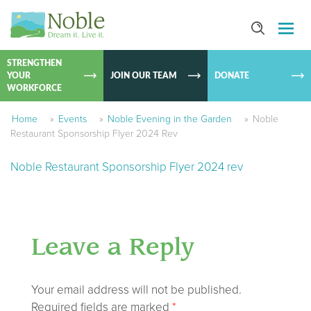
SKIP TO
CONTEN
STRENGTHEN
YOUR
JOIN OUR TEAM
DONATE
WORKFORCE
Home
»
Events
»
Noble Evening in the Garden
»
Noble
Restaurant Sponsorship Flyer 2024 Rev
Noble Restaurant Sponsorship Flyer 2024 rev
Leave a Reply
Your email address will not be published.
Required fields are marked
*