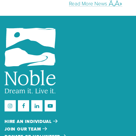
Read More News
HIRE AN INDIVIDUAL
JOIN OUR TEAM