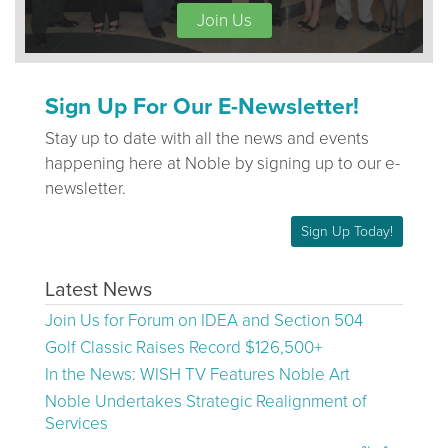
Join Us
Sign Up For Our E-Newsletter!
Stay up to date with all the news and events
happening here at Noble by signing up to our e-
newsletter.
Sign Up Today!
Latest News
Join Us for Forum on IDEA and Section 504
Golf Classic Raises Record $126,500+
In the News: WISH TV Features Noble Art
Noble Undertakes Strategic Realignment of
Services