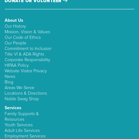
DONATE OR VOLUNTEER
About Us
Our History
Mission, Vision & Values
Our Code of Ethics
Our People
Commitment to Inclusion
Title VI & ADA Rights
Corporate Responsibility
HIPAA Policy
Website Visitor Privacy
News
Blog
Areas We Serve
Locations & Directions
Noble Swag Shop
Services
Family Supports &
Resources
Youth Services
Adult Life Services
Employment Services