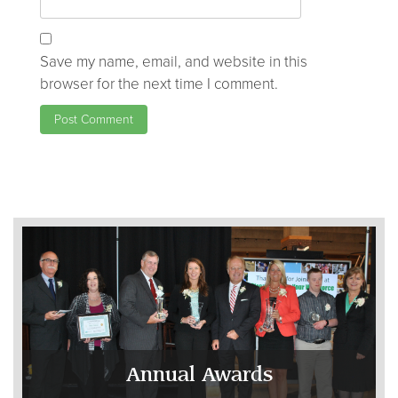
Save my name, email, and website in this
browser for the next time I comment.
Annual Awards