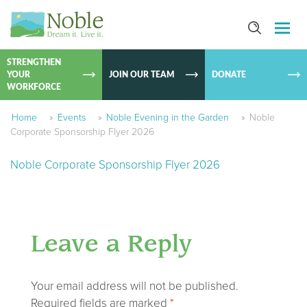
SKIP TO
CONTEN
STRENGTHEN
YOUR
JOIN OUR TEAM
DONATE
WORKFORCE
Home
»
Events
»
Noble Evening in the Garden
»
Noble
Corporate Sponsorship Flyer 2026
Noble Corporate Sponsorship Flyer 2026
Leave a Reply
Your email address will not be published.
Required fields are marked
*