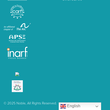
© 2025 Noble, All Rights Reserved.
English