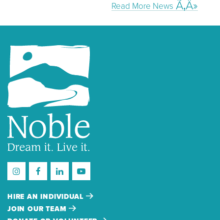
Read More News
HIRE AN INDIVIDUAL
JOIN OUR TEAM