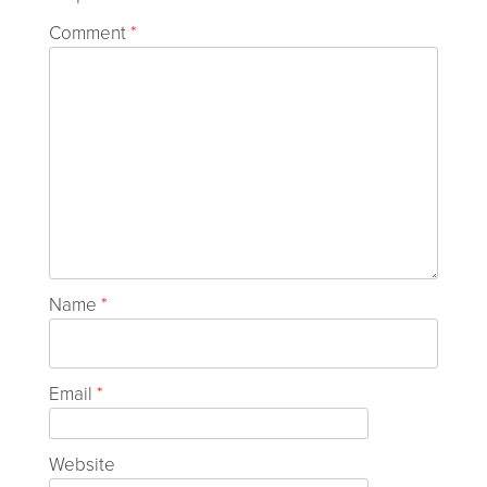
Comment
*
Name
*
Email
*
Website