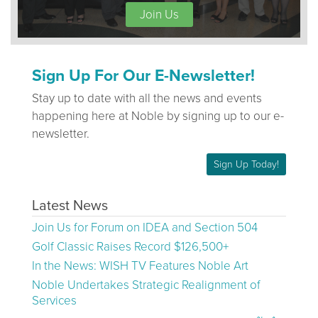
Join Us
Sign Up For Our E-Newsletter!
Stay up to date with all the news and events
happening here at Noble by signing up to our e-
newsletter.
Sign Up Today!
Latest News
Join Us for Forum on IDEA and Section 504
Golf Classic Raises Record $126,500+
In the News: WISH TV Features Noble Art
Noble Undertakes Strategic Realignment of
Services