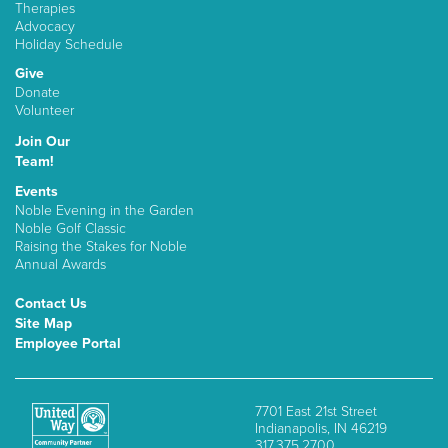
Therapies
Advocacy
Holiday Schedule
Give
Donate
Volunteer
Join Our
Team!
Events
Noble Evening in the Garden
Noble Golf Classic
Raising the Stakes for Noble
Annual Awards
Contact Us
Site Map
Employee Portal
7701 East 21st Street
Indianapolis, IN 46219
317.375.2700