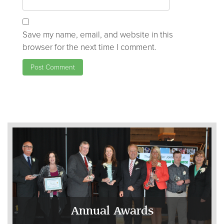
Save my name, email, and website in this
browser for the next time I comment.
Annual Awards