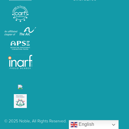
© 2025 Noble, All Rights Reserved.
English