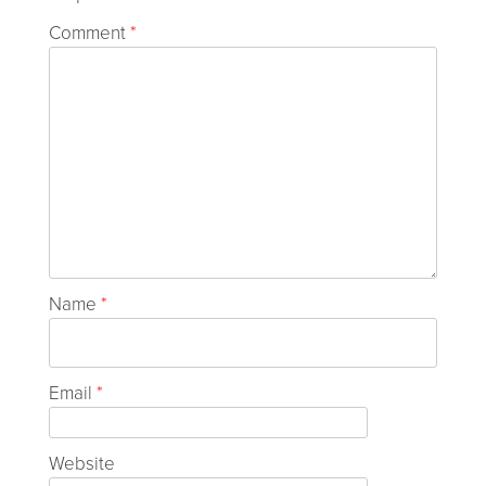
Comment
*
Name
*
Email
*
Website