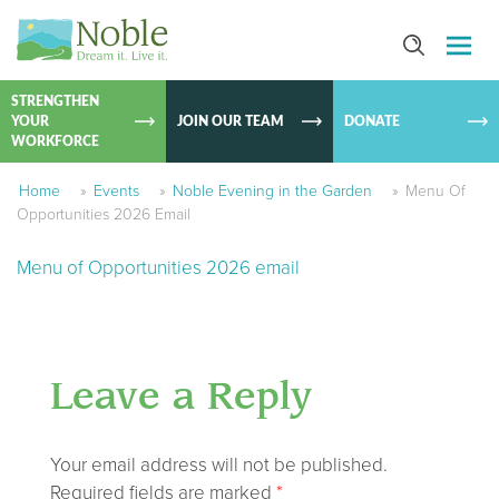
SKIP TO
CONTEN
STRENGTHEN
YOUR
JOIN OUR TEAM
DONATE
WORKFORCE
Home
»
Events
»
Noble Evening in the Garden
»
Menu Of
Opportunities 2026 Email
Menu of Opportunities 2026 email
Leave a Reply
Your email address will not be published.
Required fields are marked
*