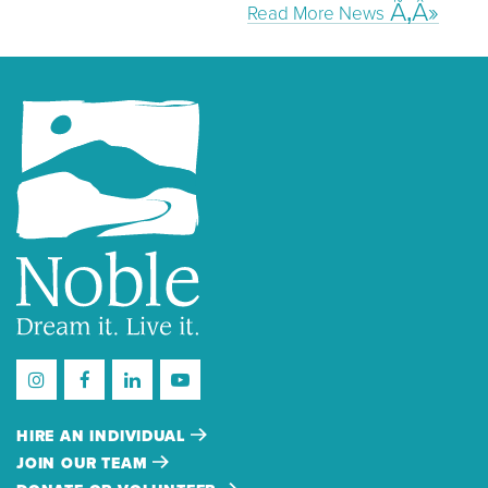
Read More News
HIRE AN INDIVIDUAL
JOIN OUR TEAM