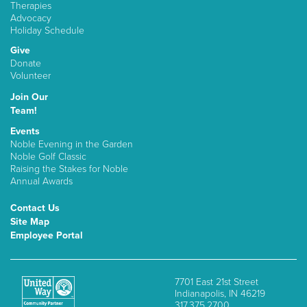
Therapies
Advocacy
Holiday Schedule
Give
Donate
Volunteer
Join Our
Team!
Events
Noble Evening in the Garden
Noble Golf Classic
Raising the Stakes for Noble
Annual Awards
Contact Us
Site Map
Employee Portal
7701 East 21st Street
Indianapolis, IN 46219
317.375.2700