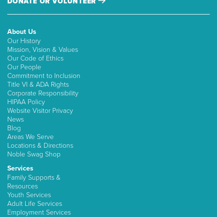
DONATE OR VOLUNTEER
About Us
Our History
Mission, Vision & Values
Our Code of Ethics
Our People
Commitment to Inclusion
Title VI & ADA Rights
Corporate Responsibility
HIPAA Policy
Website Visitor Privacy
News
Blog
Areas We Serve
Locations & Directions
Noble Swag Shop
Services
Family Supports &
Resources
Youth Services
Adult Life Services
Employment Services