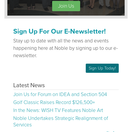
Join Us
Sign Up For Our E-Newsletter!
Stay up to date with all the news and events
happening here at Noble by signing up to our e-
newsletter.
Sign Up Today!
Latest News
Join Us for Forum on IDEA and Section 504
Golf Classic Raises Record $126,500+
In the News: WISH TV Features Noble Art
Noble Undertakes Strategic Realignment of
Services