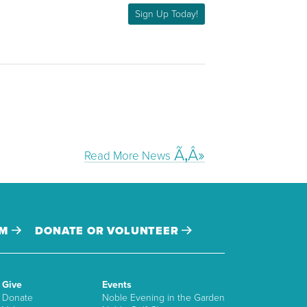
Sign Up Today!
Read More News
AM
DONATE OR VOLUNTEER
Give
Events
Donate
Noble Evening in the Garden