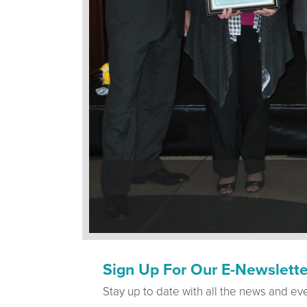
Sign Up For Our E-Newslette
Stay up to date with all the news and ev