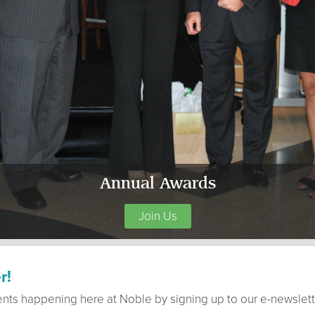
Annual Awards
Join Us
r!
ents happening here at Noble by signing up to our e-newslett