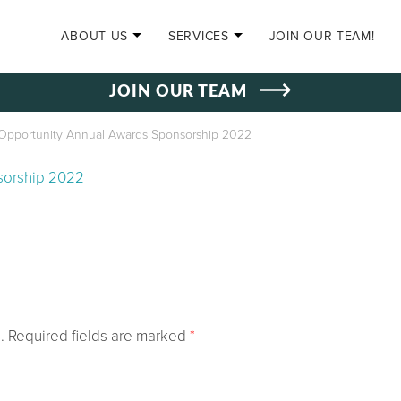
SKIP TO CONTENT
ABOUT US
SERVICES
JOIN OUR TEAM!
JOIN OUR TEAM
Opportunity Annual Awards Sponsorship 2022
sorship 2022
.
Required fields are marked
*