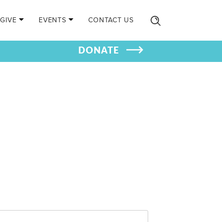
GIVE
EVENTS
CONTACT US
DONATE