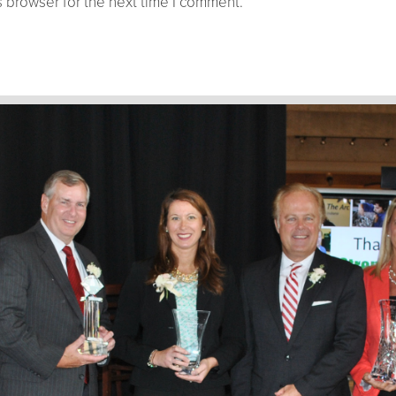
 browser for the next time I comment.