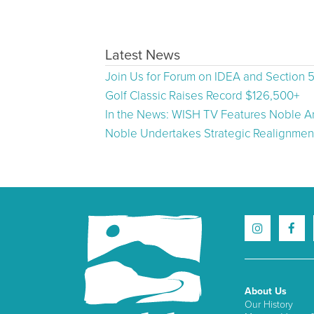
Latest News
Join Us for Forum on IDEA and Section 
Golf Classic Raises Record $126,500+
In the News: WISH TV Features Noble Ar
Noble Undertakes Strategic Realignment
About Us
Our History