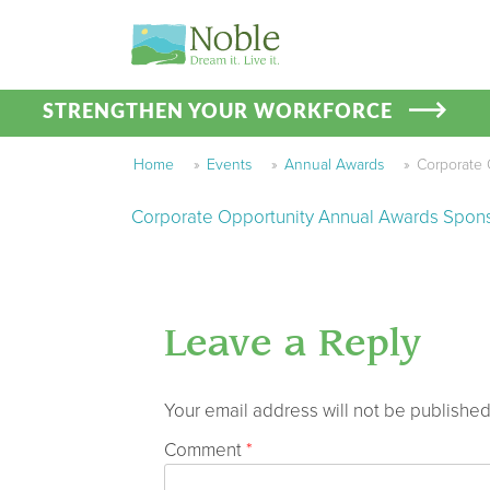
STRENGTHEN YOUR WORKFORCE
Home
»
Events
»
Annual Awards
»
Corporate 
Corporate Opportunity Annual Awards Spon
Leave a Reply
Your email address will not be published
Comment
*