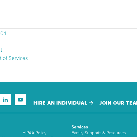
504
t
 of Services
HIRE AN INDIVIDUAL
JOIN OUR TE
Services
HIPAA Policy
Family Supports & Resources