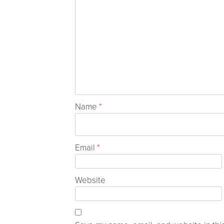
Name
*
Email
*
Website