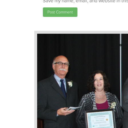
Save my name, email, and website in this