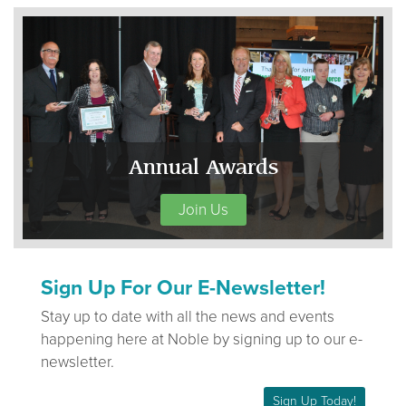
Annual Awards
Join Us
Sign Up For Our E-Newsletter!
Stay up to date with all the news and events
happening here at Noble by signing up to our e-
newsletter.
Sign Up Today!