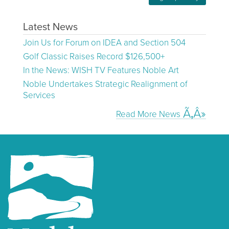
Latest News
Join Us for Forum on IDEA and Section 504
Golf Classic Raises Record $126,500+
In the News: WISH TV Features Noble Art
Noble Undertakes Strategic Realignment of
Services
Read More News