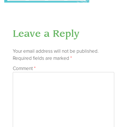
Leave a Reply
Your email address will not be published.
Required fields are marked
*
Comment
*