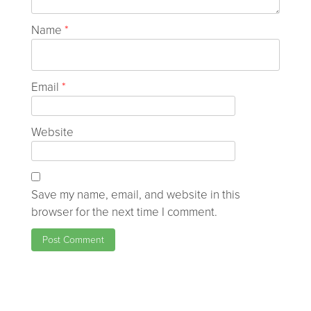
Name
*
Email
*
Website
Save my name, email, and website in this
browser for the next time I comment.