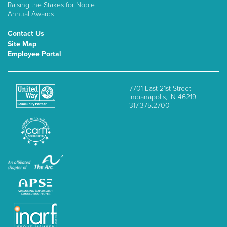
Raising the Stakes for Noble
Annual Awards
Contact Us
Site Map
Employee Portal
7701 East 21st Street
Indianapolis, IN 46219
317.375.2700