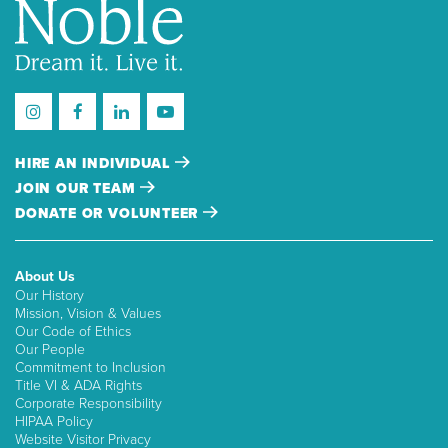
HIRE AN INDIVIDUAL
JOIN OUR TEAM
DONATE OR VOLUNTEER
About Us
Our History
Mission, Vision & Values
Our Code of Ethics
Our People
Commitment to Inclusion
Title VI & ADA Rights
Corporate Responsibility
HIPAA Policy
Website Visitor Privacy