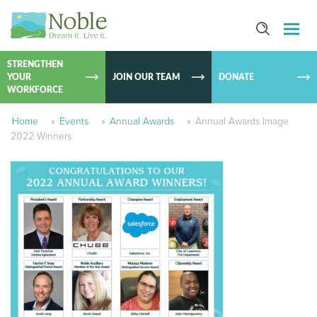
SKIP TO
CONTEN
STRENGTHEN
YOUR
JOIN OUR TEAM
DONATE
WORKFORCE
Home
»
Events
»
Annual Awards
»
Annual Awards Image
2022 Winners