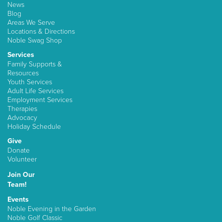
News
Blog
Areas We Serve
Locations & Directions
Noble Swag Shop
Services
Family Supports &
Resources
Youth Services
Adult Life Services
Employment Services
Therapies
Advocacy
Holiday Schedule
Give
Donate
Volunteer
Join Our
Team!
Events
Noble Evening in the Garden
Noble Golf Classic