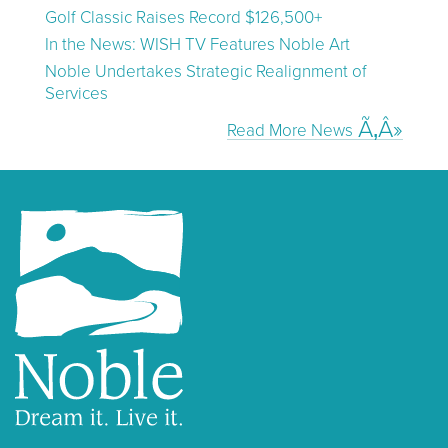
Golf Classic Raises Record $126,500+
In the News: WISH TV Features Noble Art
Noble Undertakes Strategic Realignment of
Services
Read More News