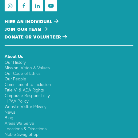
HIRE AN INDIVIDUAL
JOIN OUR TEAM
DONATE OR VOLUNTEER
About Us
Our History
Mission, Vision & Values
Our Code of Ethics
Our People
Commitment to Inclusion
Title VI & ADA Rights
Corporate Responsibility
HIPAA Policy
Website Visitor Privacy
News
Blog
Areas We Serve
Locations & Directions
Noble Swag Shop