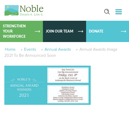
SKIP TO
CONTEN
STRENGTHEN
YOUR
JOIN OUR TEAM
DONATE
WORKFORCE
Home
»
Events
»
Annual Awards
»
Annual Awards Image
2021 To Be Announced Soon