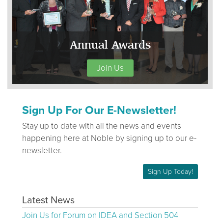
Annual Awards
Join Us
Sign Up For Our E-Newsletter!
Stay up to date with all the news and events
happening here at Noble by signing up to our e-
newsletter.
Sign Up Today!
Latest News
Join Us for Forum on IDEA and Section 504