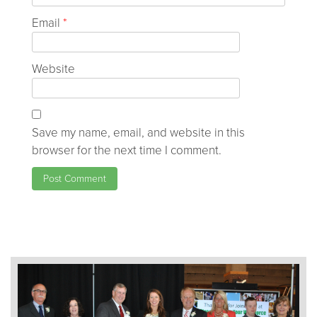
Email
*
Website
Save my name, email, and website in this
browser for the next time I comment.