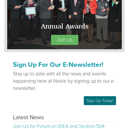
Annual Awards
Join Us
Sign Up For Our E-Newsletter!
Stay up to date with all the news and events
happening here at Noble by signing up to our e-
newsletter.
Sign Up Today!
Latest News
Join Us for Forum on IDEA and Section 504