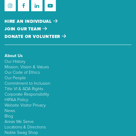
HIRE AN INDIVIDUAL
JOIN OUR TEAM
DONATE OR VOLUNTEER
About Us
Our History
Mission, Vision & Values
Our Code of Ethics
Our People
Commitment to Inclusion
Title VI & ADA Rights
Corporate Responsibility
HIPAA Policy
Website Visitor Privacy
News
Blog
Areas We Serve
Locations & Directions
Noble Swag Shop