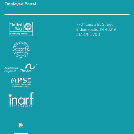
Employee Portal
7701 East 21st Street
Indianapolis, IN 46219
317.375.2700