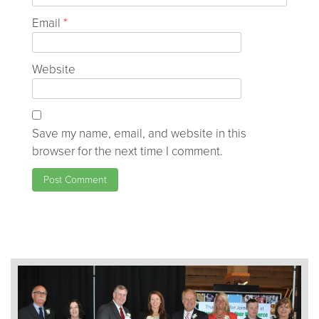
Email
*
Website
Save my name, email, and website in this
browser for the next time I comment.