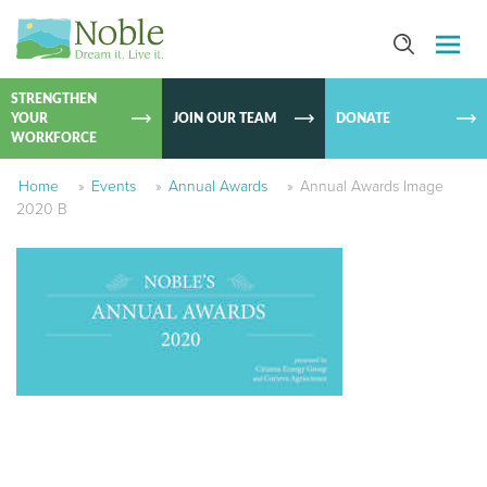
SKIP TO
CONTEN
STRENGTHEN
YOUR
JOIN OUR TEAM
DONATE
WORKFORCE
Home
»
Events
»
Annual Awards
»
Annual Awards Image
2020 B