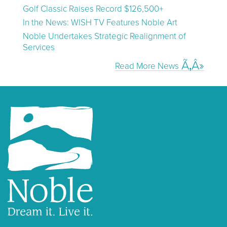
Golf Classic Raises Record $126,500+
In the News: WISH TV Features Noble Art
Noble Undertakes Strategic Realignment of
Services
Read More News