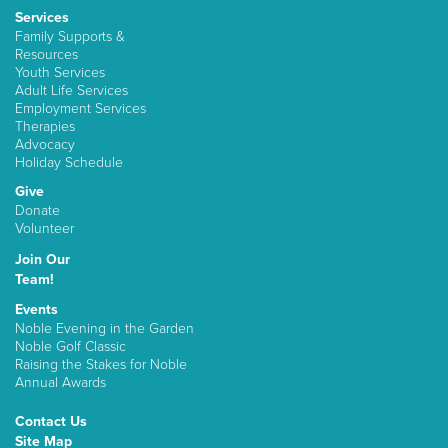
Services
Family Supports &
Resources
Youth Services
Adult Life Services
Employment Services
Therapies
Advocacy
Holiday Schedule
Give
Donate
Volunteer
Join Our
Team!
Events
Noble Evening in the Garden
Noble Golf Classic
Raising the Stakes for Noble
Annual Awards
Contact Us
Site Map