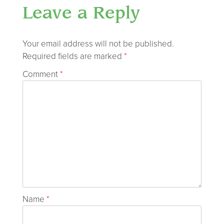
Leave a Reply
Your email address will not be published.
Required fields are marked
*
Comment
*
Name
*