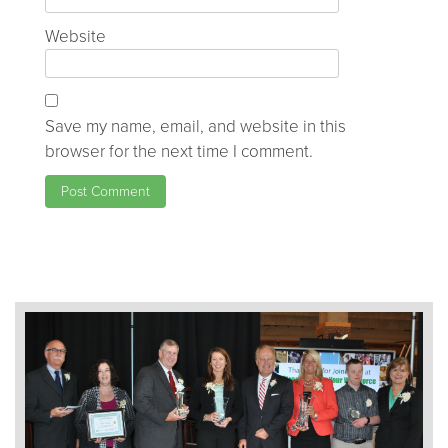
Website
Save my name, email, and website in this
browser for the next time I comment.