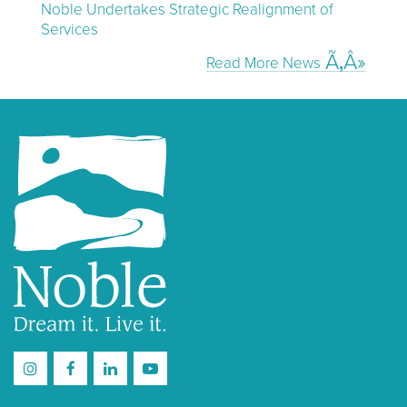
Noble Undertakes Strategic Realignment of
Services
Read More News