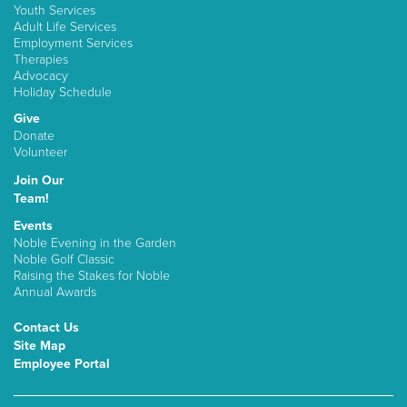
Youth Services
Adult Life Services
Employment Services
Therapies
Advocacy
Holiday Schedule
Give
Donate
Volunteer
Join Our
Team!
Events
Noble Evening in the Garden
Noble Golf Classic
Raising the Stakes for Noble
Annual Awards
Contact Us
Site Map
Employee Portal