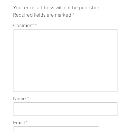
Your email address will not be published.
Required fields are marked
*
Comment
*
Name
*
Email
*