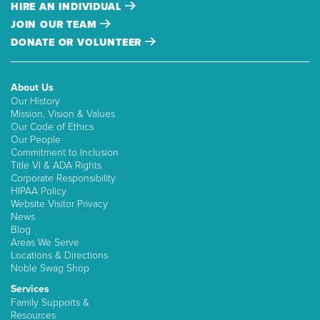
HIRE AN INDIVIDUAL
JOIN OUR TEAM
DONATE OR VOLUNTEER
About Us
Our History
Mission, Vision & Values
Our Code of Ethics
Our People
Commitment to Inclusion
Title VI & ADA Rights
Corporate Responsibility
HIPAA Policy
Website Visitor Privacy
News
Blog
Areas We Serve
Locations & Directions
Noble Swag Shop
Services
Family Supports &
Resources