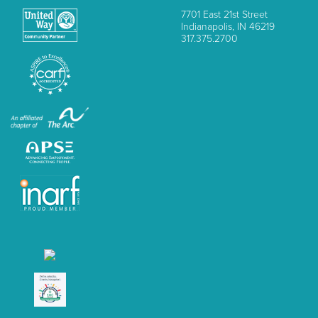
7701 East 21st Street
Indianapolis, IN 46219
317.375.2700