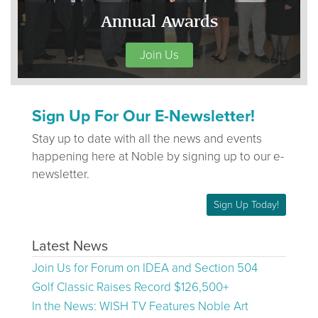
Annual Awards
Join Us
Sign Up For Our E-Newsletter!
Stay up to date with all the news and events
happening here at Noble by signing up to our e-
newsletter.
Sign Up Today!
Latest News
Join Us for Forum on IDEA and Section 504
Golf Classic Raises Record $126,500+
In the News: WISH TV Features Noble Art