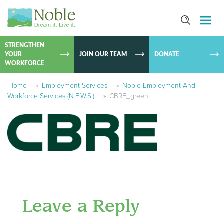
SKIP TO
CONTEN
STRENGTHEN
YOUR
JOIN OUR TEAM
DONATE
WORKFORCE
Home
»
Employment Services
»
Noble Employment And
Workforce Services (N.E.W.S.)
»
CBRE_green
Leave a Reply