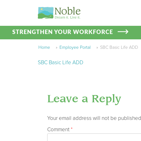
STRENGTHEN YOUR WORKFORCE
Home
»
Employee Portal
»
SBC Basic Life ADD
SBC Basic Life ADD
Leave a Reply
Your email address will not be published
Comment
*