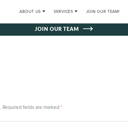
SKIP TO CONTENT
ABOUT US
SERVICES
JOIN OUR TEAM!
JOIN OUR TEAM
.
Required fields are marked
*