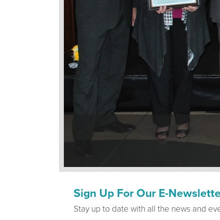
Sign Up For Our E-Newslette
Stay up to date with all the news and ev