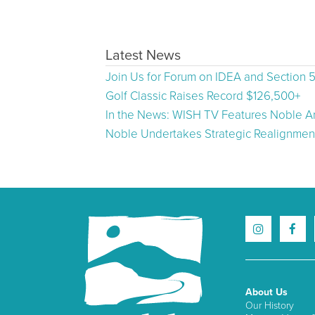
Latest News
Join Us for Forum on IDEA and Section 
Golf Classic Raises Record $126,500+
In the News: WISH TV Features Noble Ar
Noble Undertakes Strategic Realignment
About Us
Our History