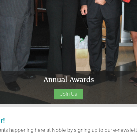
Annual Awards
Join Us
r!
ents happening here at Noble by signing up to our e-newslett