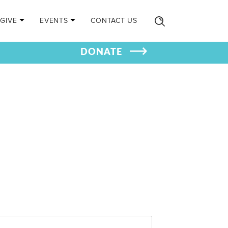
GIVE
EVENTS
CONTACT US
DONATE