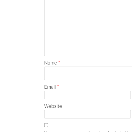
Name
*
Email
*
Website