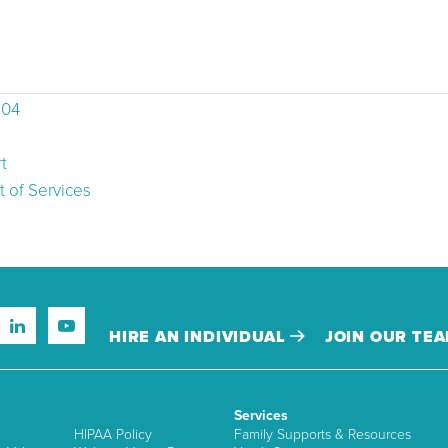
504
t
 of Services
HIRE AN INDIVIDUAL
JOIN OUR TE
Services
HIPAA Policy
Family Supports & Resources