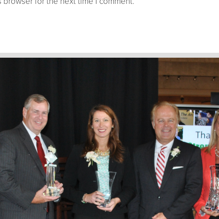
 browser for the next time I comment.