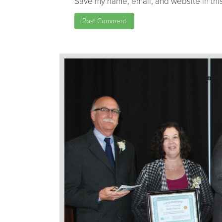
Save my name, email, and website in this