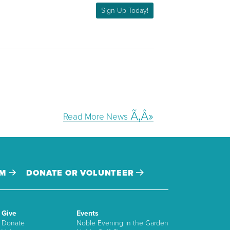
Sign Up Today!
Read More News
AM
DONATE OR VOLUNTEER
Give
Events
Donate
Noble Evening in the Garden