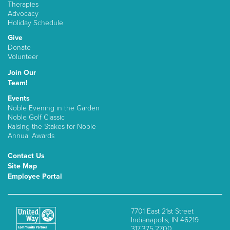
Therapies
Advocacy
Holiday Schedule
Give
Donate
Volunteer
Join Our
Team!
Events
Noble Evening in the Garden
Noble Golf Classic
Raising the Stakes for Noble
Annual Awards
Contact Us
Site Map
Employee Portal
7701 East 21st Street
Indianapolis, IN 46219
317.375.2700