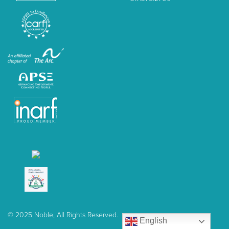
© 2025 Noble, All Rights Reserved.
English