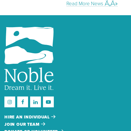
Read More News
HIRE AN INDIVIDUAL
JOIN OUR TEAM