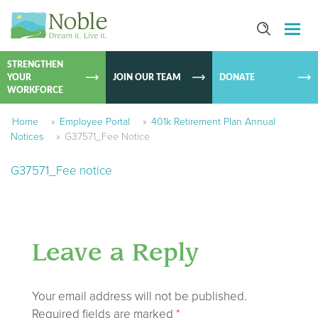
SKIP TO
CONTEN
STRENGTHEN
YOUR
JOIN OUR TEAM
DONATE
WORKFORCE
Home
»
Employee Portal
»
401k Retirement Plan Annual
Notices
»
G37571_Fee Notice
G37571_Fee notice
Leave a Reply
Your email address will not be published.
Required fields are marked
*