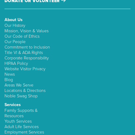
DONATE OR VOLUNTEER
About Us
Our History
Mission, Vision & Values
Our Code of Ethics
Our People
Commitment to Inclusion
Title VI & ADA Rights
Corporate Responsibility
HIPAA Policy
Website Visitor Privacy
News
Blog
Areas We Serve
Locations & Directions
Noble Swag Shop
Services
Family Supports &
Resources
Youth Services
Adult Life Services
Employment Services