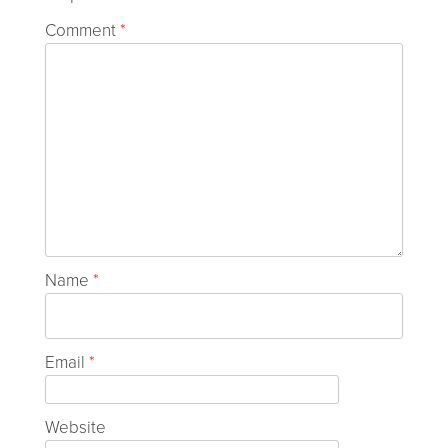
Comment
*
Name
*
Email
*
Website