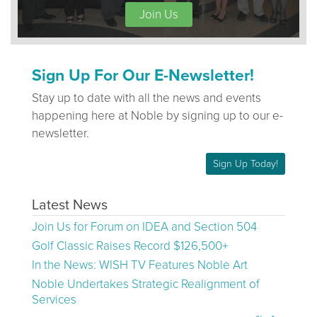
Join Us
Sign Up For Our E-Newsletter!
Stay up to date with all the news and events
happening here at Noble by signing up to our e-
newsletter.
Sign Up Today!
Latest News
Join Us for Forum on IDEA and Section 504
Golf Classic Raises Record $126,500+
In the News: WISH TV Features Noble Art
Noble Undertakes Strategic Realignment of
Services