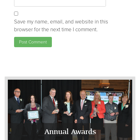
Save my name, email, and website in this
browser for the next time I comment.
Annual Awards