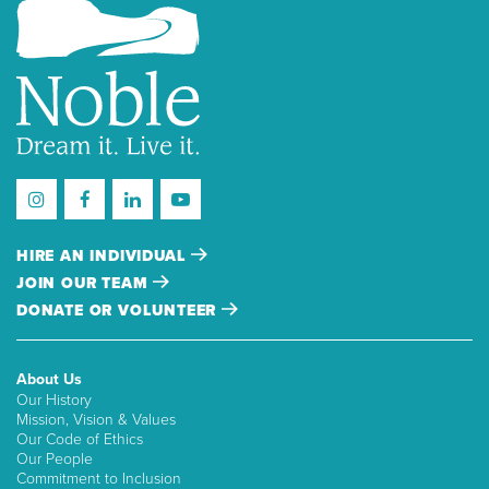
HIRE AN INDIVIDUAL
JOIN OUR TEAM
DONATE OR VOLUNTEER
About Us
Our History
Mission, Vision & Values
Our Code of Ethics
Our People
Commitment to Inclusion