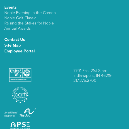
Events
Noble Evening in the Garden
Noble Golf Classic
Raising the Stakes for Noble
Annual Awards
Contact Us
Site Map
Employee Portal
7701 East 21st Street
Indianapolis, IN 46219
317.375.2700