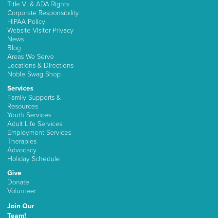
Title VI & ADA Rights
Corporate Responsibility
HIPAA Policy
Website Visitor Privacy
News
Blog
Areas We Serve
Locations & Directions
Noble Swag Shop
Services
Family Supports &
Resources
Youth Services
Adult Life Services
Employment Services
Therapies
Advocacy
Holiday Schedule
Give
Donate
Volunteer
Join Our
Team!