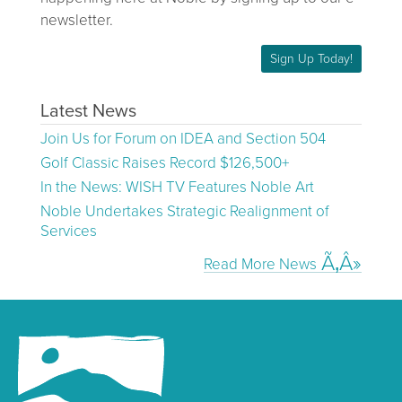
newsletter.
Sign Up Today!
Latest News
Join Us for Forum on IDEA and Section 504
Golf Classic Raises Record $126,500+
In the News: WISH TV Features Noble Art
Noble Undertakes Strategic Realignment of
Services
Read More News