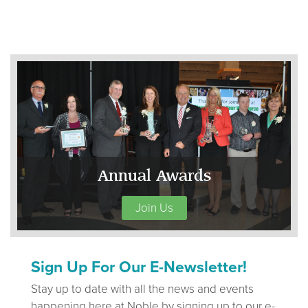
Annual Awards
Join Us
Sign Up For Our E-Newsletter!
Stay up to date with all the news and events
happening here at Noble by signing up to our e-