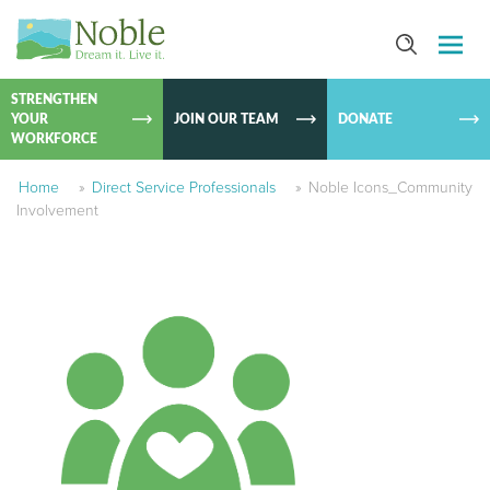
SKIP TO
CONTEN
STRENGTHEN
YOUR
JOIN OUR TEAM
DONATE
WORKFORCE
Home
»
Direct Service Professionals
»
Noble Icons_Community
Involvement