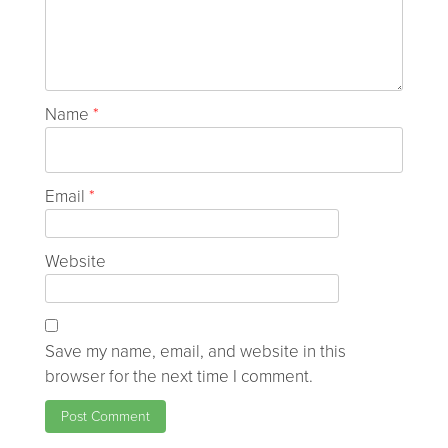
Name
*
Email
*
Website
Save my name, email, and website in this
browser for the next time I comment.