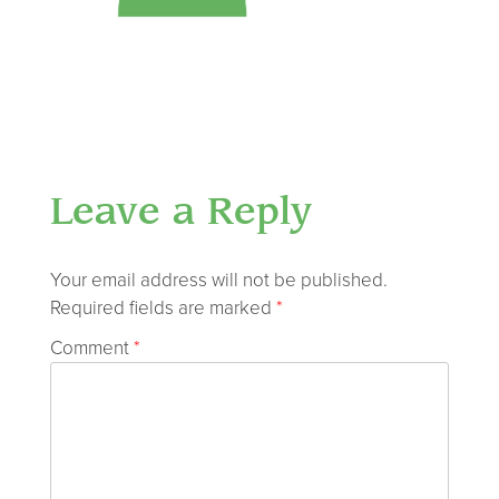
Leave a Reply
Your email address will not be published.
Required fields are marked
*
Comment
*