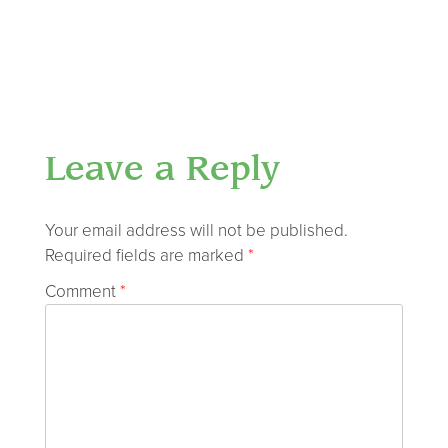
Leave a Reply
Your email address will not be published.
Required fields are marked
*
Comment
*