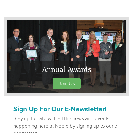
Annual Awards
Join Us
Sign Up For Our E-Newsletter!
Stay up to date with all the news and events
happening here at Noble by signing up to our e-