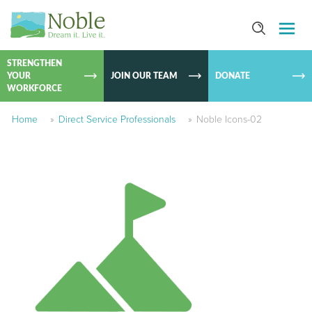
SKIP TO
CONTEN
STRENGTHEN
YOUR
JOIN OUR TEAM
DONATE
WORKFORCE
Home
»
Direct Service Professionals
»
Noble Icons-02