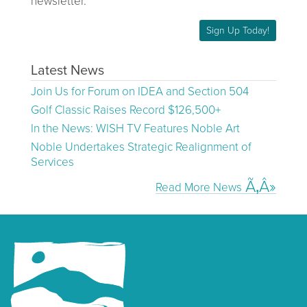
newsletter.
Sign Up Today!
Latest News
Join Us for Forum on IDEA and Section 504
Golf Classic Raises Record $126,500+
In the News: WISH TV Features Noble Art
Noble Undertakes Strategic Realignment of
Services
Read More News