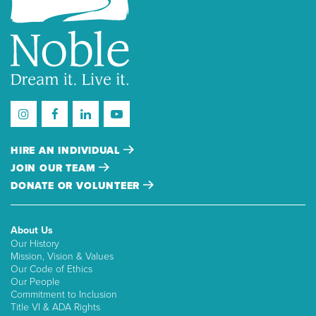
HIRE AN INDIVIDUAL
JOIN OUR TEAM
DONATE OR VOLUNTEER
About Us
Our History
Mission, Vision & Values
Our Code of Ethics
Our People
Commitment to Inclusion
Title VI & ADA Rights