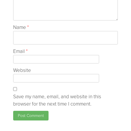
Name
*
Email
*
Website
Save my name, email, and website in this
browser for the next time I comment.