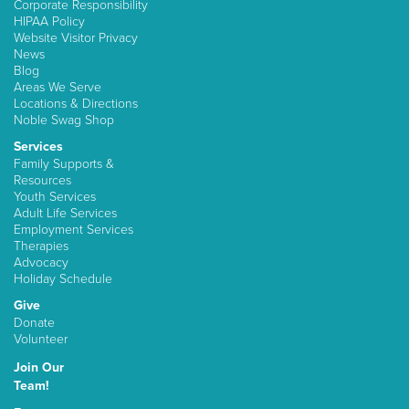
Corporate Responsibility
HIPAA Policy
Website Visitor Privacy
News
Blog
Areas We Serve
Locations & Directions
Noble Swag Shop
Services
Family Supports &
Resources
Youth Services
Adult Life Services
Employment Services
Therapies
Advocacy
Holiday Schedule
Give
Donate
Volunteer
Join Our
Team!