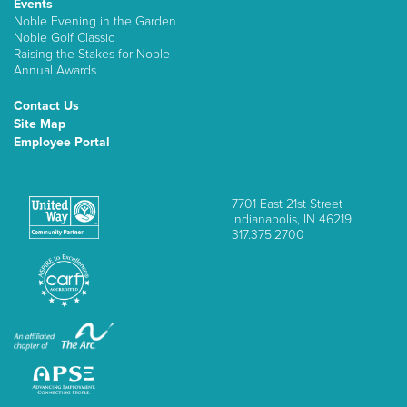
Events
Noble Evening in the Garden
Noble Golf Classic
Raising the Stakes for Noble
Annual Awards
Contact Us
Site Map
Employee Portal
7701 East 21st Street
Indianapolis, IN 46219
317.375.2700