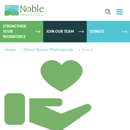
SKIP TO
CONTEN
STRENGTHEN
YOUR
JOIN OUR TEAM
DONATE
WORKFORCE
Home
»
Direct Service Professionals
»
Icon-2