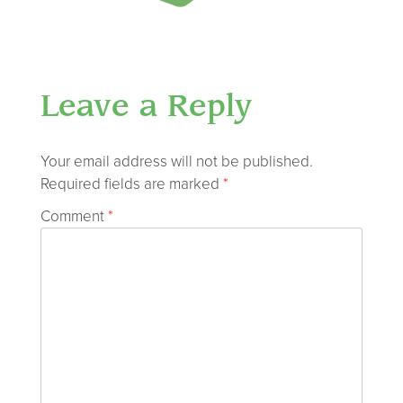
Leave a Reply
Your email address will not be published.
Required fields are marked
*
Comment
*