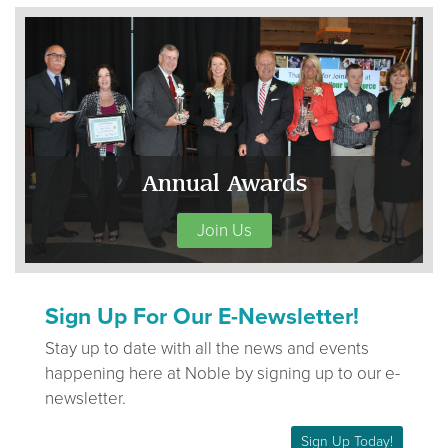
Annual Awards
Join Us
Sign Up For Our E-Newsletter!
Stay up to date with all the news and events
happening here at Noble by signing up to our e-
newsletter.
Sign Up Today!