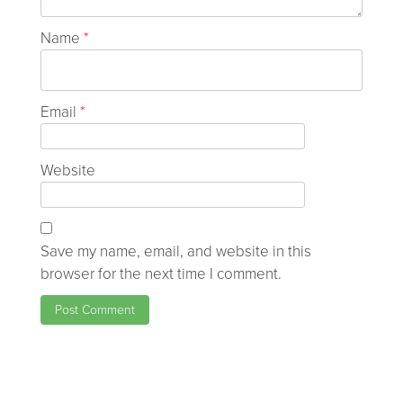
Name
*
Email
*
Website
Save my name, email, and website in this
browser for the next time I comment.