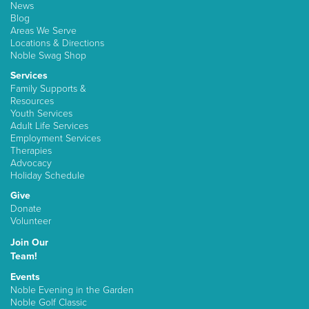
News
Blog
Areas We Serve
Locations & Directions
Noble Swag Shop
Services
Family Supports &
Resources
Youth Services
Adult Life Services
Employment Services
Therapies
Advocacy
Holiday Schedule
Give
Donate
Volunteer
Join Our
Team!
Events
Noble Evening in the Garden
Noble Golf Classic