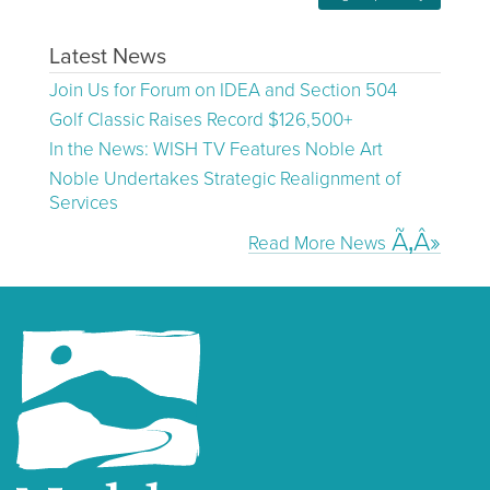
Latest News
Join Us for Forum on IDEA and Section 504
Golf Classic Raises Record $126,500+
In the News: WISH TV Features Noble Art
Noble Undertakes Strategic Realignment of
Services
Read More News