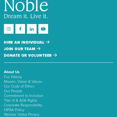
HIRE AN INDIVIDUAL
JOIN OUR TEAM
DONATE OR VOLUNTEER
About Us
Our History
Mission, Vision & Values
Our Code of Ethics
Our People
Commitment to Inclusion
Title VI & ADA Rights
Corporate Responsibility
HIPAA Policy
Website Visitor Privacy