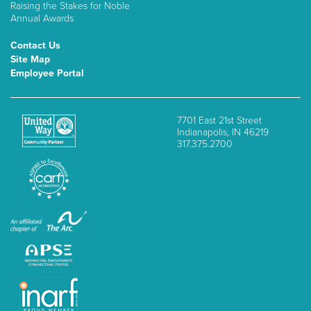
Raising the Stakes for Noble
Annual Awards
Contact Us
Site Map
Employee Portal
7701 East 21st Street
Indianapolis, IN 46219
317.375.2700