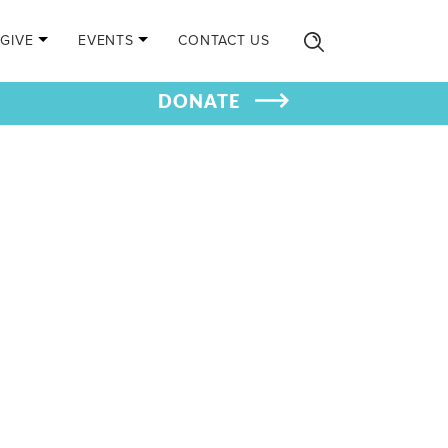
GIVE
EVENTS
CONTACT US
DONATE