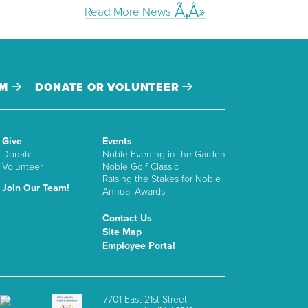
Read More News
AM
DONATE OR VOLUNTEER
Give
Events
Donate
Noble Evening in the Garden
Volunteer
Noble Golf Classic
Raising the Stakes for Noble
Join Our Team!
Annual Awards
Contact Us
Site Map
Employee Portal
7701 East 21st Street