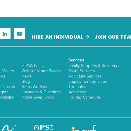
HIRE AN INDIVIDUAL
JOIN OUR TE
Services
HIPAA Policy
Family Supports & Resources
& Values
Website Visitor Privacy
Youth Services
ics
News
Adult Life Services
Blog
Employment Services
nclusion
Areas We Serve
Therapies
ights
Locations & Directions
Advocacy
sibility
Noble Swag Shop
Holiday Schedule