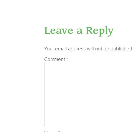
Leave a Reply
Your email address will not be published
Comment
*