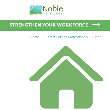
STRENGTHEN YOUR WORKFORCE
Home
»
Direct Service Professionals
»
Icon-1