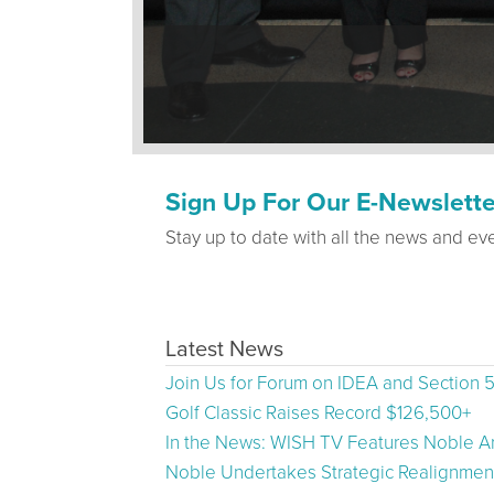
Sign Up For Our E-Newslette
Stay up to date with all the news and ev
Latest News
Join Us for Forum on IDEA and Section 
Golf Classic Raises Record $126,500+
In the News: WISH TV Features Noble Ar
Noble Undertakes Strategic Realignment