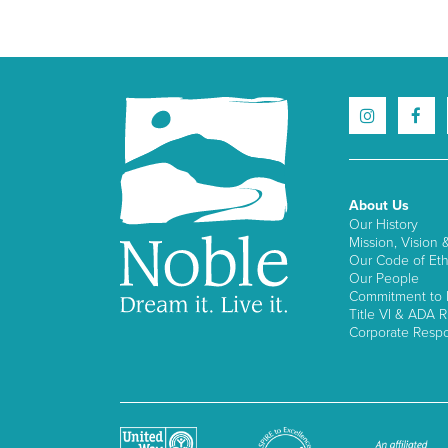
About Us
Our History
Mission, Vision 
Our Code of Eth
Our People
Commitment to I
Title VI & ADA R
Corporate Respon