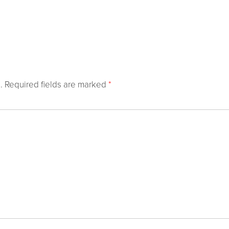
.
Required fields are marked
*