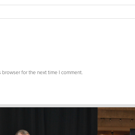
 browser for the next time I comment.