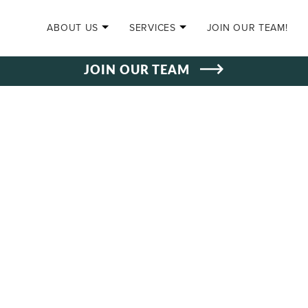
SKIP TO CONTENT
ABOUT US
SERVICES
JOIN OUR TEAM!
JOIN OUR TEAM