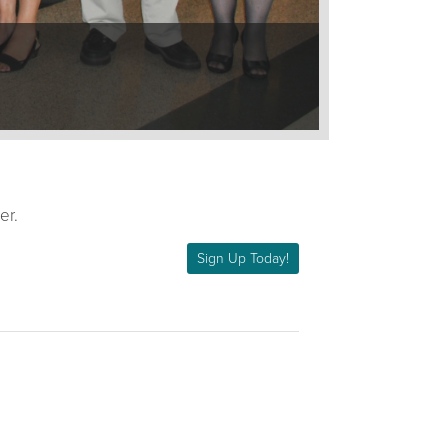
er.
Sign Up Today!