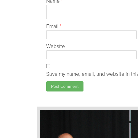
Name
*
Email
*
Website
Save my name, email, and website in this