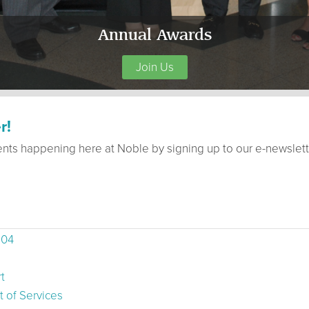
Annual Awards
Join Us
r!
ents happening here at Noble by signing up to our e-newslett
504
t
 of Services